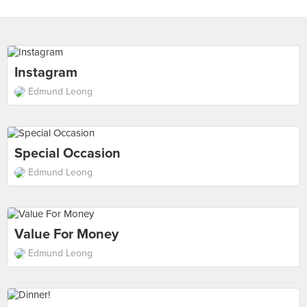
Instagram
Edmund Leong
Special Occasion
Edmund Leong
Value For Money
Edmund Leong