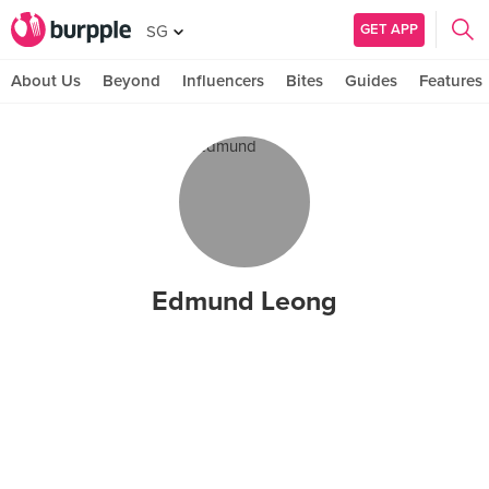
GET APP
SG
About Us
Beyond
Influencers
Bites
Guides
Features
Edmund Leong