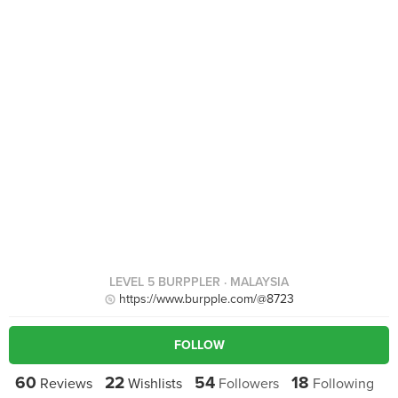
LEVEL 5 BURPPLER
· MALAYSIA
https://www.burpple.com/@8723
FOLLOW
60
22
54
18
Reviews
Wishlists
Followers
Following