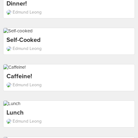
Dinner!
Edmund Leong
Self-Cooked
Edmund Leong
Caffeine!
Edmund Leong
Lunch
Edmund Leong