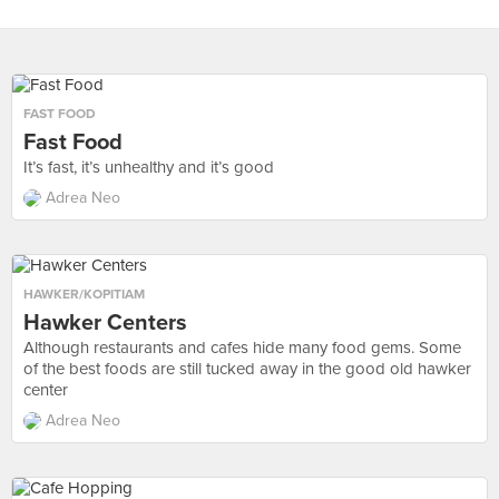
FAST FOOD
Fast Food
It’s fast, it’s unhealthy and it’s good
Adrea Neo
HAWKER/KOPITIAM
Hawker Centers
Although restaurants and cafes hide many food gems. Some
of the best foods are still tucked away in the good old hawker
center
Adrea Neo