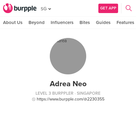
GET APP
SG
About Us
Beyond
Influencers
Bites
Guides
Features
Adrea Neo
LEVEL 3 BURPPLER
· SINGAPORE
https://www.burpple.com/@2230355