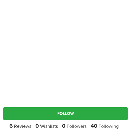
FOLLOW
6
0
0
40
Reviews
Wishlists
Followers
Following