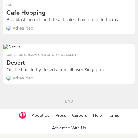
CAFE
Cafe Hopping
Breakfast, brunch and desert cafes. I am going to them all
Adrea Neo
CAFE
,
ICE CREAM & YOGHURT
,
DESSERT
Desert
On the hunt to try deserts from all over Singapore!
Adrea Neo
END
About Us
Press
Careers
Help
Terms
Advertise With Us