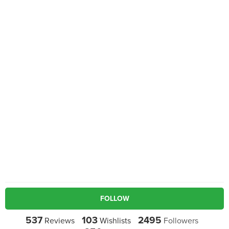
FOLLOW
537
103
2495
Reviews
Wishlists
Followers