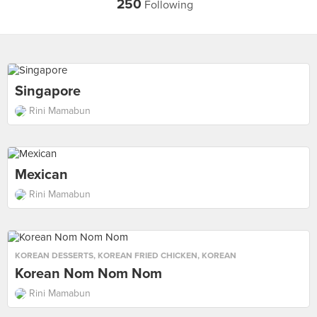
250
Following
Singapore
Rini Mamabun
Mexican
Rini Mamabun
KOREAN DESSERTS
,
KOREAN FRIED CHICKEN
,
KOREAN
Korean Nom Nom Nom
Rini Mamabun