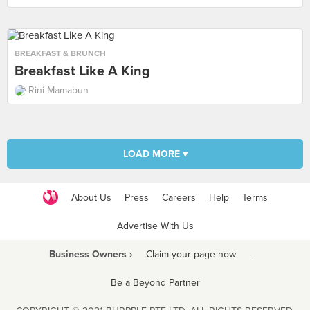
BREAKFAST & BRUNCH
Breakfast Like A King
Rini Mamabun
LOAD MORE ▾
About Us
Press
Careers
Help
Terms
Advertise With Us
Business Owners ›
Claim your page now
·
Be a Beyond Partner