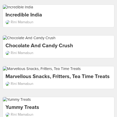
Incredible India
Rini Mamabun
Chocolate And Candy Crush
Rini Mamabun
Marvellous Snacks, Fritters, Tea Time Treats
Rini Mamabun
Yummy Treats
Rini Mamabun