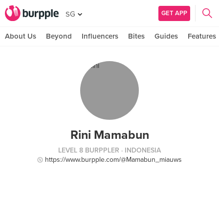
GET APP
SG
About Us
Beyond
Influencers
Bites
Guides
Features
Rini Mamabun
LEVEL 8 BURPPLER
· INDONESIA
https://www.burpple.com/@Mamabun_miauws