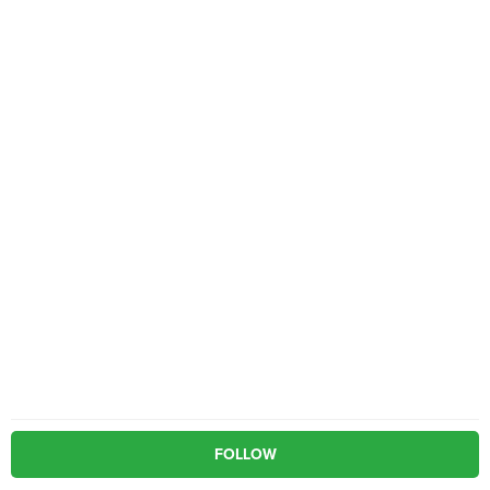
FOLLOW