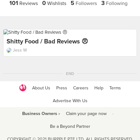
101
0
5
3
Reviews
Wishlists
Followers
Following
Shitty Food / Bad Reviews 😠
Jess W
END
About Us
Press
Careers
Help
Terms
Advertise With Us
Business Owners ›
Claim your page now
·
Be a Beyond Partner
COPYRIGHT © 2021 BURPPLE PTE LTD. ALL RIGHTS RESERVED.