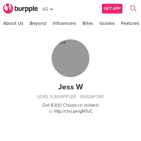
GET APP
SG
About Us
Beyond
Influencers
Bites
Guides
Features
Jess W
LEVEL 6 BURPPLER
· SINGAPORE
Get $300 Chope.co dollars!
http://cho.pe/gNTuC