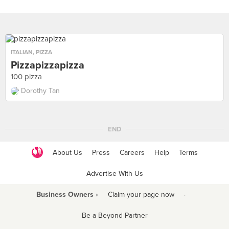
ITALIAN
,
PIZZA
Pizzapizzapizza
100 pizza
Dorothy Tan
END
About Us
Press
Careers
Help
Terms
Advertise With Us
Business Owners ›
Claim your page now
·
Be a Beyond Partner