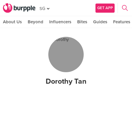
GET APP
SG
About Us
Beyond
Influencers
Bites
Guides
Features
Dorothy Tan