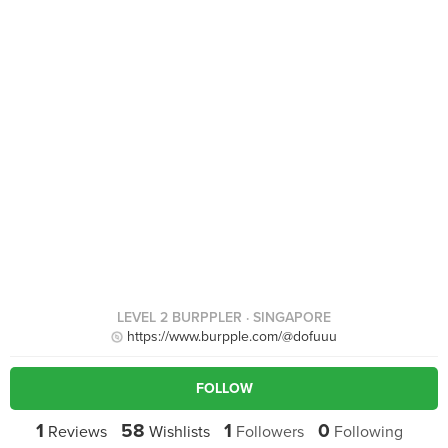
LEVEL 2 BURPPLER
· SINGAPORE
https://www.burpple.com/@dofuuu
FOLLOW
1
58
1
0
Reviews
Wishlists
Followers
Following