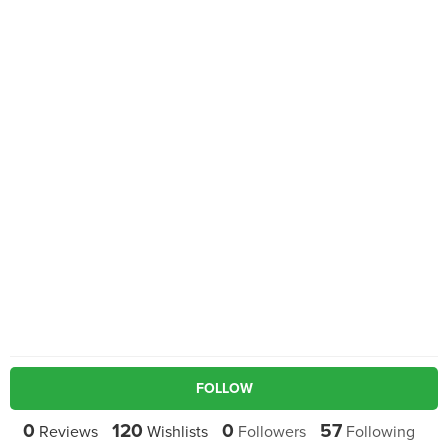
FOLLOW
0
120
0
57
Reviews
Wishlists
Followers
Following