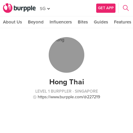
GET APP
SG
About Us
Beyond
Influencers
Bites
Guides
Features
Hong Thai
LEVEL 1 BURPPLER
· SINGAPORE
https://www.burpple.com/@227219