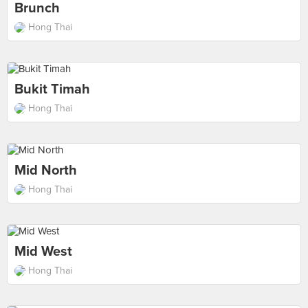
Brunch
Hong Thai
Bukit Timah
Hong Thai
Mid North
Hong Thai
Mid West
Hong Thai