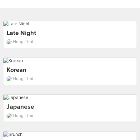
Late Night
Hong Thai
Korean
Hong Thai
Japanese
Hong Thai