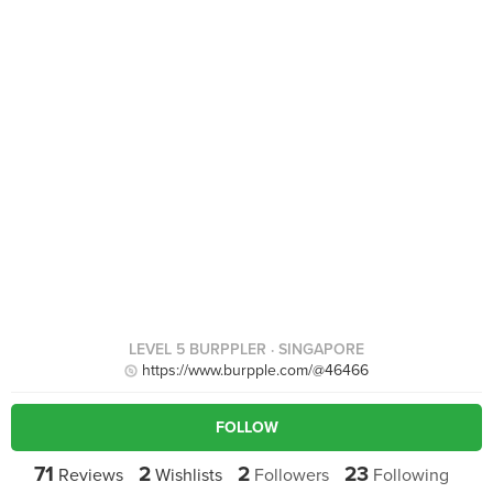
LEVEL 5 BURPPLER
· SINGAPORE
https://www.burpple.com/@46466
FOLLOW
71
2
2
23
Reviews
Wishlists
Followers
Following