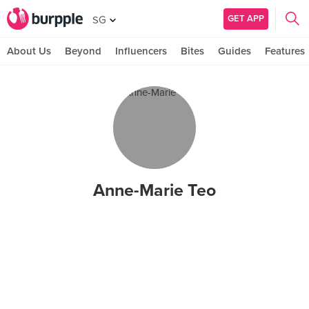
GET APP
SG
About Us
Beyond
Influencers
Bites
Guides
Features
Anne-Marie Teo