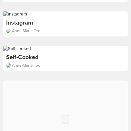
Instagram
Anne-Marie Teo
Self-Cooked
Anne-Marie Teo