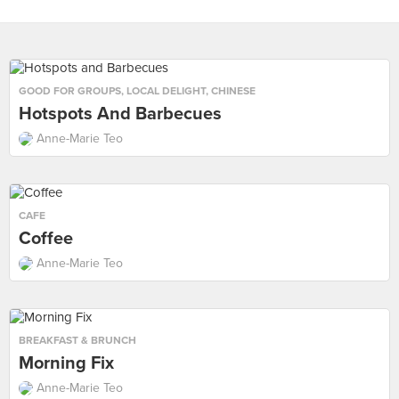
GOOD FOR GROUPS
,
LOCAL DELIGHT
,
CHINESE
Hotspots And Barbecues
Anne-Marie Teo
CAFE
Coffee
Anne-Marie Teo
BREAKFAST & BRUNCH
Morning Fix
Anne-Marie Teo