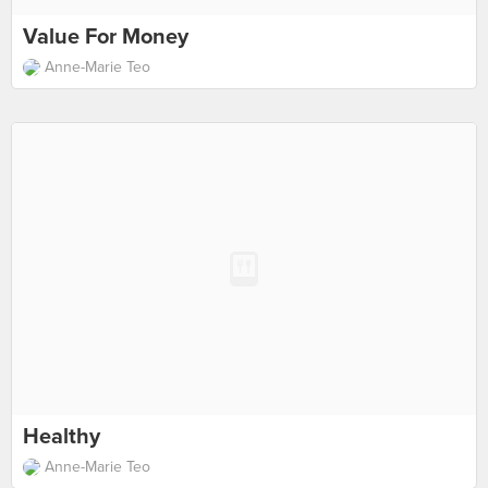
Value For Money
Anne-Marie Teo
Healthy
Anne-Marie Teo