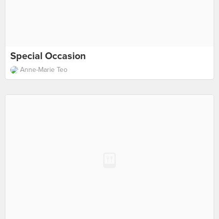
Special Occasion
Anne-Marie Teo