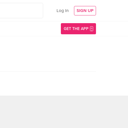
Log In
SIGN UP
GET THE APP