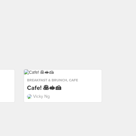
BREAKFAST & BRUNCH
,
CAFE
Cafe! 🥞🥪🍰
Vicky Ng