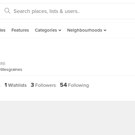
des
Features
Categories
Neighbourhoods
ORE
titesgraines
1
3
54
s
Wishlists
Followers
Following