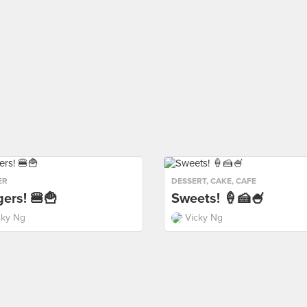
ER
DESSERT
,
CAKE
,
CAFE
ers! 🍔🍟
Sweets! 🍦🍰🍧
cky Ng
Vicky Ng