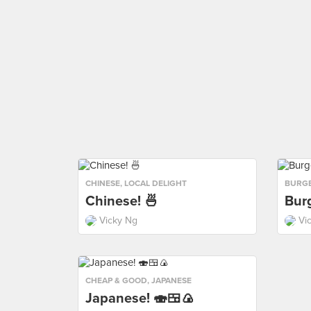
CHINESE
,
LOCAL DELIGHT
BURG
Chinese! 🍜
Burg
Vicky Ng
Vi
CHEAP & GOOD
,
JAPANESE
Japanese! 🍣🍱🍙