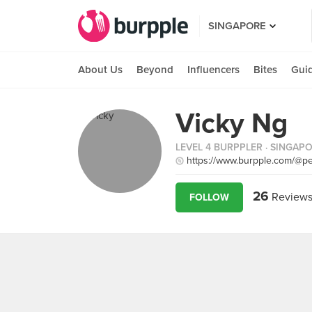
SINGAPORE
About Us
Beyond
Influencers
Bites
Gui
Vicky Ng
LEVEL 4 BURPPLER
· SINGAP
https://www.burpple.com/@pe
26
Review
FOLLOW