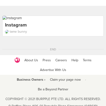
Instagram
tame bunny
END
About Us
Press
Careers
Help
Terms
Advertise With Us
Business Owners ›
Claim your page now
·
Be a Beyond Partner
COPYRIGHT © 2021 BURPPLE PTE LTD. ALL RIGHTS RESERVED.