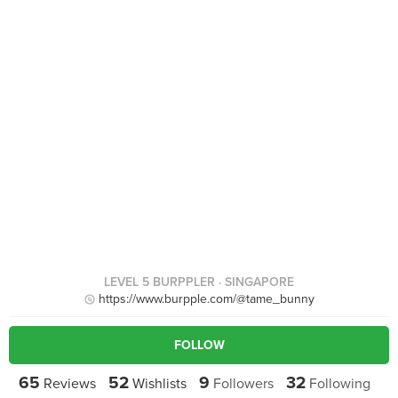
LEVEL 5 BURPPLER
· SINGAPORE
https://www.burpple.com/@tame_bunny
FOLLOW
65
52
9
32
Reviews
Wishlists
Followers
Following