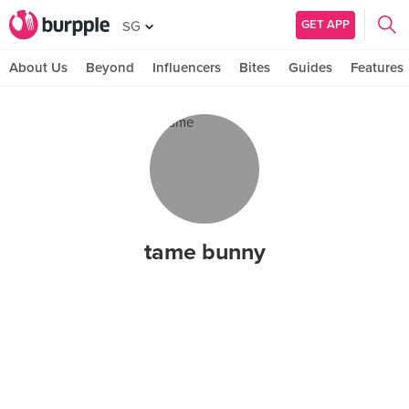
GET APP
SG
About Us
Beyond
Influencers
Bites
Guides
Features
tame bunny