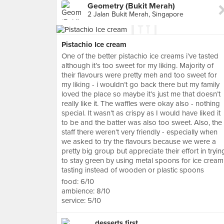
Geometry (Bukit Merah)
2 Jalan Bukit Merah, Singapore
Pistachio Ice cream
One of the better pistachio ice creams i’ve tasted
although it’s too sweet for my liking. Majority of
their flavours were pretty meh and too sweet for
my liking - i wouldn’t go back there but my family
loved the place so maybe it’s just me that doesn’t
really like it. The waffles were okay also - nothing
special. It wasn’t as crispy as I would have liked it
to be and the batter was also too sweet. Also, the
staff there weren’t very friendly - especially when
we asked to try the flavours because we were a
pretty big group but appreciate their effort in tryin
to stay green by using metal spoons for ice cream
tasting instead of wooden or plastic spoons
food: 6/10
ambience: 8/10
service: 5/10
desserts first