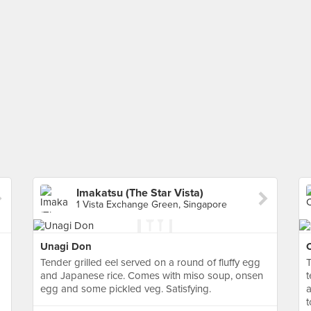
Imakatsu (The Star Vista)
1 Vista Exchange Green, Singapore
Unagi Don
C
Tender grilled eel served on a round of fluffy egg
T
and Japanese rice. Comes with miso soup, onsen
t
egg and some pickled veg. Satisfying.
a
t