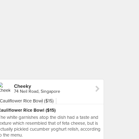
Cheeky
74 Neil Road, Singapore
auliflower Rice Bowl ($15)
he white garnishes atop the dish had a taste and
exture which resembled that of feta cheese, but is
ctually pickled cucumber yoghurt relish, according
o the menu.