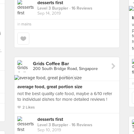
desserts first
Level 3 Burppler
· 16 Reviews
Sep 14, 2019
b
in
mains
v
p
i
f
h
f
.
Grids Coffee Bar
200 South Bridge Road, Singapore
i
average food, great portion size
not the best quality cafe food, maybe a 6/10 refer
to individual dishes for more detailed reviews !
2 Likes
desserts first
Level 3 Burppler
· 16 Reviews
Sep 10, 2019