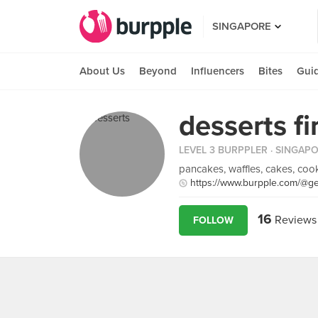
SINGAPORE
About Us
Beyond
Influencers
Bites
Gui
desserts fi
LEVEL 3 BURPPLER
· SINGAP
pancakes, waffles, cakes, co
https://www.burpple.com/@ge
16
Reviews
FOLLOW