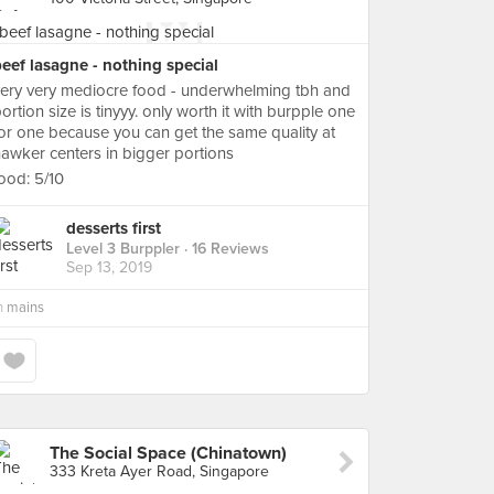
eef lasagne - nothing special
ery very mediocre food - underwhelming tbh and
ortion size is tinyyy. only worth it with burpple one
or one because you can get the same quality at
awker centers in bigger portions
ood: 5/10
desserts first
Level 3 Burppler
· 16 Reviews
Sep 13, 2019
n
mains
The Social Space (Chinatown)
333 Kreta Ayer Road, Singapore