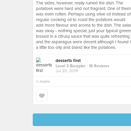
The sides, however, really ruined the dish. The
potatoes were hard and not fragrant. One of them
was even rotten. Perhaps using olive oil instead of
regular cooking oil to roast the potatoes would
add more flavour and aroma to the dish. The sala
was okay - nothing special, just your typical green
tossed in a citrusy sauce that was quite refreshing
and the asparagus were decent although I found i
a little too oily and bland like the potatoes.
desserts first
Level 3 Burppler
· 16 Reviews
Jul 20, 2019
in
mains