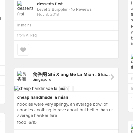
I
desserts first
a
Level 3 Burppler
· 16 Reviews
f
Nov 9, 2019
d
s
in
mains
H
w
from
Al Rsq
b
i
食香阁 Shi Xiang Ge La Mian . Shaved Noodle
i
Singapore
cheap handmade la mian
noodles were very springy. an average bowl of
noodles - nothing to rave about but better than ur
average hawker fare
food: 6/10