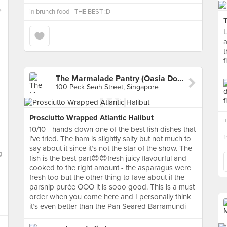
in
brunch food - THE BEST :D
L
a
f
The Marmalade Pantry (Oasia Downtown)
100 Peck Seah Street, Singapore
Prosciutto Wrapped Atlantic Halibut
i
10/10 - hands down one of the best fish dishes that
i’ve tried. The ham is slightly salty but not much to
say about it since it’s not the star of the show. The
g
fish is the best part😍😍fresh juicy flavourful and
cooked to the right amount - the asparagus were
fresh too but the other thing to fave about if the
parsnip purée OOO it is sooo good. This is a must
order when you come here and I personally think
it’s even better than the Pan Seared Barramundi