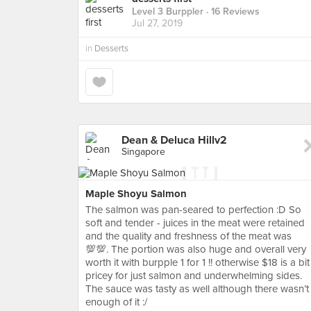
Level 3 Burppler
· 16 Reviews
Jul 27, 2019
in
Desserts
Dean & Deluca Hillv2
Singapore
Maple Shoyu Salmon
The salmon was pan-seared to perfection :D So
soft and tender - juices in the meat were retained
and the quality and freshness of the meat was
💯💯. The portion was also huge and overall very
worth it with burpple 1 for 1 !! otherwise $18 is a bit
pricey for just salmon and underwhelming sides.
The sauce was tasty as well although there wasn’t
enough of it :/