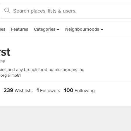
des
Features
Categories
Neighbourhoods
rst
ORE
okies and any brunch food no mushrooms tho
orgialim581
239
1
100
Wishlists
Followers
Following