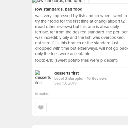
low standards, bad food
was very impressed by fish and co when i went to
try their food for the first time at changi airport t2
(read other reviews) but this one is absolutely
terrible. far from the desired standard. the peri per
was incredibly oily and the fish was overcooked.
not sure if it’s this branch or the standard just
dropped with time but eitherways, will not go back
only the fries were acceptable
food: 4/10 (sweet potato fries were p decent)
desserts first
Level 3 Burppler
· 16 Reviews
Sep 13, 2019
in
mains