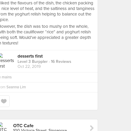
 liked the flavours of the dish, the chicken packing
 nice level of heat, and the saltiness and tanginess
rom the yoghurt relish helping to balance out the
pice.
owever, the dish was too mushy on the whole,
ith both the cauliflower “rice” and yoghurt relish
eing soft. Would've appreciated a greater depth
n textures!
desserts first
Level 3 Burppler
· 16 Reviews
Oct 22, 2019
n
mains
from
Seanna Lim
OTC Cafe
100 Victoria Street, Singapore