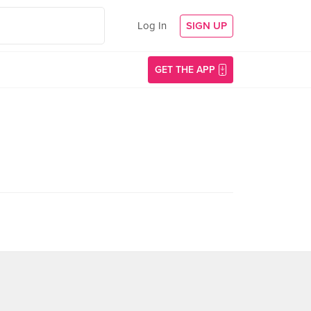
Log In
SIGN UP
GET THE APP