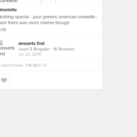
Omelette
othing special - your generic american omelette -
wish there was more cheese though
/10
desserts first
Level 3 Burppler
· 16 Reviews
Jul 23, 2019
n
brunch food - THE BEST :D