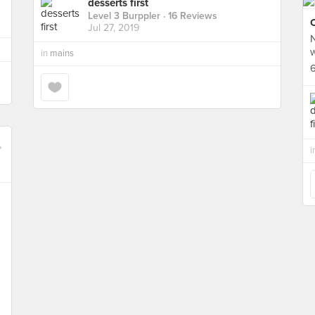
desserts first
Level 3 Burppler
· 16 Reviews
Jul 27, 2019
N
in
mains
6
i