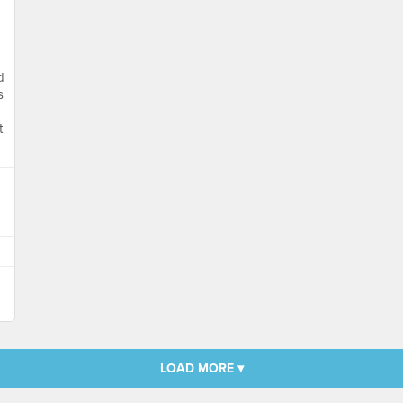
d
s
t
LOAD MORE ▾