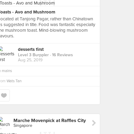
Toasts - Avo and Mushroom
ocated at Tanjong Pagar, rather than Chinatown
s suggested in title. Food was fantastic especially
the mushroom toast. Mind-blowing mushroom
lavours.
desserts first
Level 3 Burppler
· 16 Reviews
Aug 25, 2019
n
mains
from
Wats Tan
Marche Movenpick at Raffles City
Singapore