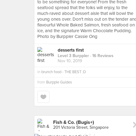
to be something for everyone! From the fresh
seafood spread that the folks will enjoy, to the
much-raved about dessert aisle that will bowl the
young ones over. Don't miss out on the tender an
flavourful Whole Baked Salmon, fresh seafood on
ice, and the signature Warm Chocolate Pudding.
Photo by Burppler Cassie Ong
desserts first
Level 3 Burppler
· 16 Reviews
Nov 10, 2019
in
brunch food - THE BEST :D
from
Burpple Guides
Fish & Co. (Bugis+)
201 Victoria Street, Singapore