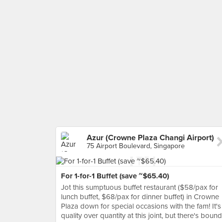
Azur (Crowne Plaza Changi Airport)
75 Airport Boulevard, Singapore
For 1-for-1 Buffet (save ~$65.40)
Jot this sumptuous buffet restaurant ($58/pax for
lunch buffet, $68/pax for dinner buffet) in Crowne
Plaza down for special occasions with the fam! It's
quality over quantity at this joint, but there's bound