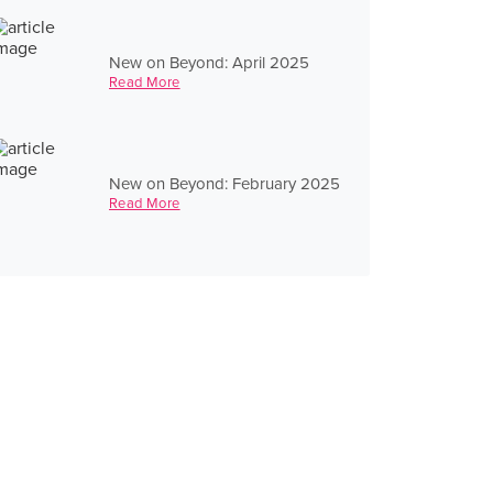
New on Beyond: April 2025
Read More
New on Beyond: February 2025
Read More