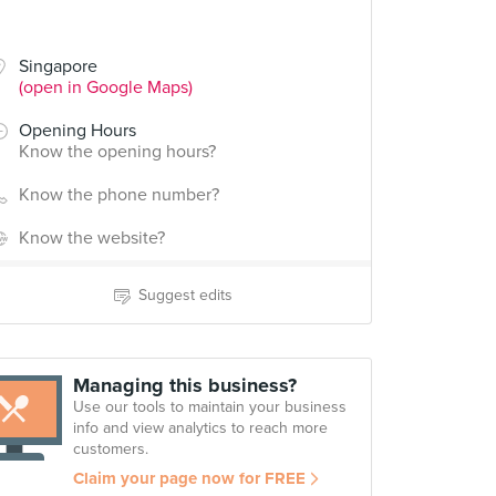
Singapore
(open in Google Maps)
Opening Hours
Know the opening hours?
Know the phone number?
Know the website?
Suggest edits
Managing this business?
Use our tools to maintain your business
info and view analytics to reach more
customers.
Claim your page now for FREE