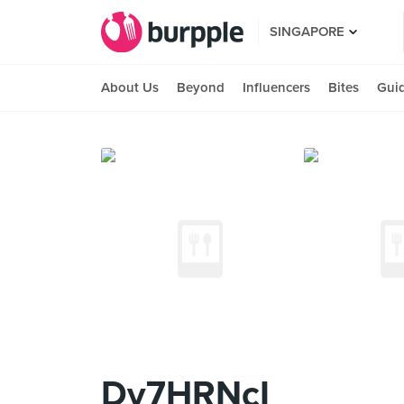
SINGAPORE
About Us
Beyond
Influencers
Bites
Gui
Dy7HRNcI