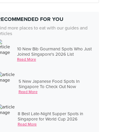
RECOMMENDED FOR YOU
ind more places to eat with our guides and
rticles
10 New Bib Gourmand Spots Who Just
Joined Singapore's 2026 List
Read More
5 New Japanese Food Spots In
Singapore To Check Out Now
Read More
8 Best Late-Night Supper Spots in
Singapore for World Cup 2026
Read More