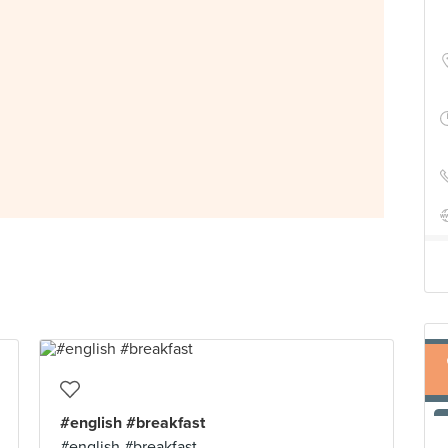
#english #breakfast
#english #breakfast