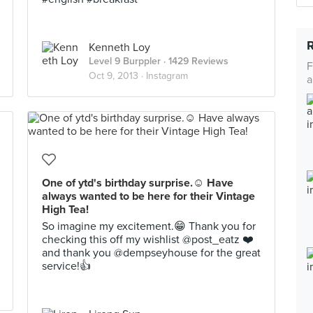
Kenneth Loy
Level 9 Burppler
· 1429 Reviews
F
Oct 9, 2013 ·
Instagram
a
One of ytd's birthday surprise.☺️ Have
always wanted to be here for their Vintage
High Tea!
So imagine my excitement.😁 Thank you for
checking this off my wishlist @post_eatz ❤️
and thank you @dempseyhouse for the great
service!👍