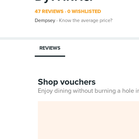
47 REVIEWS
0 WISHLISTED
Dempsey
Know the average price?
REVIEWS
Shop vouchers
Enjoy dining without burning a hole 