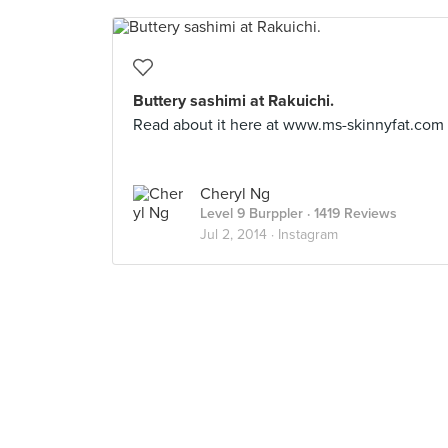
Buttery sashimi at Rakuichi.
Read about it here at www.ms-skinnyfat.com
Cheryl Ng
Level 9 Burppler
· 1419 Reviews
Jul 2, 2014 ·
Instagram