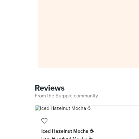
Reviews
From the Burpple community
Iced Hazelnut Mocha ☕
Iced Hazelnut Mocha ☕