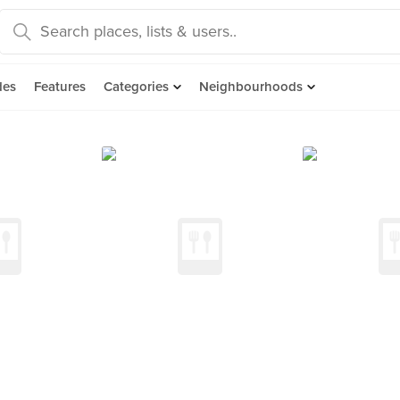
des
Features
Categories
Neighbourhoods