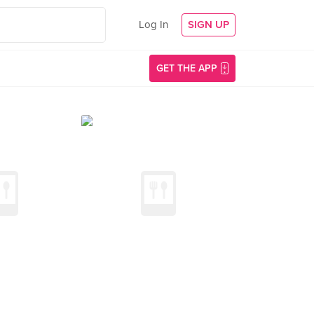
Log In
SIGN UP
GET THE APP