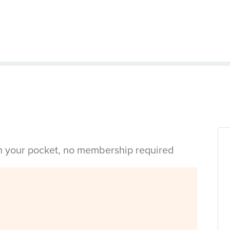
in your pocket, no membership required