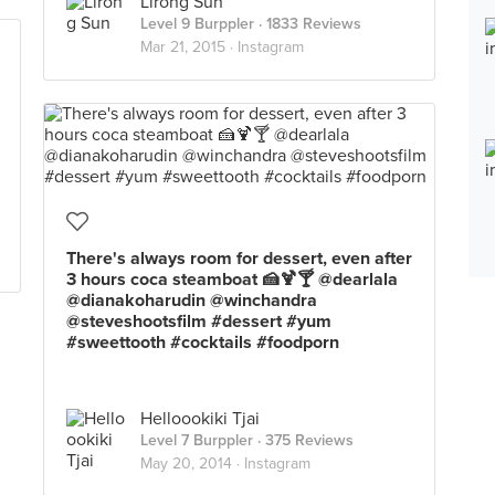
Lirong Sun
Level 9 Burppler
· 1833 Reviews
Mar 21, 2015 ·
Instagram
There's always room for dessert, even after
3 hours coca steamboat 🍰🍹🍸 @dearlala
@dianakoharudin @winchandra
@steveshootsfilm #dessert #yum
#sweettooth #cocktails #foodporn
Helloookiki Tjai
Level 7 Burppler
· 375 Reviews
May 20, 2014 ·
Instagram