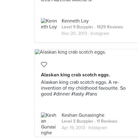
Kenneth Loy
Level 9 Burppler
· 1429 Reviews
Nov 20, 2013 ·
Instagram
Alaskan king crab scotch eggs.
Alaskan king crab scotch eggs. A re-
invention of my childhood favourite. So
good #dinner #tasty #fans
Keshan Gunasinghe
Level 3 Burppler
· 11 Reviews
Apr 19, 2013 ·
Instagram