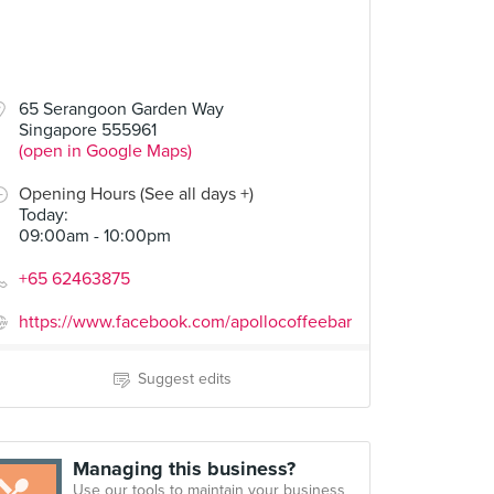
65 Serangoon Garden Way
Singapore 555961
(open in Google Maps)
Opening Hours (See all days +)
Today
:
09:00am - 10:00pm
+65 62463875
https://www.facebook.com/apollocoffeebar
Suggest edits
Managing this business?
Use our tools to maintain your business