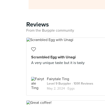
Reviews
From the Burpple community
Scrambled Egg with Unagi
A very unique taste but it is tasty
Fairytale Ting
Level 9 Burppler
· 1091 Reviews
May 2, 2024 ·
Eggs