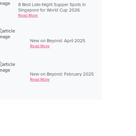
8 Best Late-Night Supper Spots in
Singapore for World Cup 2026
Read More
New on Beyond: April 2025
Read More
New on Beyond: February 2025
Read More