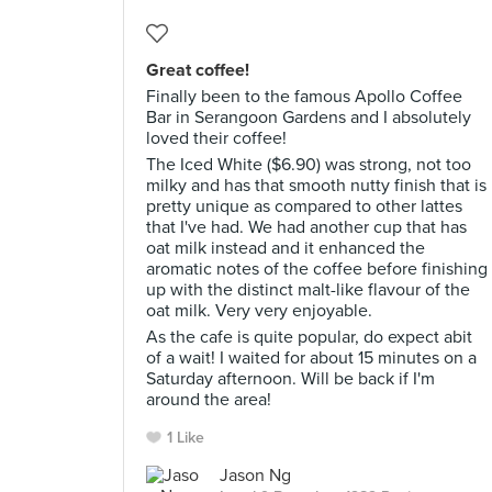
Great coffee!
Finally been to the famous Apollo Coffee
Bar in Serangoon Gardens and I absolutely
loved their coffee!
The Iced White ($6.90) was strong, not too
milky and has that smooth nutty finish that is
pretty unique as compared to other lattes
that I've had. We had another cup that has
oat milk instead and it enhanced the
aromatic notes of the coffee before finishing
up with the distinct malt-like flavour of the
oat milk. Very very enjoyable.
As the cafe is quite popular, do expect abit
of a wait! I waited for about 15 minutes on a
Saturday afternoon. Will be back if I'm
around the area!
1 Like
Jason Ng