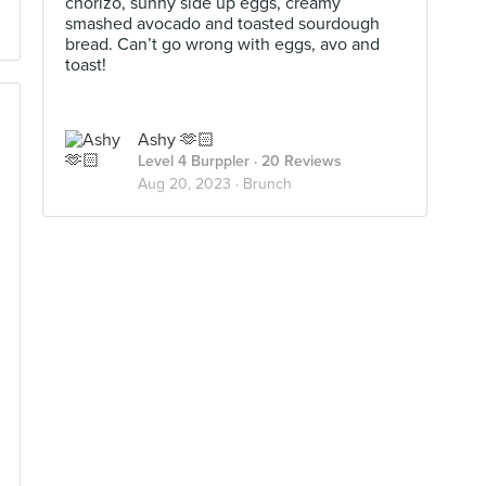
chorizo, sunny side up eggs, creamy
smashed avocado and toasted sourdough
bread. Can’t go wrong with eggs, avo and
toast!
Ashy 🫶🏻
Level 4 Burppler
· 20 Reviews
Aug 20, 2023 ·
Brunch