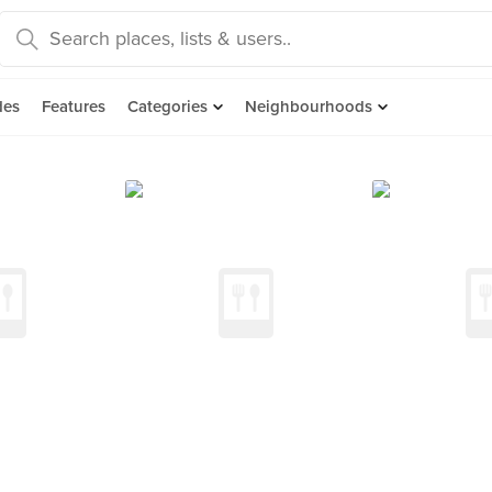
des
Features
Categories
Neighbourhoods