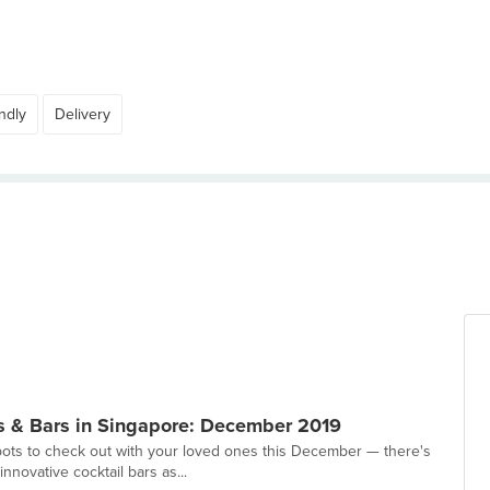
ndly
Delivery
s & Bars in Singapore: December 2019
ts to check out with your loved ones this December — there's
nnovative cocktail bars as...