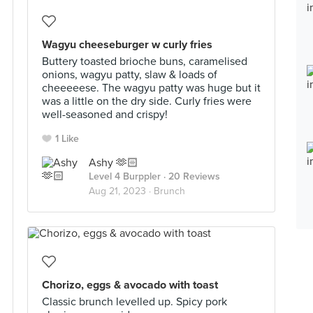
Wagyu cheeseburger w curly fries
Buttery toasted brioche buns, caramelised
onions, wagyu patty, slaw & loads of
cheeeeese. The wagyu patty was huge but it
was a little on the dry side. Curly fries were
well-seasoned and crispy!
1 Like
Ashy 🫶🏻
Level 4 Burppler
· 20 Reviews
Aug 21, 2023 ·
Brunch
Chorizo, eggs & avocado with toast
Classic brunch levelled up. Spicy pork