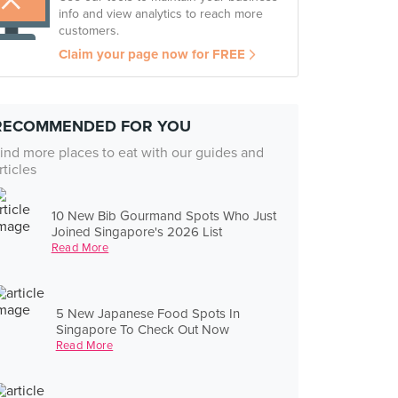
info and view analytics to reach more
customers.
Claim your page now for FREE
RECOMMENDED FOR YOU
ind more places to eat with our guides and
rticles
10 New Bib Gourmand Spots Who Just
Joined Singapore's 2026 List
Read More
5 New Japanese Food Spots In
Singapore To Check Out Now
Read More