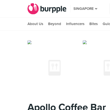
SINGAPORE
About Us
Beyond
Influencers
Bites
Gui
Apollo Coffee Bar