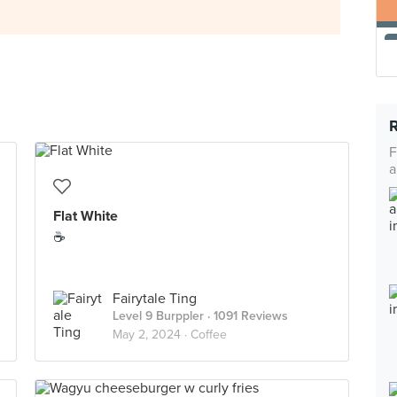
F
a
Flat White
☕️
Fairytale Ting
Level 9 Burppler
· 1091 Reviews
May 2, 2024 ·
Coffee