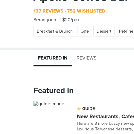
137 REVIEWS
752 WISHLISTED
Serangoon
~$20/pax
Breakfast & Brunch
Cafe
Dessert
Pet-Frie
FEATURED IN
REVIEWS
Featured In
GUIDE
New Restaurants, Cafe
Here are 8 more buzzy new spo
luxurious Taiwanese desserts, i