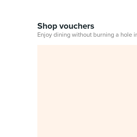
Shop vouchers
Enjoy dining without burning a hole 