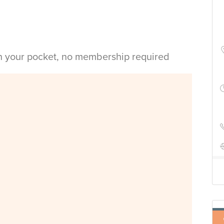
in your pocket, no membership required