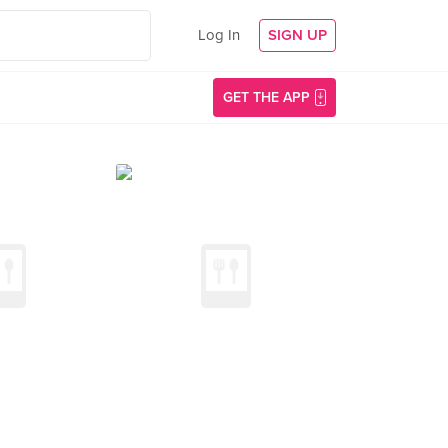
Log In
SIGN UP
GET THE APP