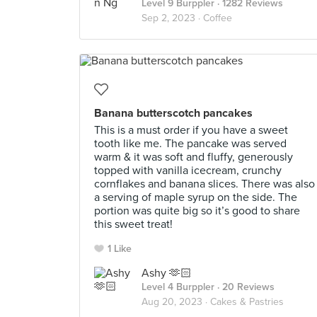
Level 9 Burppler
· 1282 Reviews
Sep 2, 2023 ·
Coffee
Banana butterscotch pancakes
This is a must order if you have a sweet
tooth like me. The pancake was served
warm & it was soft and fluffy, generously
topped with vanilla icecream, crunchy
cornflakes and banana slices. There was also
a serving of maple syrup on the side. The
portion was quite big so it’s good to share
this sweet treat!
1 Like
Ashy 🫶🏻
Level 4 Burppler
· 20 Reviews
Aug 20, 2023 ·
Cakes & Pastries