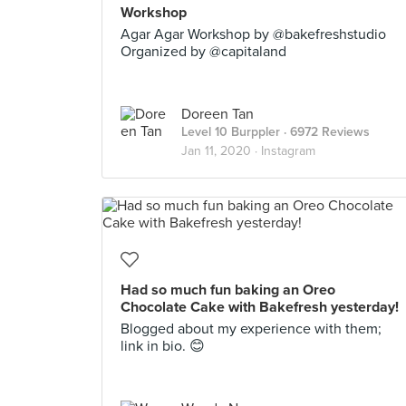
Workshop
Agar Agar Workshop by @bakefreshstudio
Organized by @capitaland
Doreen Tan
Level 10 Burppler
· 6972 Reviews
Jan 11, 2020 ·
Instagram
Had so much fun baking an Oreo
Chocolate Cake with Bakefresh yesterday!
Blogged about my experience with them;
link in bio. 😊