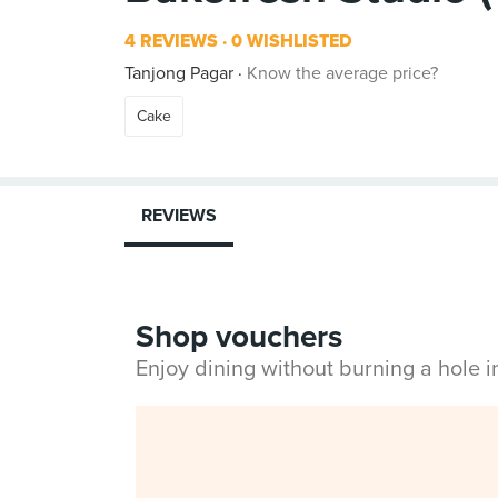
4 REVIEWS
0 WISHLISTED
Tanjong Pagar
Know the average price?
Cake
REVIEWS
Shop vouchers
Enjoy dining without burning a hole 