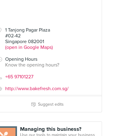
1 Tanjong Pagar Plaza
#02-42
Singapore 082001
(open in Google Maps)
Opening Hours
Know the opening hours?
+65 97101227
http://www.bakefresh.com.sg/
Suggest edits
Managing this business?
Use our tools to maintain your business