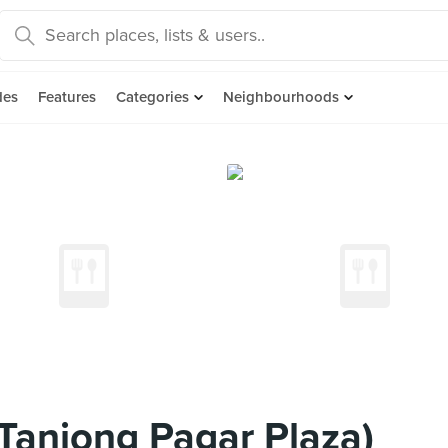
des
Features
Categories
Neighbourhoods
(Tanjong Pagar Plaza)