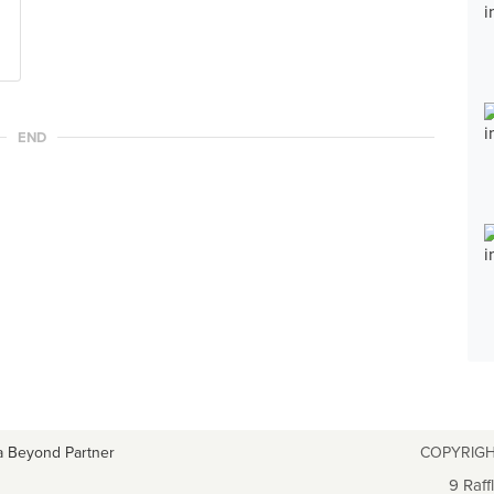
END
a Beyond Partner
COPYRIGH
9 Raff