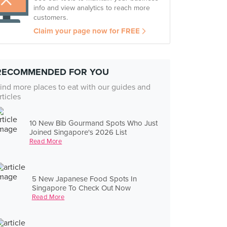
info and view analytics to reach more
customers.
Claim your page now for FREE
RECOMMENDED FOR YOU
ind more places to eat with our guides and
rticles
10 New Bib Gourmand Spots Who Just
Joined Singapore's 2026 List
Read More
5 New Japanese Food Spots In
Singapore To Check Out Now
Read More