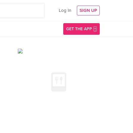
Log In
SIGN UP
GET THE APP