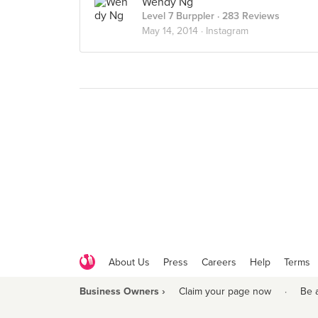
Wendy Ng
Level 7 Burppler
· 283 Reviews
May 14, 2014 ·
Instagram
About Us
Press
Careers
Help
Terms
Business Owners ›
Claim your page now
·
Be 