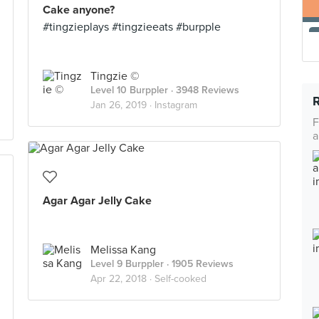
Cake anyone?
#tingzieplays #tingzieeats #burpple
Tingzie ©
Level 10 Burppler
· 3948 Reviews
Jan 26, 2019 ·
Instagram
F
a
Agar Agar Jelly Cake
Melissa Kang
Level 9 Burppler
· 1905 Reviews
Apr 22, 2018 ·
Self-cooked