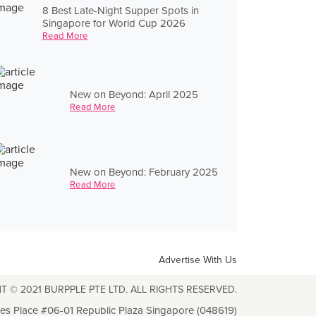
8 Best Late-Night Supper Spots in
Singapore for World Cup 2026
Read More
New on Beyond: April 2025
Read More
New on Beyond: February 2025
Read More
Advertise With Us
T © 2021 BURPPLE PTE LTD. ALL RIGHTS RESERVED.
les Place #06-01 Republic Plaza Singapore (048619)