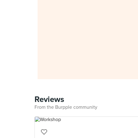
Reviews
From the Burpple community