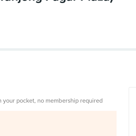
in your pocket, no membership required