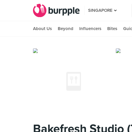
SINGAPORE
About Us
Beyond
Influencers
Bites
Gui
Bakefresh Studio 