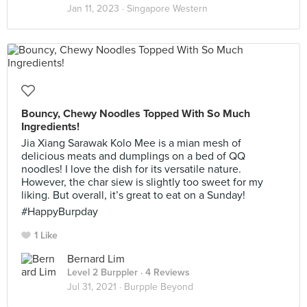
Jan 11, 2023 ·
Singapore Western
Bouncy, Chewy Noodles Topped With So Much
Ingredients!
Jia Xiang Sarawak Kolo Mee is a mian mesh of
delicious meats and dumplings on a bed of QQ
noodles! I love the dish for its versatile nature.
However, the char siew is slightly too sweet for my
liking. But overall, it’s great to eat on a Sunday!
#HappyBurpday
1 Like
Bernard Lim
Level 2 Burppler
· 4 Reviews
Jul 31, 2021 ·
Burpple Beyond