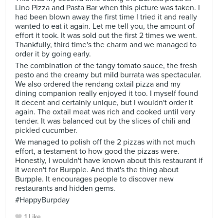
Lino Pizza and Pasta Bar when this picture was taken. I
had been blown away the first time I tried it and really
wanted to eat it again. Let me tell you, the amount of
effort it took. It was sold out the first 2 times we went.
Thankfully, third time's the charm and we managed to
order it by going early.
The combination of the tangy tomato sauce, the fresh
pesto and the creamy but mild burrata was spectacular.
We also ordered the rendang oxtail pizza and my
dining companion really enjoyed it too. I myself found
it decent and certainly unique, but I wouldn't order it
again. The oxtail meat was rich and cooked until very
tender. It was balanced out by the slices of chili and
pickled cucumber.
We managed to polish off the 2 pizzas with not much
effort, a testament to how good the pizzas were.
Honestly, I wouldn't have known about this restaurant if
it weren't for Burpple. And that's the thing about
Burpple. It encourages people to discover new
restaurants and hidden gems.
#HappyBurpday
1 Like