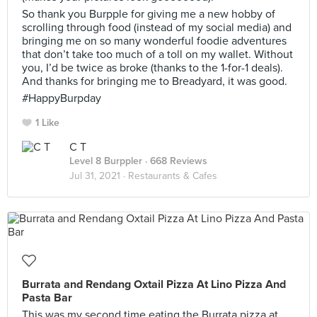
So thank you Burpple for giving me a new hobby of
scrolling through food (instead of my social media) and
bringing me on so many wonderful foodie adventures
that don’t take too much of a toll on my wallet. Without
you, I’d be twice as broke (thanks to the 1-for-1 deals).
And thanks for bringing me to Breadyard, it was good.
#HappyBurpday
1 Like
C T
Level 8 Burppler
· 668 Reviews
Jul 31, 2021 ·
Restaurants & Cafes
Burrata and Rendang Oxtail Pizza At Lino Pizza And
Pasta Bar
This was my second time eating the Burrata pizza at