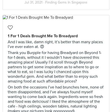
Jul 31, 2021 ·
Finding Gems In Singapore
1 For 1 Deals Brought Me To Breadyard
And I was like, damn right, it’s better than many places
I’ve ever eaten at. 😍
Thank you Burpple for having Breadyard on Beyond 1-
for-1 deals, without it I wouldn’t have discovered this
amazing place! Usually I’d scroll through Beyond
partners to get some inspiration as to where to go or
what to eat, so I was lucky I chanced upon this
wonderful gem. And what better than to enjoy such
amazing food at such affordable prices?
On both the occasions I’ve had brunches here, none of
them disappointed, and I’ve always found myself
wanting to come back again. Ingredients were so fresh
and food was delicious! I liked the atmosphere of the
cafe - high ceilings, wooden tables, natural lighting
(makes your pictures look goooooood).