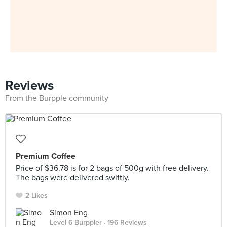
Reviews
From the Burpple community
Premium Coffee
Price of $36.78 is for 2 bags of 500g with free delivery.
The bags were delivered swiftly.
2 Likes
Simon Eng
Level 6 Burppler
· 196 Reviews