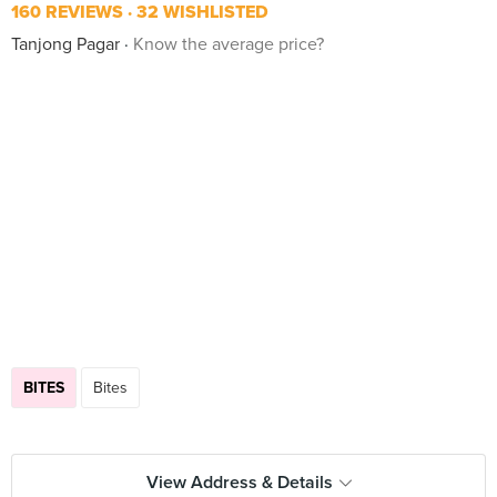
160 REVIEWS
32 WISHLISTED
Tanjong Pagar
Know the average price?
BITES
Bites
View Address & Details