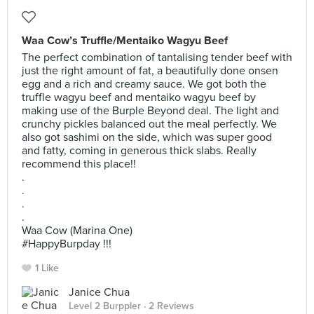
Waa Cow’s Truffle/Mentaiko Wagyu Beef
The perfect combination of tantalising tender beef with
just the right amount of fat, a beautifully done onsen
egg and a rich and creamy sauce. We got both the
truffle wagyu beef and mentaiko wagyu beef by
making use of the Burple Beyond deal. The light and
crunchy pickles balanced out the meal perfectly. We
also got sashimi on the side, which was super good
and fatty, coming in generous thick slabs. Really
recommend this place!!
.
.
.
.
Waa Cow (Marina One)
#HappyBurpday !!!
1 Like
Janice Chua
Level 2 Burppler
· 2 Reviews