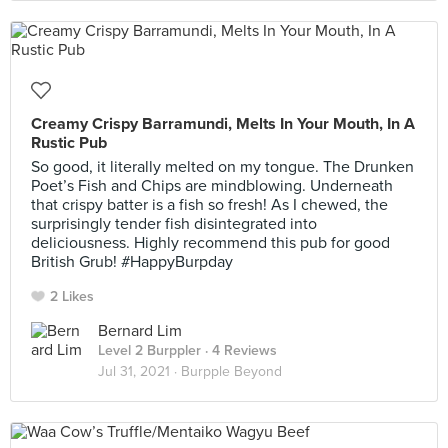
Creamy Crispy Barramundi, Melts In Your Mouth, In A
Rustic Pub
So good, it literally melted on my tongue. The Drunken
Poet’s Fish and Chips are mindblowing. Underneath
that crispy batter is a fish so fresh! As I chewed, the
surprisingly tender fish disintegrated into
deliciousness. Highly recommend this pub for good
British Grub! #HappyBurpday
2 Likes
Bernard Lim
Level 2 Burppler
· 4 Reviews
Jul 31, 2021 ·
Burpple Beyond