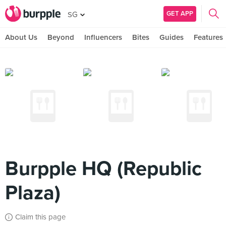
GET APP
SG
About Us
Beyond
Influencers
Bites
Guides
Features
Burpple HQ (Republic
Plaza)
Claim this page