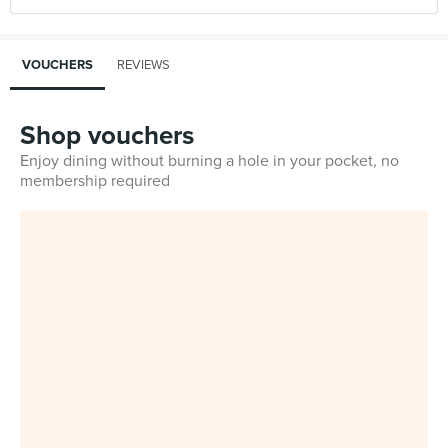
VOUCHERS
REVIEWS
Shop vouchers
Enjoy dining without burning a hole in your pocket, no
membership required