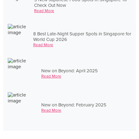
Check Out Now
Read More
8 Best Late-Night Supper Spots in Singapore for
World Cup 2026
Read More
New on Beyond: April 2025
Read More
New on Beyond: February 2025
Read More