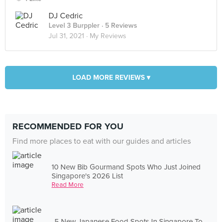
DJ Cedric
Level 3 Burppler
· 5 Reviews
Jul 31, 2021 ·
My Reviews
LOAD MORE REVIEWS ▾
RECOMMENDED FOR YOU
Find more places to eat with our guides and articles
10 New Bib Gourmand Spots Who Just Joined
Singapore's 2026 List
Read More
5 New Japanese Food Spots In Singapore To