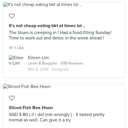
It's not cheap eating bkt at times lol ..
The blues is creeping in ! Had a food-filling Sunday!
Time to work out and detox in the week ahead !
1 Like
Eileen Lim
Level 8 Burppler
· 978 Reviews
Mar 6, 2016 ·
Instagram
Sliced Fish Bee Hoon
SGD 4.80 ( if i did rmb wrongly ) - It tasted pretty
normal as well. Can give it a try