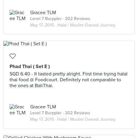
Gracee TLM
Level 7 Burppler
· 202 Reviews
May 17, 2015 ·
Halal / Muslim Owned Journey
Phad Thai ( Set E )
SGD 6.40 - It tasted pretty alright. First time trying halal
thai food @ Foodcourt. Definitely not comparable to
the ones at BaliThai.
Gracee TLM
Level 7 Burppler
· 202 Reviews
May 17, 2015 ·
Halal / Muslim Owned Journey