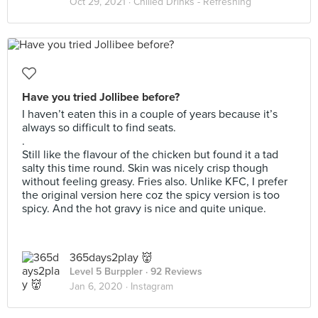
Oct 29, 2021 ·
Chilled Drinks - Refreshing
Have you tried Jollibee before?
I haven’t eaten this in a couple of years because it’s
always so difficult to find seats.
.
Still like the flavour of the chicken but found it a tad
salty this time round. Skin was nicely crisp though
without feeling greasy. Fries also. Unlike KFC, I prefer
the original version here coz the spicy version is too
spicy. And the hot gravy is nice and quite unique.
365days2play 👹
Level 5 Burppler
· 92 Reviews
Jan 6, 2020 ·
Instagram