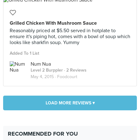
Grilled Chicken With Mushroom Sauce
Reasonably priced at $5.50 served in hotplate to
ensure it's piping hot, comes with a bowl of soup which
looks like sharkfin soup. Yummy
Added To 1 List
Num Nua
Level 2 Burppler
· 2 Reviews
May 4, 2015 ·
Foodcourt
LOAD MORE REVIEWS ▾
RECOMMENDED FOR YOU