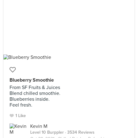
Blueberry Smoothie
From SF Fruits & Juices
Blend chilled smoothie.
Blueberries inside.
Feel fresh.
1 Like
Kevin M
Level 10 Burppler
· 3534 Reviews