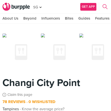
GET APP
SG
About Us
Beyond
Influencers
Bites
Guides
Features
Changi City Point
Claim this page
78 REVIEWS
0 WISHLISTED
Tampines
Know the average price?