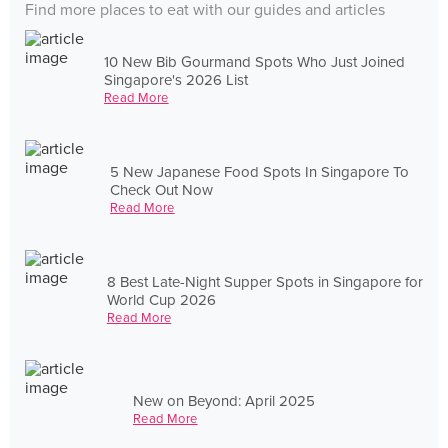
Find more places to eat with our guides and articles
10 New Bib Gourmand Spots Who Just Joined
Singapore's 2026 List
Read More
5 New Japanese Food Spots In Singapore To
Check Out Now
Read More
8 Best Late-Night Supper Spots in Singapore for
World Cup 2026
Read More
New on Beyond: April 2025
Read More