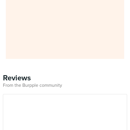
Reviews
From the Burpple community