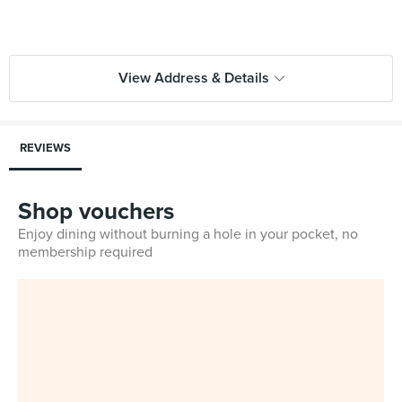
View Address & Details
REVIEWS
Shop vouchers
Enjoy dining without burning a hole in your pocket, no
membership required