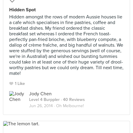
Hidden Spot
Hidden amongst the rows of modern Aussie houses lie
a cafe which specialises in fine pastries, coffee and
breakfast dishes. My friend ordered the classic
breakfast set whereas I ordered the French toast-
perfectly pan-fried brioche, with blueberry compote, a
dallop of crème fraîche, and big handful of walnuts. We
were stuffed by the generous servings (well of course,
we're in Australia!) and wished our bursting tummies
could take in at least one of their huge variety of drool-
worthy pastries but we could only dream. Till next time,
mate!
1 Like
Jody Chen
Level 4 Burppler
· 40 Reviews
Jun 26, 2014 ·
Oh Melbourne!