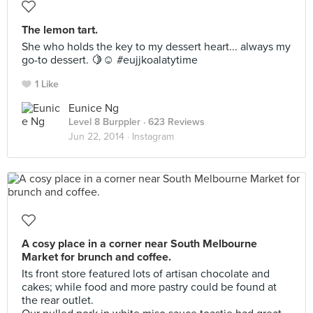
The lemon tart.
She who holds the key to my dessert heart... always my
go-to dessert. 🍋☺️ #eujjkoalatytime
1 Like
Eunice Ng
Level 8 Burppler
· 623 Reviews
Jun 22, 2014 ·
Instagram
A cosy place in a corner near South Melbourne
Market for brunch and coffee.
Its front store featured lots of artisan chocolate and
cakes; while food and more pastry could be found at
the rear outlet.