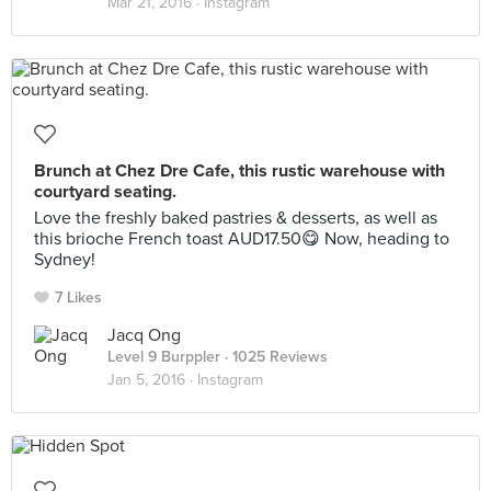
Mar 21, 2016 ·
Instagram
Brunch at Chez Dre Cafe, this rustic warehouse with
courtyard seating.
Love the freshly baked pastries & desserts, as well as
this brioche French toast AUD17.50😋 Now, heading to
Sydney!
7 Likes
Jacq Ong
Level 9 Burppler
· 1025 Reviews
Jan 5, 2016 ·
Instagram