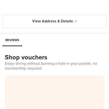
View Address & Details
REVIEWS
Shop vouchers
Enjoy dining without burning a hole in your pocket, no
membership required