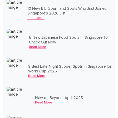
10 New Bib Gourmand Spots Who Just Joined
Singapore's 2026 List
Read More
5 New Japanese Food Spots In Singapore To
Check Out Now
Read More
8 Best Late-Night Supper Spots in Singapore for
World Cup 2026
Read More
New on Beyond: April 2025
Read More