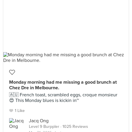
Monday morning had me missing a good brunch at
Chez Dre in Melbourne.
🇦🇺 French toast, scrambled eggs, croque monsieur
😍 This Monday blues is kickin in~
1 Like
Jacq Ong
Level 9 Burppler
· 1025 Reviews