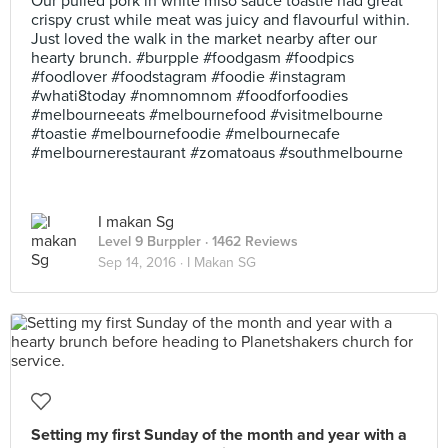
Our pulled pork in white miso sauce toastie had great
crispy crust while meat was juicy and flavourful within.
Just loved the walk in the market nearby after our
hearty brunch. #burpple #foodgasm #foodpics
#foodlover #foodstagram #foodie #instagram
#whati8today #nomnomnom #foodforfoodies
#melbourneeats #melbournefood #visitmelbourne
#toastie #melbournefoodie #melbournecafe
#melbournerestaurant #zomatoaus #southmelbourne
I makan Sg
Level 9 Burppler
· 1462 Reviews
Sep 14, 2016 ·
I Makan SG
Setting my first Sunday of the month and year with a