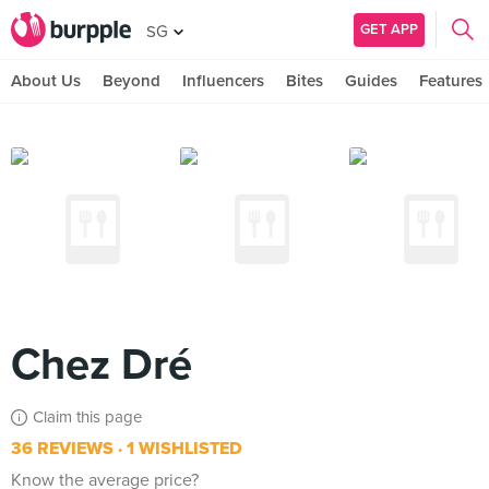
GET APP
SG
About Us
Beyond
Influencers
Bites
Guides
Features
Chez Dré
Claim this page
36 REVIEWS
1 WISHLISTED
Know the average price?