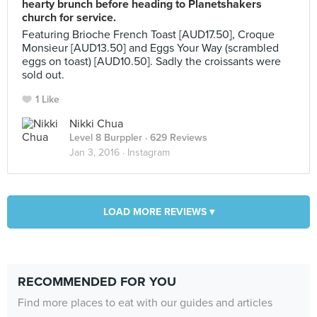
hearty brunch before heading to Planetshakers
church for service.
Featuring Brioche French Toast [AUD17.50], Croque
Monsieur [AUD13.50] and Eggs Your Way (scrambled
eggs on toast) [AUD10.50]. Sadly the croissants were
sold out.
1 Like
Nikki Chua
Level 8 Burppler
· 629 Reviews
Jan 3, 2016 ·
Instagram
LOAD MORE REVIEWS ▾
RECOMMENDED FOR YOU
Find more places to eat with our guides and articles