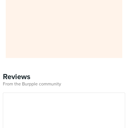
Reviews
From the Burpple community