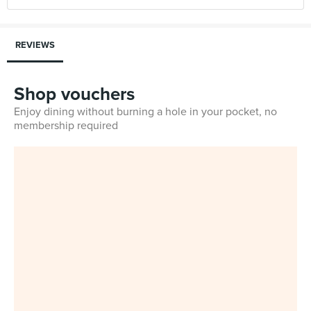
REVIEWS
Shop vouchers
Enjoy dining without burning a hole in your pocket, no
membership required