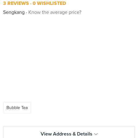
3 REVIEWS
0 WISHLISTED
Sengkang
Know the average price?
Bubble Tea
View Address & Details