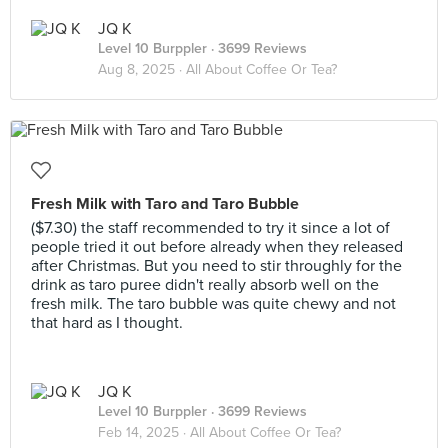
JQ K
Level 10 Burppler
· 3699 Reviews
Aug 8, 2025 ·
All About Coffee Or Tea?
Fresh Milk with Taro and Taro Bubble
($7.30) the staff recommended to try it since a lot of
people tried it out before already when they released
after Christmas. But you need to stir throughly for the
drink as taro puree didn't really absorb well on the
fresh milk. The taro bubble was quite chewy and not
that hard as I thought.
JQ K
Level 10 Burppler
· 3699 Reviews
Feb 14, 2025 ·
All About Coffee Or Tea?