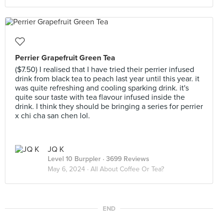
Perrier Grapefruit Green Tea
($7.50) I realised that I have tried their perrier infused
drink from black tea to peach last year until this year. it
was quite refreshing and cooling sparking drink. it's
quite sour taste with tea flavour infused inside the
drink. I think they should be bringing a series for perrier
x chi cha san chen lol.
JQ K
Level 10 Burppler
· 3699 Reviews
May 6, 2024 ·
All About Coffee Or Tea?
END