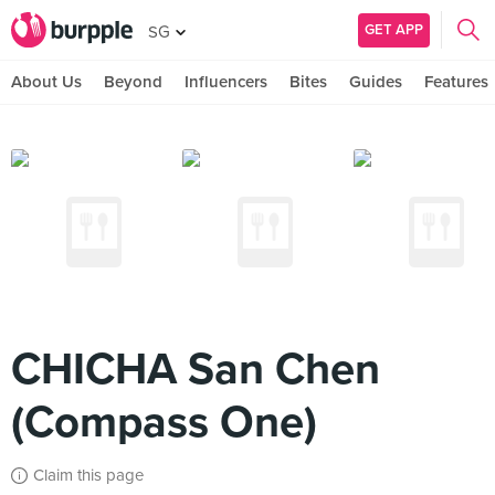
GET APP
SG
About Us
Beyond
Influencers
Bites
Guides
Features
CHICHA San Chen
(Compass One)
Claim this page