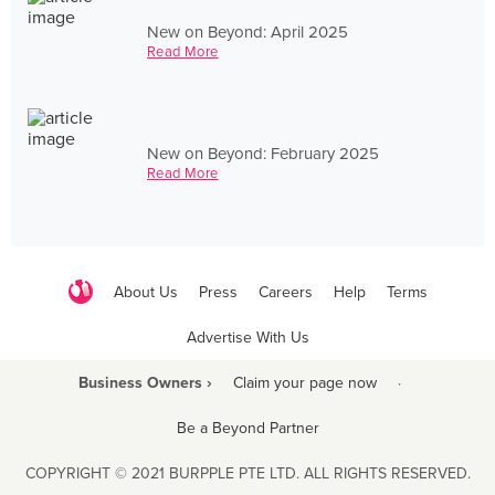
New on Beyond: April 2025
Read More
New on Beyond: February 2025
Read More
About Us
Press
Careers
Help
Terms
Advertise With Us
Business Owners ›
Claim your page now
·
Be a Beyond Partner
COPYRIGHT © 2021 BURPPLE PTE LTD. ALL RIGHTS RESERVED.