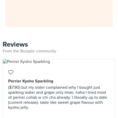
Reviews
From the Burpple community
Perrier Kyoho Sparkling
($7.90) but my sister complained why I bought just
sparking water and grape only lmao. haha I tried most
of perrier collab w chi cha already. I literally up to date
(current release). taste like sweet grape flavour with
kyoho jelly.