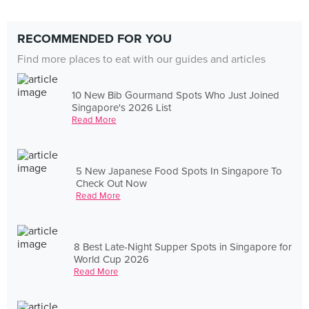
RECOMMENDED FOR YOU
Find more places to eat with our guides and articles
10 New Bib Gourmand Spots Who Just Joined
Singapore's 2026 List
Read More
5 New Japanese Food Spots In Singapore To
Check Out Now
Read More
8 Best Late-Night Supper Spots in Singapore for
World Cup 2026
Read More