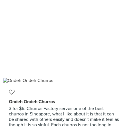
Ondeh Ondeh Churros
3 for $5. Churros Factory serves one of the best
churros in Singapore, what I like about it is that it can
be shared with others easily and doesn't make it feel as
though it is so sinful. Each churros is not too long in