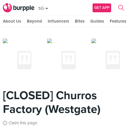
GET APP
SG
About Us
Beyond
Influencers
Bites
Guides
Features
[CLOSED] Churros
Factory (Westgate)
Claim this page