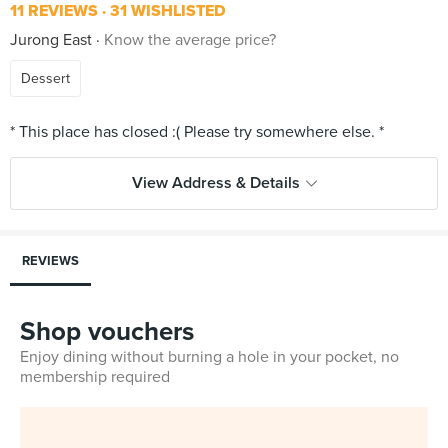
11 REVIEWS
31 WISHLISTED
Jurong East
Know the average price?
Dessert
View Address & Details
REVIEWS
Shop vouchers
Enjoy dining without burning a hole in your pocket, no
membership required