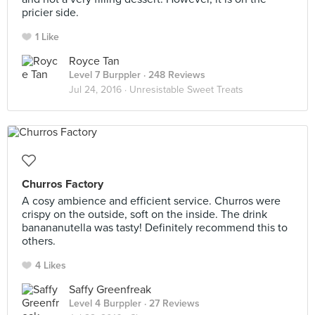
pricier side.
1 Like
Royce Tan
Level 7 Burppler
· 248 Reviews
Jul 24, 2016 ·
Unresistable Sweet Treats
Churros Factory
A cosy ambience and efficient service. Churros were
crispy on the outside, soft on the inside. The drink
banananutella was tasty! Definitely recommend this to
others.
4 Likes
Saffy Greenfreak
Level 4 Burppler
· 27 Reviews