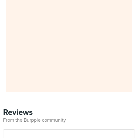
Reviews
From the Burpple community