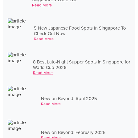
Read More
5 New Japanese Food Spots In Singapore To
Check Out Now
Read More
8 Best Late-Night Supper Spots in Singapore for
World Cup 2026
Read More
New on Beyond: April 2025
Read More
New on Beyond: February 2025
Read More