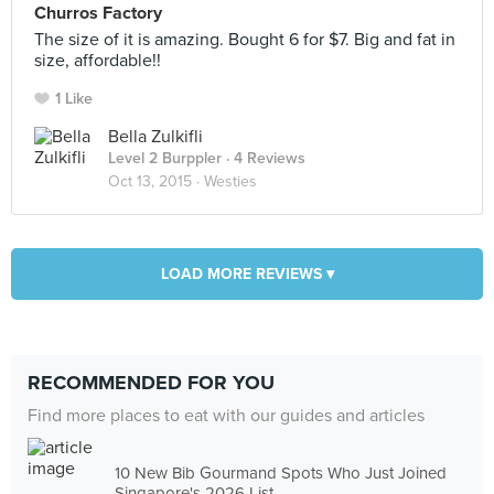
Churros Factory
The size of it is amazing. Bought 6 for $7. Big and fat in
size, affordable!!
1 Like
Bella Zulkifli
Level 2 Burppler
· 4 Reviews
Oct 13, 2015 ·
Westies
LOAD MORE REVIEWS ▾
RECOMMENDED FOR YOU
Find more places to eat with our guides and articles
10 New Bib Gourmand Spots Who Just Joined
Singapore's 2026 List