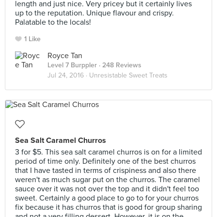
length and just nice. Very pricey but it certainly lives
up to the reputation. Unique flavour and crispy.
Palatable to the locals!
1 Like
Royce Tan
Level 7 Burppler
· 248 Reviews
Jul 24, 2016 ·
Unresistable Sweet Treats
Sea Salt Caramel Churros
3 for $5. This sea salt caramel churros is on for a limited
period of time only. Definitely one of the best churros
that I have tasted in terms of crispiness and also there
weren't as much sugar put on the churros. The caramel
sauce over it was not over the top and it didn't feel too
sweet. Certainly a good place to go to for your churros
fix because it has churros that is good for group sharing
and not a very filling dessert. However, it is on the