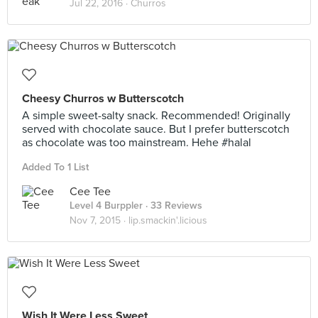
Jul 22, 2016 ·
Churros
Cheesy Churros w Butterscotch
A simple sweet-salty snack. Recommended! Originally
served with chocolate sauce. But I prefer butterscotch
as chocolate was too mainstream. Hehe #halal
Added To 1 List
Cee Tee
Level 4 Burppler
· 33 Reviews
Nov 7, 2015 ·
lip.smackin'.licious
Wish It Were Less Sweet