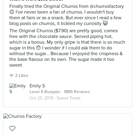
Finally tried the Original Churros from @churrosfactory
😊 I've never been a fan of churros, I wouldn't buy
them at fairs or as a snack. But ever since I read a few
blog posts on churros, it tickled my curiosity 😺
The Original Churros ($7.90) are pretty good, comes
free with the chocolate sauce. Served piping hot,
which is a bonus. My only gripe is that there is so much
sugar in this 😯 I wonder if I could ask them to do
without the sugar... Because I enjoyed the crispness &
the base flavour on its own. The sugar made it too
sweet.
2 Likes
Emily S
Level 9 Burppler
· 1889 Reviews
Oct 25, 2015 ·
Sweet Treats