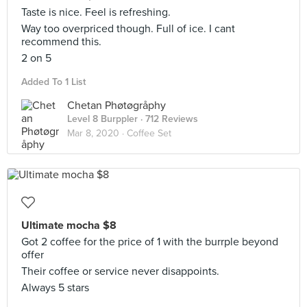
Taste is nice. Feel is refreshing.
Way too overpriced though. Full of ice. I cant
recommend this.
2 on 5
Added To 1 List
Chetan Phøtøgråphy
Level 8 Burppler
· 712 Reviews
Mar 8, 2020 ·
Coffee Set
Ultimate mocha $8
Got 2 coffee for the price of 1 with the burrple beyond
offer
Their coffee or service never disappoints.
Always 5 stars