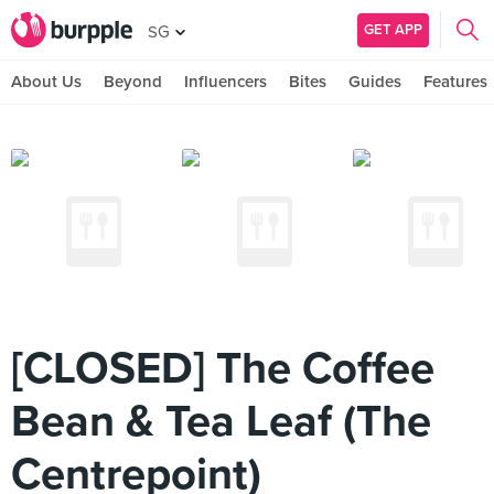
GET APP
SG
About Us
Beyond
Influencers
Bites
Guides
Features
[CLOSED] The Coffee
Bean & Tea Leaf (The
Centrepoint)