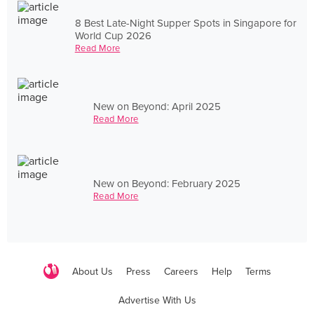
8 Best Late-Night Supper Spots in Singapore for
World Cup 2026
Read More
New on Beyond: April 2025
Read More
New on Beyond: February 2025
Read More
About Us
Press
Careers
Help
Terms
Advertise With Us