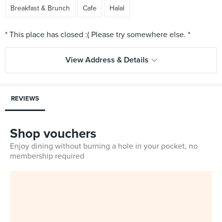
Breakfast & Brunch
Cafe
Halal
View Address & Details
REVIEWS
Shop vouchers
Enjoy dining without burning a hole in your pocket, no
membership required