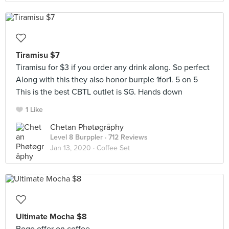
Tiramisu $7
Tiramisu for $3 if you order any drink along. So perfect
Along with this they also honor burrple 1for1. 5 on 5
This is the best CBTL outlet is SG. Hands down
1 Like
Chetan Phøtøgråphy
Level 8 Burppler
· 712 Reviews
Jan 13, 2020 ·
Coffee Set
Ultimate Mocha $8