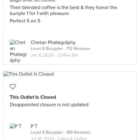
Bogo offer on coffee.
Their blended coffee is the best & they honor the
burrple 1 for 1 with pleasure.
Perfect 5 on 5
Chetan Phøtøgråphy
Level 8 Burppler
· 712 Reviews
Jan 6, 2020 ·
Coffee Set
This Outlet Is Closed
Disappointed closure is not updated
P T
Level 6 Burppler
· 185 Reviews
Jul 18, 2020 ·
Cafes & Coffee