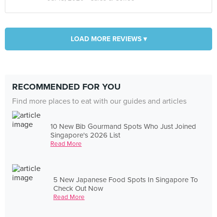
LOAD MORE REVIEWS ▾
RECOMMENDED FOR YOU
Find more places to eat with our guides and articles
10 New Bib Gourmand Spots Who Just Joined
Singapore's 2026 List
Read More
5 New Japanese Food Spots In Singapore To
Check Out Now
Read More