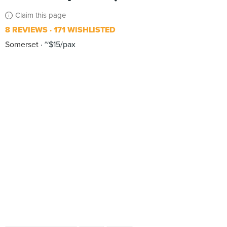
Claim this page
8 REVIEWS
171 WISHLISTED
Somerset
~$15/pax