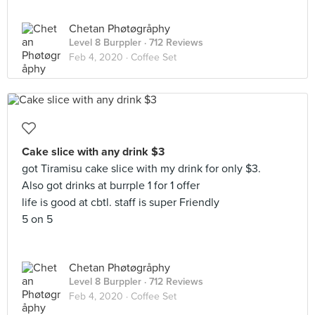
Chetan Phøtøgråphy
Level 8 Burppler
· 712 Reviews
Feb 4, 2020 ·
Coffee Set
Cake slice with any drink $3
got Tiramisu cake slice with my drink for only $3.
Also got drinks at burrple 1 for 1 offer
life is good at cbtl. staff is super Friendly
5 on 5
Chetan Phøtøgråphy
Level 8 Burppler
· 712 Reviews
Feb 4, 2020 ·
Coffee Set