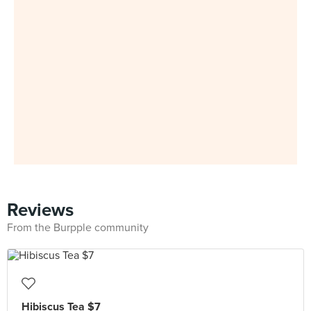
Reviews
From the Burpple community
Hibiscus Tea $7