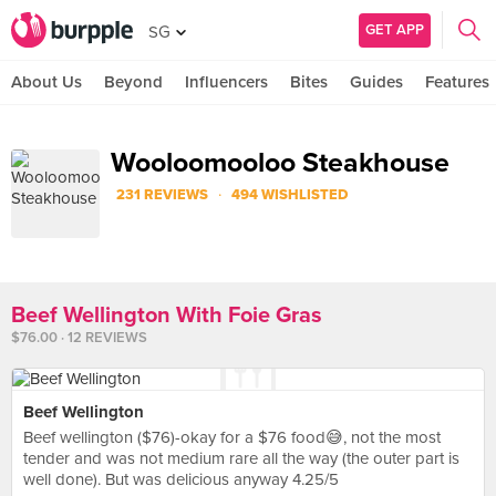
GET APP
SG
About Us
Beyond
Influencers
Bites
Guides
Features
Wooloomooloo Steakhouse
·
231 REVIEWS
494 WISHLISTED
Beef Wellington With Foie Gras
$76.00 · 12 REVIEWS
Beef Wellington
Beef wellington ($76)-okay for a $76 food😅, not the most
tender and was not medium rare all the way (the outer part is
well done). But was delicious anyway 4.25/5