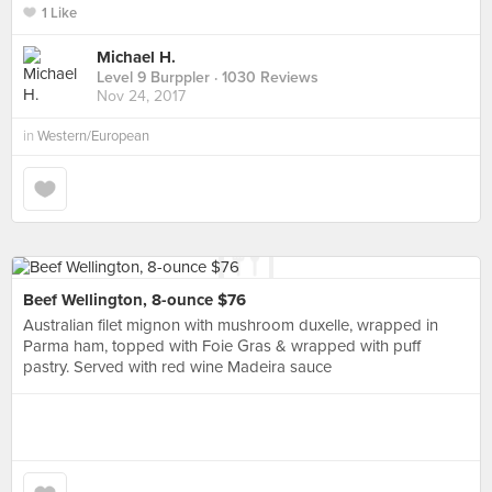
1 Like
Michael H.
Level 9 Burppler
· 1030 Reviews
Nov 24, 2017
in
Western/European
Beef Wellington, 8-ounce $76
Australian filet mignon with mushroom duxelle, wrapped in
Parma ham, topped with Foie Gras & wrapped with puff
pastry. Served with red wine Madeira sauce