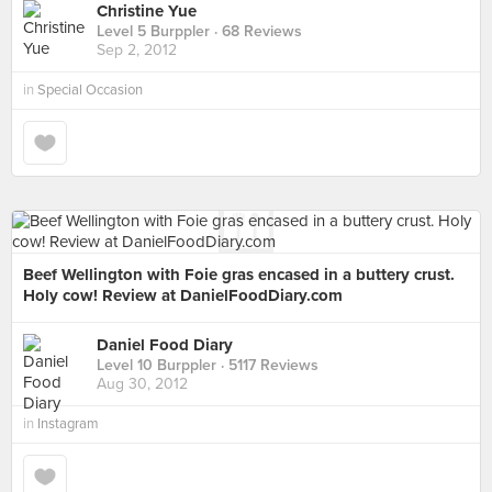
Christine Yue
Level 5 Burppler
· 68 Reviews
Sep 2, 2012
in
Special Occasion
Beef Wellington with Foie gras encased in a buttery crust.
Holy cow! Review at DanielFoodDiary.com
Daniel Food Diary
Level 10 Burppler
· 5117 Reviews
Aug 30, 2012
in
Instagram