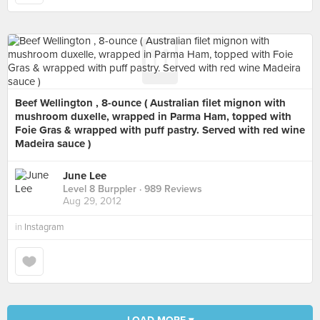
Beef Wellington , 8-ounce ( Australian filet mignon with
mushroom duxelle, wrapped in Parma Ham, topped with
Foie Gras & wrapped with puff pastry. Served with red wine
Madeira sauce )
June Lee
Level 8 Burppler
· 989 Reviews
Aug 29, 2012
in
Instagram