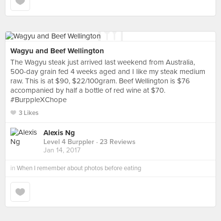
Wagyu and Beef Wellington
The Wagyu steak just arrived last weekend from Australia,
500-day grain fed 4 weeks aged and I like my steak medium
raw. This is at $90, $22/100gram. Beef Wellington is $76
accompanied by half a bottle of red wine at $70.
#BurppleXChope
3 Likes
Alexis Ng
Level 4 Burppler
· 23 Reviews
Jan 14, 2017
in
When I remember about photos before eating