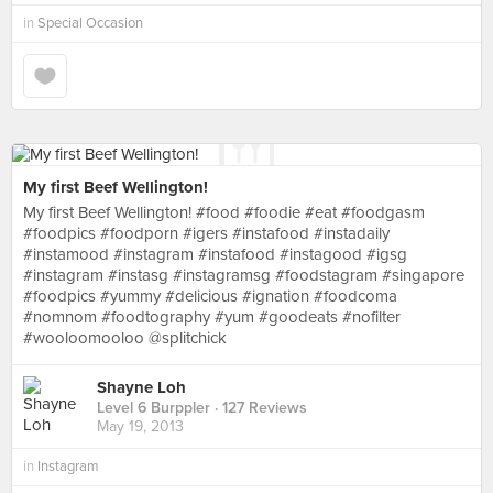
in
Special Occasion
My first Beef Wellington!
My first Beef Wellington! #food #foodie #eat #foodgasm
#foodpics #foodporn #igers #instafood #instadaily
#instamood #instagram #instafood #instagood #igsg
#instagram #instasg #instagramsg #foodstagram #singapore
#foodpics #yummy #delicious #ignation #foodcoma
#nomnom #foodtography #yum #goodeats #nofilter
#wooloomooloo @splitchick
Shayne Loh
Level 6 Burppler
· 127 Reviews
May 19, 2013
in
Instagram