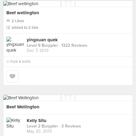
Beef wellington
2 Likes
added to 2 lists
yingxuan quek
Level 9 Burppler
· 1322 Reviews
Dec 7, 2013
in
Fork & knife
Beef Wellington
Kelly Situ
Level 2 Burppler
· 3 Reviews
May 20, 2013