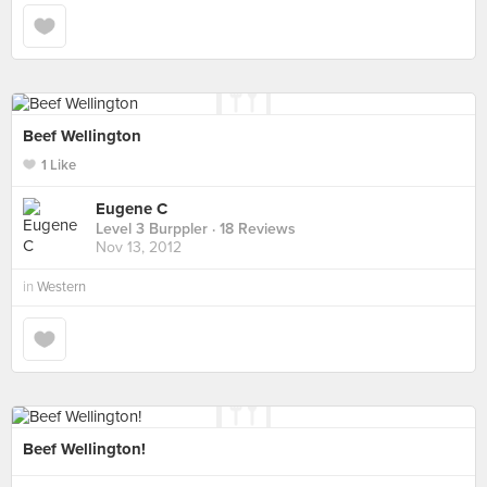
Beef Wellington
1 Like
Eugene C
Level 3 Burppler
· 18 Reviews
Nov 13, 2012
in
Western
Beef Wellington!