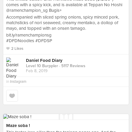
comes with a spicy kick, and is available at Teppan No Hoshi
@ramenchampion_sg Bugis+
Accompanied with sliced spring onions, spicy minced pork,
matchsticks of nori seaweed, creamy mentaiko, a dollop of
mayo, and topped with an onsen tamago.
bit.ly/ramenchampionsg
#DFDNoodles #DFDSP
2 Likes
Daniel Food Diary
Level 10 Burppler
· 5117 Reviews
Feb 8, 2019
in
Instagram
Maze soba !