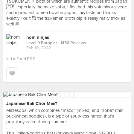
TSUKUMEN ⭐️ both of which are authentic recipes from Japan
🇯🇵 especially the maze soba, I first had this voluminous vege
and ingredient ramen bowl in Japan, this taste and looks
exactly like it 🥰 the tsukemen broth dip is really really thick as
well 💯
nom ninjas
Level 9 Burppler
· 1456 Reviews
Feb 10, 2022
in
J A P A N E S E
Japanese Bak Chor Mee?
Mazesoba, which combines “mazo” (mixed) and “soba” (thin
buckwheat noodles), is a type of soup-less ramen that’s
popularly eaten during summer. .
.
This limited-edition Chef Horikawa Maze Soba ($12.80+)