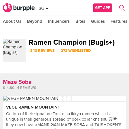
GET APP
SG
About Us
Beyond
Influencers
Bites
Guides
Features
Ramen Champion (Bugis+)
·
343 REVIEWS
272 WISHLISTED
Maze Soba
$14.80 · 4 REVIEWS
VEGE RAMEN MOUNTAIN!
On top of their signature Tonkotsu ikkyu ramen which is
unique in their generous spread of pork collar cha shu 🐷💗
they now have ⭐️MANRIGAN MAZE SOBA and TAISHOKEN’S