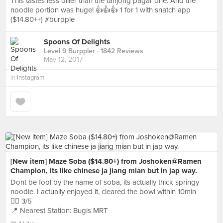
This tastes less oilier than the tanjong pagar one. And the
noodle portion was huge! 👍👍👍 1 for 1 with snatch app
($14.80++) #burpple
Spoons Of Delights
Level 9 Burppler
· 1842 Reviews
May 12, 2017
in
Instagram
[New item] Maze Soba ($14.80+) from Joshoken@Ramen
Champion, its like chinese ja jiang mian but in jap way.
Dont be fool by the name of soba, its actually thick springy
noodle. I actually enjoyed it, cleared the bowl within 10min
👍🏻 3/5
📍 Nearest Station: Bugis MRT