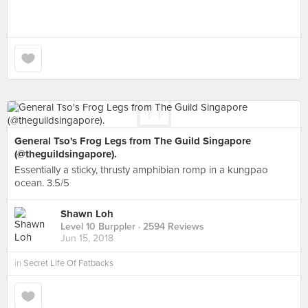
General Tso's Frog Legs from The Guild Singapore
(@theguildsingapore).
Essentially a sticky, thrusty amphibian romp in a kungpao
ocean. 3.5/5
Shawn Loh
Level 10 Burppler
· 2594 Reviews
Jun 15, 2018
in
Secret Life Of Fatbacks