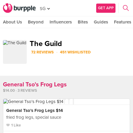
GET APP
SG
About Us
Beyond
Influencers
Bites
Guides
Features
The Guild
·
72 REVIEWS
451 WISHLISTED
General Tso's Frog Legs
$14.00 · 3 REVIEWS
General Tso's Frog Legs $14
fried frog legs, special sauce
1 Like