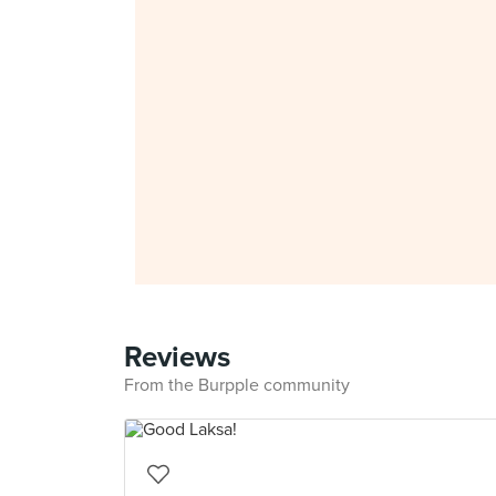
Reviews
From the Burpple community