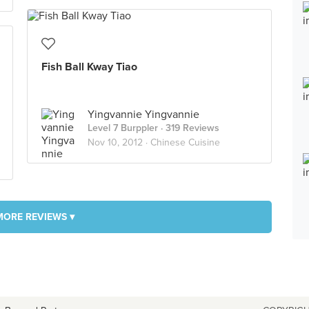
Fish Ball Kway Tiao
Yingvannie Yingvannie
Level 7 Burppler
· 319 Reviews
Nov 10, 2012 ·
Chinese Cuisine
MORE REVIEWS ▾