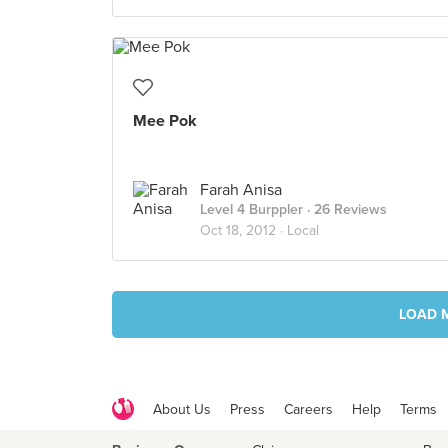
Mee Pok
Farah Anisa
Level 4 Burppler
· 26 Reviews
Oct 18, 2012 ·
Local
LOAD 
About Us
Press
Careers
Help
Terms