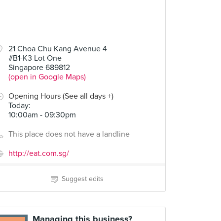
21 Choa Chu Kang Avenue 4
#B1-K3 Lot One
Singapore 689812
(open in Google Maps)
Opening Hours (See all days +)
Today
:
10:00am - 09:30pm
This place does not have a landline
http://eat.com.sg/
Suggest edits
Managing this business?