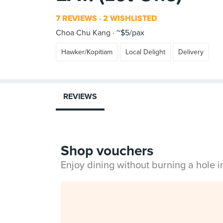
7 REVIEWS
2 WISHLISTED
Choa Chu Kang
~$5/pax
Hawker/Kopitiam
Local Delight
Delivery
REVIEWS
Shop vouchers
Enjoy dining without burning a hole 