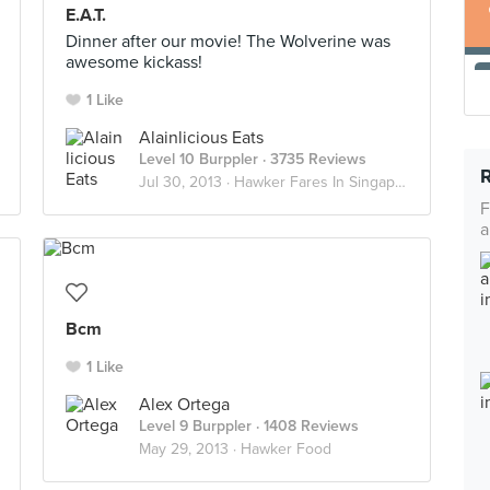
E.A.T.
Dinner after our movie! The Wolverine was
awesome kickass!
1 Like
Alainlicious Eats
Level 10 Burppler
· 3735 Reviews
Jul 30, 2013 ·
Hawker Fares In Singapore
F
a
Bcm
1 Like
Alex Ortega
Level 9 Burppler
· 1408 Reviews
May 29, 2013 ·
Hawker Food