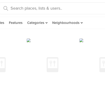
des
Features
Categories
Neighbourhoods