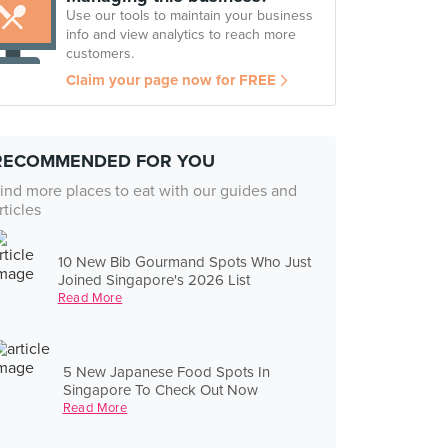
Use our tools to maintain your business
info and view analytics to reach more
customers.
Claim your page now for FREE
RECOMMENDED FOR YOU
ind more places to eat with our guides and
rticles
10 New Bib Gourmand Spots Who Just
Joined Singapore's 2026 List
Read More
5 New Japanese Food Spots In
Singapore To Check Out Now
Read More