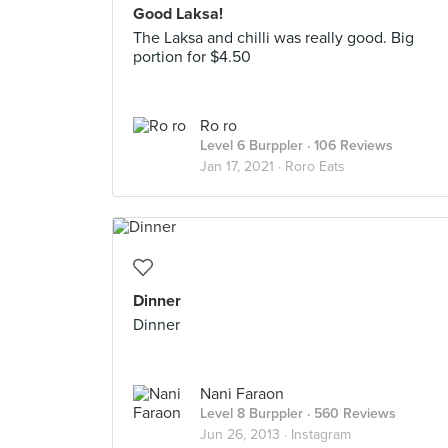
Good Laksa!
The Laksa and chilli was really good. Big
portion for $4.50
Ro ro
Level 6 Burppler
· 106 Reviews
Jan 17, 2021 ·
Roro Eats
Dinner
Dinner
Nani Faraon
Level 8 Burppler
· 560 Reviews
Jun 26, 2013 ·
Instagram