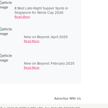
8 Best Late-Night Supper Spots in
Singapore for World Cup 2026
Read More
New on Beyond: April 2025
Read More
New on Beyond: February 2025
Read More
Advertise With Us