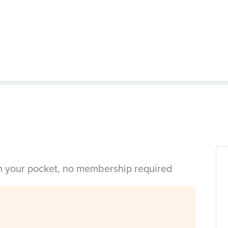
in your pocket, no membership required