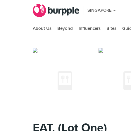
SINGAPORE
About Us
Beyond
Influencers
Bites
Gui
EAT. (Lot One)