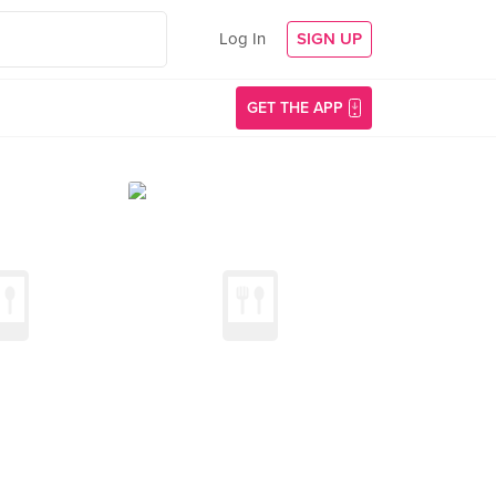
Log In
SIGN UP
GET THE APP