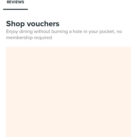
REVIEWS
Shop vouchers
Enjoy dining without burning a hole in your pocket, no
membership required