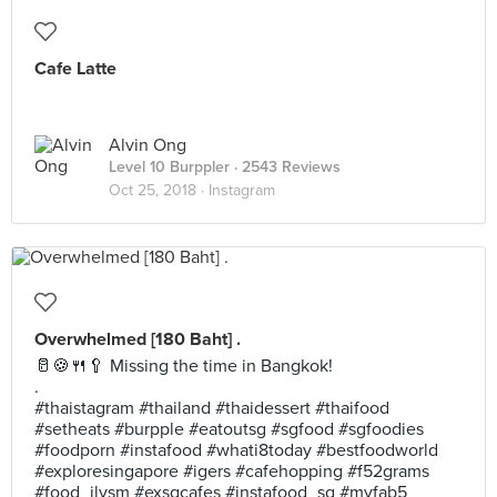
Cafe Latte
Alvin Ong
Level 10 Burppler
· 2543 Reviews
Oct 25, 2018 ·
Instagram
Overwhelmed [180 Baht] .
🥛🍪🍴🥄 Missing the time in Bangkok!
.
#thaistagram #thailand #thaidessert #thaifood
#setheats #burpple #eatoutsg #sgfood #sgfoodies
#foodporn #instafood #whati8today #bestfoodworld
#exploresingapore #igers #cafehopping #f52grams
#food_ilysm #exsgcafes #instafood_sg #myfab5