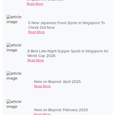
Read More
5 New Japanese Food Spots In Singapore To
Check Out Now
Read More
8 Best Late-Night Supper Spots in Singapore for
World Cup 2026
Read More
New on Beyond: April 2025
Read More
New on Beyond: February 2025
Read More