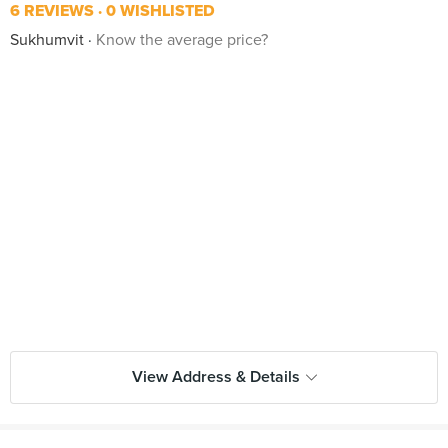
6 REVIEWS
0 WISHLISTED
Sukhumvit
Know the average price?
View Address & Details