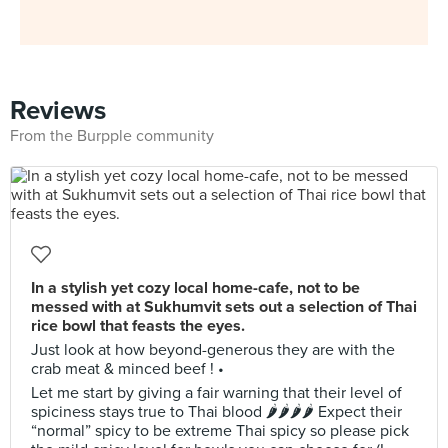
Reviews
From the Burpple community
In a stylish yet cozy local home-cafe, not to be
messed with at Sukhumvit sets out a selection of Thai
rice bowl that feasts the eyes.
Just look at how beyond-generous they are with the
crab meat & minced beef ! •
Let me start by giving a fair warning that their level of
spiciness stays true to Thai blood 🌶🌶🌶🌶 Expect their
“normal” spicy to be extreme Thai spicy so please pick