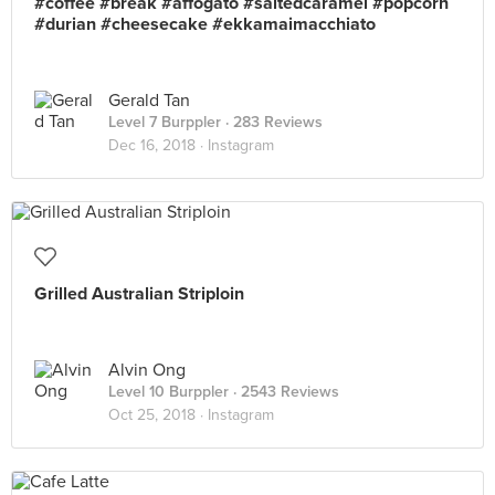
#coffee #break #affogato #saltedcaramel #popcorn
#durian #cheesecake #ekkamaimacchiato
Gerald Tan
Level 7 Burppler
· 283 Reviews
Dec 16, 2018 ·
Instagram
Grilled Australian Striploin
Alvin Ong
Level 10 Burppler
· 2543 Reviews
Oct 25, 2018 ·
Instagram