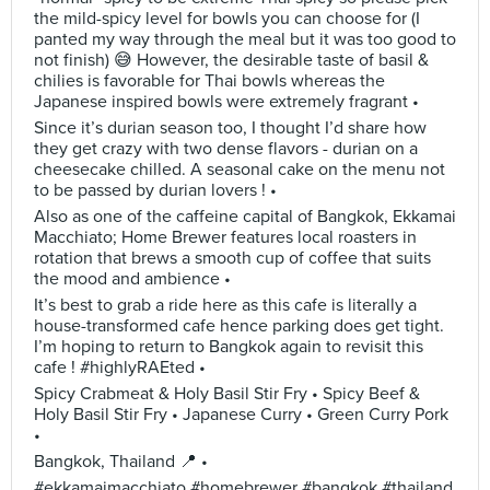
the mild-spicy level for bowls you can choose for (I
panted my way through the meal but it was too good to
not finish) 😅 However, the desirable taste of basil &
chilies is favorable for Thai bowls whereas the
Japanese inspired bowls were extremely fragrant •
Since it’s durian season too, I thought I’d share how
they get crazy with two dense flavors - durian on a
cheesecake chilled. A seasonal cake on the menu not
to be passed by durian lovers ! •
Also as one of the caffeine capital of Bangkok, Ekkamai
Macchiato; Home Brewer features local roasters in
rotation that brews a smooth cup of coffee that suits
the mood and ambience •
It’s best to grab a ride here as this cafe is literally a
house-transformed cafe hence parking does get tight.
I’m hoping to return to Bangkok again to revisit this
cafe ! #highlyRAEted •
Spicy Crabmeat & Holy Basil Stir Fry • Spicy Beef &
Holy Basil Stir Fry • Japanese Curry • Green Curry Pork
•
Bangkok, Thailand 📍 •
#ekkamaimacchiato #homebrewer #bangkok #thailand