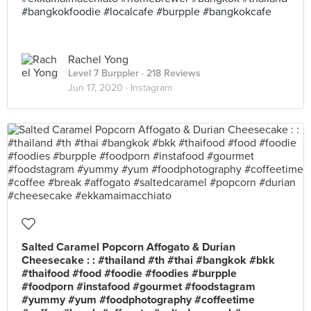
#bangkokfoodie #localcafe #burpple #bangkokcafe
Rachel Yong
Level 7 Burppler
· 218 Reviews
Jun 17, 2020 ·
Instagram
Salted Caramel Popcorn Affogato & Durian
Cheesecake : : #thailand #th #thai #bangkok #bkk
#thaifood #food #foodie #foodies #burpple
#foodporn #instafood #gourmet #foodstagram
#yummy #yum #foodphotography #coffeetime