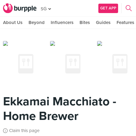
GET APP
SG
About Us
Beyond
Influencers
Bites
Guides
Features
Ekkamai Macchiato -
Home Brewer
Claim this page