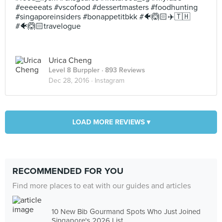
#eeeeeats #vscofood #dessertmasters #foodhunting
#singaporeinsiders #bonappetitbkk #🐠🙆🏻✈️🇹🇭
#🐠🙆🏻travelogue
Urica Cheng
Level 8 Burppler
· 893 Reviews
Dec 28, 2016 ·
Instagram
LOAD MORE REVIEWS ▾
RECOMMENDED FOR YOU
Find more places to eat with our guides and articles
10 New Bib Gourmand Spots Who Just Joined
Singapore's 2026 List