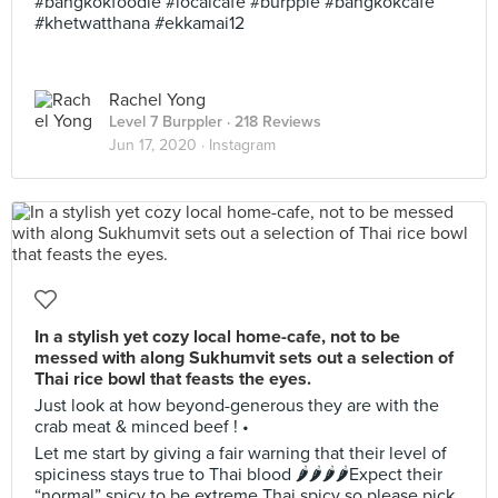
#bangkokfoodie #localcafe #burpple #bangkokcafe
#khetwatthana #ekkamai12
Rachel Yong
Level 7 Burppler
· 218 Reviews
Jun 17, 2020 ·
Instagram
In a stylish yet cozy local home-cafe, not to be
messed with along Sukhumvit sets out a selection of
Thai rice bowl that feasts the eyes.
Just look at how beyond-generous they are with the
crab meat & minced beef ! •
Let me start by giving a fair warning that their level of
spiciness stays true to Thai blood 🌶🌶🌶🌶Expect their
“normal” spicy to be extreme Thai spicy so please pick