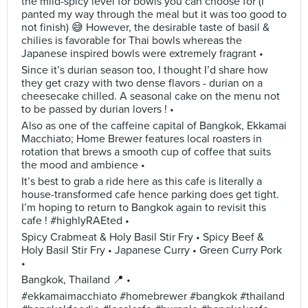
the mild-spicy level for bowls you can choose for (I
panted my way through the meal but it was too good to
not finish) 😅 However, the desirable taste of basil &
chilies is favorable for Thai bowls whereas the
Japanese inspired bowls were extremely fragrant •
Since it’s durian season too, I thought I’d share how
they get crazy with two dense flavors - durian on a
cheesecake chilled. A seasonal cake on the menu not
to be passed by durian lovers ! •
Also as one of the caffeine capital of Bangkok, Ekkamai
Macchiato; Home Brewer features local roasters in
rotation that brews a smooth cup of coffee that suits
the mood and ambience •
It’s best to grab a ride here as this cafe is literally a
house-transformed cafe hence parking does get tight.
I’m hoping to return to Bangkok again to revisit this
cafe ! #highlyRAEted •
Spicy Crabmeat & Holy Basil Stir Fry • Spicy Beef &
Holy Basil Stir Fry • Japanese Curry • Green Curry Pork
•
Bangkok, Thailand 📍 •
#ekkamaimacchiato #homebrewer #bangkok #thailand