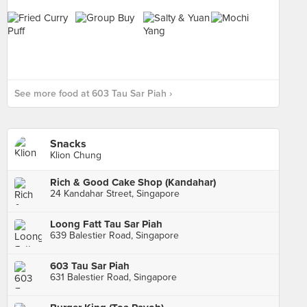
See more food at 603 Tau Sar Piah ›
Snacks
Klion Chung
Rich & Good Cake Shop (Kandahar)
24 Kandahar Street, Singapore
Loong Fatt Tau Sar Piah
639 Balestier Road, Singapore
603 Tau Sar Piah
631 Balestier Road, Singapore