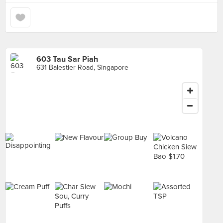
603 Tau Sar Piah
631 Balestier Road, Singapore