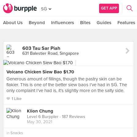
GET APP
SG
About Us
Beyond
Influencers
Bites
Guides
Features
603 Tau Sar Piah
631 Balestier Road, Singapore
Volcano Chicken Siew Bao $1.70
Generous amount of fillings, though the pastry skin can be
flakier. This is one of the better siew baos I’ve had in SG. The
only complaint I’ve had is, it’s slightly more on the salty side.
1 Like
Klion Chung
Level 6 Burppler
· 187 Reviews
May 30, 2021
in
Snacks