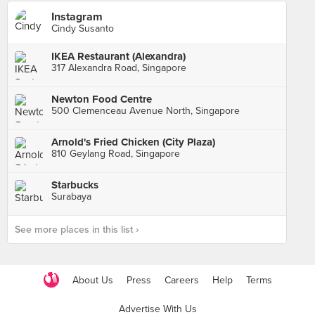
Instagram
Cindy Susanto
IKEA Restaurant (Alexandra)
317 Alexandra Road, Singapore
Newton Food Centre
500 Clemenceau Avenue North, Singapore
Arnold's Fried Chicken (City Plaza)
810 Geylang Road, Singapore
Starbucks
Surabaya
See more places in this list ›
About Us
Press
Careers
Help
Terms
Advertise With Us