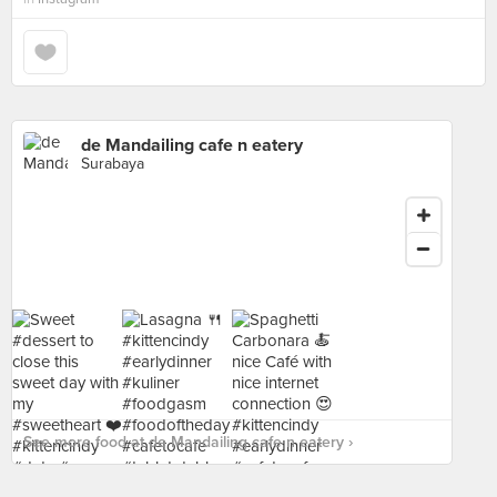
de Mandailing cafe n eatery
Surabaya
See more food at de Mandailing cafe n eatery ›