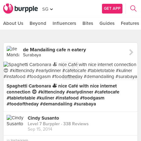
GET APP
SG
About Us
Beyond
Influencers
Bites
Guides
Features
de Mandailing cafe n eatery
Surabaya
Spaghetti Carbonara 🍝 nice Café with nice internet
connection 😍 #kittencindy #earlydinner #cafetocafe
#tabletotable #kuliner #instafood #foodgasm
#foodoftheday #demandailing #surabaya
Cindy Susanto
Level 7 Burppler
· 338 Reviews
Sep 15, 2014
in
Instagram