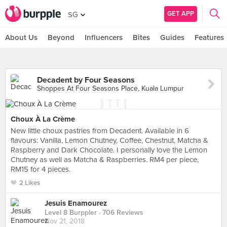
GET APP
SG
About Us
Beyond
Influencers
Bites
Guides
Features
Decadent by Four Seasons
Shoppes At Four Seasons Place, Kuala Lumpur
Choux À La Crème
New little choux pastries from Decadent. Available in 6
flavours: Vanilla, Lemon Chutney, Coffee, Chestnut, Matcha &
Raspberry and Dark Chocolate. I personally love the Lemon
Chutney as well as Matcha & Raspberries. RM4 per piece,
RM15 for 4 pieces.
2 Likes
Jesuis Enamourez
Level 8 Burppler
· 706 Reviews
Nov 21, 2018