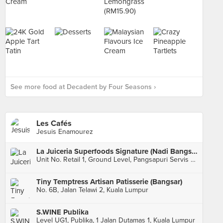
See more food at Decadent by Four Seasons ›
Les Cafés
Jesuis Enamourez
La Juiceria Superfoods Signature (Nadi Bangsar)
Unit No. Retail 1, Ground Level, Pangsapuri Servis Nadi Bangsar, Kuala Lumpur
Tiny Temptress Artisan Patisserie (Bangsar)
No. 6B, Jalan Telawi 2, Kuala Lumpur
S.WINE Publika
Level UG1, Publika, 1 Jalan Dutamas 1, Kuala Lumpur