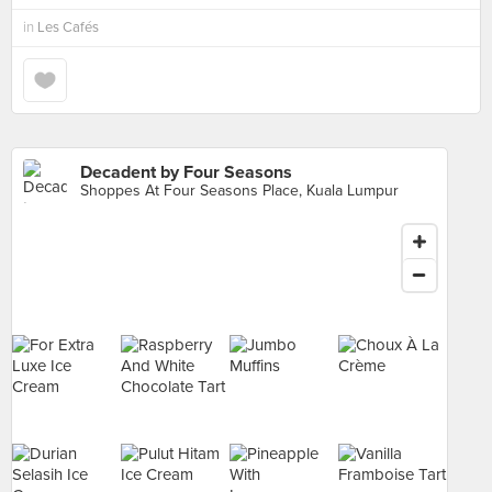
in
Les Cafés
Decadent by Four Seasons
Shoppes At Four Seasons Place, Kuala Lumpur