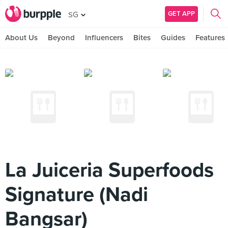
GET APP
SG
About Us
Beyond
Influencers
Bites
Guides
Features
La Juiceria Superfoods
Signature (Nadi
Bangsar)