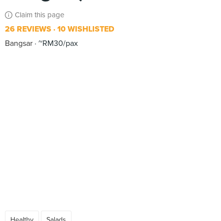
Claim this page
26 REVIEWS
10 WISHLISTED
Bangsar
~RM30/pax
Healthy
Salads