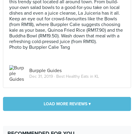
this trendy spot located all around town. From build-
your-own salad bowls to a good-for-you take on local
dishes and even a juice cleanse, La Juiceria has it all.
Keep an eye out for crowd-favourites like the Bowls
(from RM18), where Burppler Calie suggests choosing
kale as your base, Quinoa Fried Rice (RM17.90) and the
Buddha Bowl (RM19.50). Wash down that meal with a
refreshing cold-pressed juice (from RM10).
Photo by Burppler Calie Tang
Burpple Guides
Dec 31, 2019 ·
Best Healthy Eats in KL
LOAD MORE REVIEWS ▾
RECOMMENDED FOR YOU