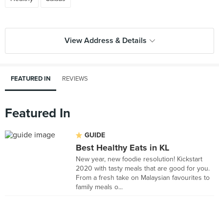
View Address & Details
FEATURED IN
REVIEWS
Featured In
GUIDE
Best Healthy Eats in KL
New year, new foodie resolution! Kickstart
2020 with tasty meals that are good for you.
From a fresh take on Malaysian favourites to
family meals o...