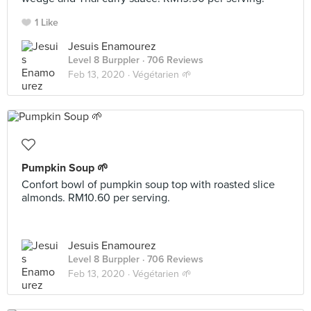
1 Like
Jesuis Enamourez
Level 8 Burppler
· 706 Reviews
Feb 13, 2020 ·
Végétarien 🌱
Pumpkin Soup 🌱
Confort bowl of pumpkin soup top with roasted slice
almonds. RM10.60 per serving.
Jesuis Enamourez
Level 8 Burppler
· 706 Reviews
Feb 13, 2020 ·
Végétarien 🌱