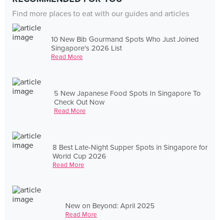
Find more places to eat with our guides and articles
10 New Bib Gourmand Spots Who Just Joined
Singapore's 2026 List
Read More
5 New Japanese Food Spots In Singapore To
Check Out Now
Read More
8 Best Late-Night Supper Spots in Singapore for
World Cup 2026
Read More
New on Beyond: April 2025
Read More