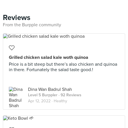
Reviews
From the Burpple community
Grilled chicken salad kale woth quinoa
Price is a bit steep but there’s also chicken and quinoa
in there. Fortunately the salad taste good.!
Dina Wan Badrul Shah
Level 5 Burppler
· 92 Reviews
Apr 12, 2022 ·
Healthy