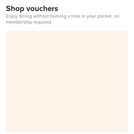
Shop vouchers
Enjoy dining without burning a hole in your pocket, no
membership required