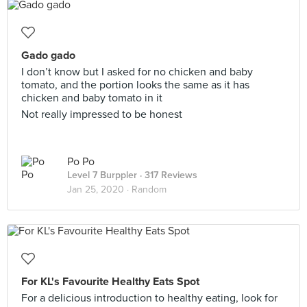
Gado gado
I don’t know but I asked for no chicken and baby
tomato, and the portion looks the same as it has
chicken and baby tomato in it
Not really impressed to be honest
Po Po
Level 7 Burppler
· 317 Reviews
Jan 25, 2020 ·
Random
For KL's Favourite Healthy Eats Spot
For a delicious introduction to healthy eating, look for