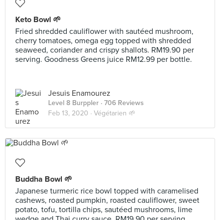
Keto Bowl 🌱
Fried shredded cauliflower with sautéed mushroom,
cherry tomatoes, omega egg topped with shredded
seaweed, coriander and crispy shallots. RM19.90 per
serving. Goodness Greens juice RM12.99 per bottle.
Jesuis Enamourez
Level 8 Burppler
· 706 Reviews
Feb 13, 2020 ·
Végétarien 🌱
Buddha Bowl 🌱
Japanese turmeric rice bowl topped with caramelised
cashews, roasted pumpkin, roasted cauliflower, sweet
potato, tofu, tortilla chips, sautéed mushrooms, lime
wedge and Thai curry sauce. RM19.90 per serving.