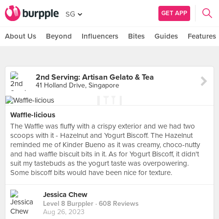
GET APP
SG
About Us
Beyond
Influencers
Bites
Guides
Features
2nd Serving: Artisan Gelato & Tea
41 Holland Drive, Singapore
Waffle-licious
The Waffle was fluffy with a crispy exterior and we had two
scoops with it - Hazelnut and Yogurt Biscoff. The Hazelnut
reminded me of Kinder Bueno as it was creamy, choco-nutty
and had waffle biscuit bits in it. As for Yogurt Biscoff, it didn't
suit my tastebuds as the yogurt taste was overpowering.
Some biscoff bits would have been nice for texture.
Jessica Chew
Level 8 Burppler
· 608 Reviews
Aug 26, 2023