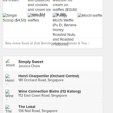
See more food at 2nd Serving: Artisan Gelato & Tea ›
Simply Sweet
Jessica Chew
Henri Charpentier (Orchard Central)
181 Orchard Road, Singapore
Wine Connection Bistro (i12 Katong)
112 East Coast Road, Singapore
The Lokal
136 Neil Road, Singapore