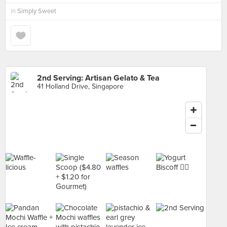
in
Simply Sweet
2nd Serving: Artisan Gelato & Tea
41 Holland Drive, Singapore