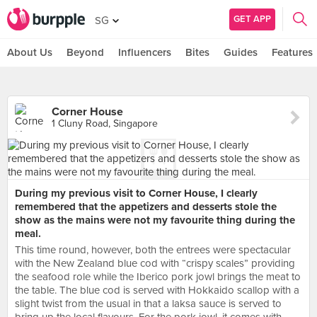
GET APP
SG
About Us
Beyond
Influencers
Bites
Guides
Features
Corner House
1 Cluny Road, Singapore
During my previous visit to Corner House, I clearly
remembered that the appetizers and desserts stole the
show as the mains were not my favourite thing during the
meal.
This time round, however, both the entrees were spectacular
with the New Zealand blue cod with “crispy scales” providing
the seafood role while the Iberico pork jowl brings the meat to
the table. The blue cod is served with Hokkaido scallop with a
slight twist from the usual in that a laksa sauce is served to