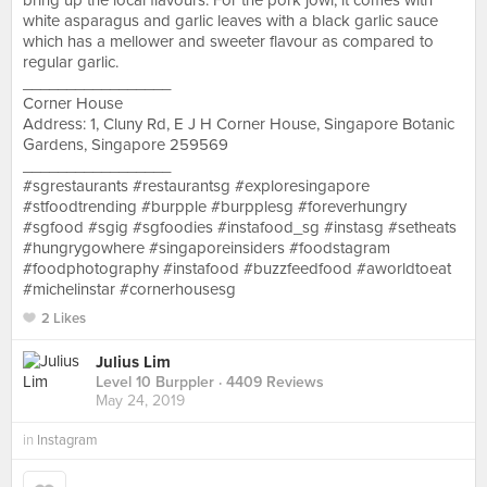
bring up the local flavours. For the pork jowl, it comes with
white asparagus and garlic leaves with a black garlic sauce
which has a mellower and sweeter flavour as compared to
regular garlic.
_________________
Corner House
Address: 1, Cluny Rd, E J H Corner House, Singapore Botanic
Gardens, Singapore 259569
_________________
#sgrestaurants #restaurantsg #exploresingapore
#stfoodtrending #burpple #burpplesg #foreverhungry
#sgfood #sgig #sgfoodies #instafood_sg #instasg #setheats
#hungrygowhere #singaporeinsiders #foodstagram
#foodphotography #instafood #buzzfeedfood #aworldtoeat
#michelinstar #cornerhousesg
2 Likes
Julius Lim
Level 10 Burppler
· 4409 Reviews
May 24, 2019
in
Instagram