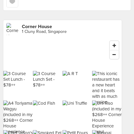
Corner House
1 Cluny Road, Singapore