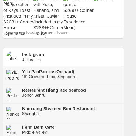
See more food at Corner House ›
Instagram
Julius Lim
YiLi PaoPao Ice (Orchard)
181 Orchard Road, Singapore
Restaurant Hiang Kee Seafood
Johor Bahru
Nanxiang Steamed Bun Restaurant
Shanghai
Farm Barn Cafe
Middle Valley