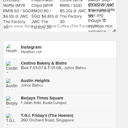
See more food at Just Want Coffee (The Factory 30) ›
Instagram
Heather rsh
Cestino Bakery & Bistro
Blok F-01-07 & F-01-08,, Johor Bahru
Austin Heights
Johor Bahru
Berjaya Times Square
1 Jalan Imbi, Kuala Lumpur
T.G.I. Friday's (The Heeren)
260 Orchard Road, Singapore