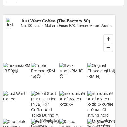
Just Want Coffee (The Factory 30)
No. 30, Jalan Mutiara Emas 5/3, Taman Mount Austin, Johor Bahru