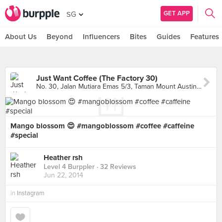
GET APP
SG
About Us
Beyond
Influencers
Bites
Guides
Features
Just Want Coffee (The Factory 30)
No. 30, Jalan Mutiara Emas 5/3, Taman Mount Austin, Johor Bahru
Mango blossom 😍 #mangoblossom #coffee #caffeine
#special
Heather rsh
Level 4 Burppler
· 32 Reviews
Jun 22, 2014
in
Instagram