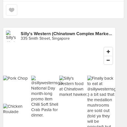
Silly's Western (Chinatown Complex Market & Food Centre)
335 Smith Street, Singapore