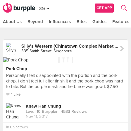
GET APP
SG
About Us
Beyond
Influencers
Bites
Guides
Features
Silly's Western (Chinatown Complex Market & Food Centre)
335 Smith Street, Singapore
Pork Chop
Personally I felt disappointed with the portion and the pork
chop. I don't feel full after finish it and the pork chop was hard
to bite. But the purple mash and herb rice was good. $7.50
1 Like
Khaw Han Chung
Level 10 Burppler
· 4533 Reviews
Nov 11, 2017
in
Chinatown