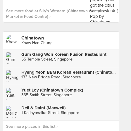
See more food at Silly's Western (Chinatown Complex
Market & Food Centre) ›
Chinatown
Khaw Han Chung
Gum Gang Won Korean Fusion Restaurant
55 Temple Street, Singapore
Hyang Yeon BBQ Korean Restaurant (Chinatown Point)
133 New Bridge Road, Singapore
Yuet Loy (Chinatown Complex)
335 Smith Street, Singapore
Deli & Daint (Maxwell)
1 Kadayanallur Street, Singapore
See more places in this list ›