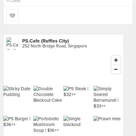
in
Cafes
PS.Cafe (Raffles City)
252 North Bridge Road, Singapore