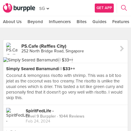
GET APP
SG
About Us
Beyond
Influencers
Bites
Guides
Features
PS.Cafe (Raffles City)
252 North Bridge Road, Singapore
Simply Seared Barramundi | $33++
Coconut & lemongrass risotto with shrimp. This was a bit too
jelat as the coconut was too creamy. The risotto is unlike the
usual ones which is drier. This tasted a lot like green curry and
personally find that it doesn’t go very well with risotto. I would
skip this.
SpiritFedLife -
Level 9 Burppler
· 1044 Reviews
Feb 24, 2024