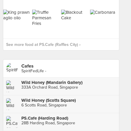
See more food at PS.Cafe (Raffles City) ›
Cafes
SpiritFedLife -
Wild Honey (Mandarin Gallery)
333A Orchard Road, Singapore
Wild Honey (Scotts Square)
6 Scotts Road, Singapore
PS.Cafe (Harding Road)
28B Harding Road, Singapore