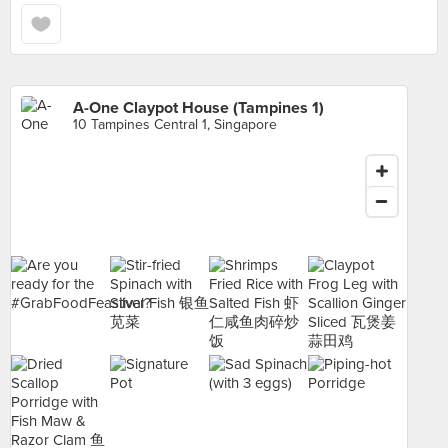
A-One Claypot House (Tampines 1)
10 Tampines Central 1, Singapore