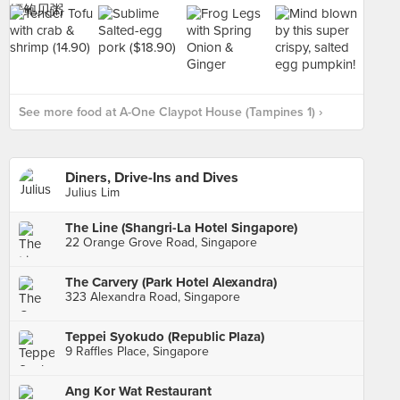
See more food at A-One Claypot House (Tampines 1) ›
Diners, Drive-Ins and Dives
Julius Lim
The Line (Shangri-La Hotel Singapore)
22 Orange Grove Road, Singapore
The Carvery (Park Hotel Alexandra)
323 Alexandra Road, Singapore
Teppei Syokudo (Republic Plaza)
9 Raffles Place, Singapore
Ang Kor Wat Restaurant