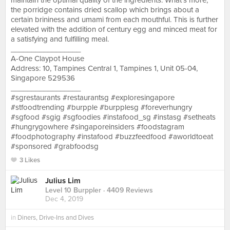
maintain the optimal quality of the ingredients. What’s more,
the porridge contains dried scallop which brings about a
certain brininess and umami from each mouthful. This is further
elevated with the addition of century egg and minced meat for
a satisfying and fulfilling meal.
_________________
A-One Claypot House
Address: 10, Tampines Central 1, Tampines 1, Unit 05-04,
Singapore 529536
_________________
#sgrestaurants #restaurantsg #exploresingapore
#stfoodtrending #burpple #burpplesg #foreverhungry
#sgfood #sgig #sgfoodies #instafood_sg #instasg #setheats
#hungrygowhere #singaporeinsiders #foodstagram
#foodphotography #instafood #buzzfeedfood #aworldtoeat
#sponsored #grabfoodsg
3 Likes
Julius Lim
Level 10 Burppler
· 4409 Reviews
Dec 4, 2019
in
Diners, Drive-Ins and Dives