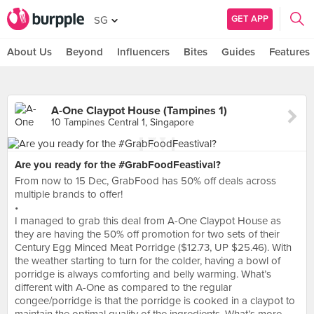
GET APP
SG
About Us
Beyond
Influencers
Bites
Guides
Features
A-One Claypot House (Tampines 1)
10 Tampines Central 1, Singapore
Are you ready for the #GrabFoodFeastival?
From now to 15 Dec, GrabFood has 50% off deals across
multiple brands to offer!
•
I managed to grab this deal from A-One Claypot House as
they are having the 50% off promotion for two sets of their
Century Egg Minced Meat Porridge ($12.73, UP $25.46). With
the weather starting to turn for the colder, having a bowl of
porridge is always comforting and belly warming. What’s
different with A-One as compared to the regular
congee/porridge is that the porridge is cooked in a claypot to