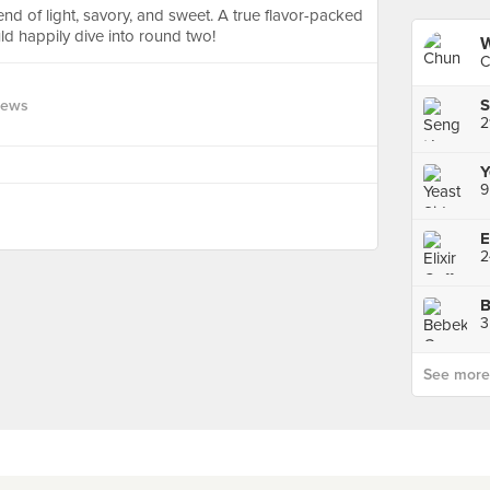
end of light, savory, and sweet. A true flavor-packed
uld happily dive into round two!
W
C
S
iews
Y
9
E
3
See more p