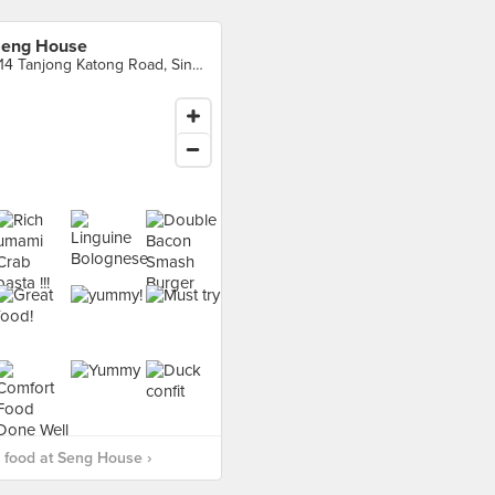
eng House
214 Tanjong Katong Road, Singapore
 food at Seng House ›