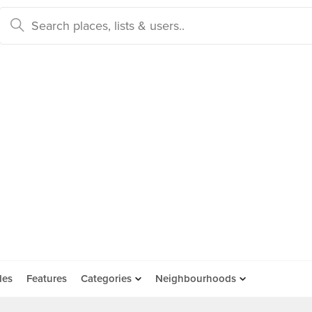
des
Features
Categories
Neighbourhoods