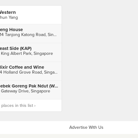
estern
hun Yang
eng House
214 Tanjong Katong Road, Singapore
east Side (KAP)
 King Albert Park, Singapore
lixir Coffee and Wine
24 Holland Grove Road, Singapore
Bebek Goreng Pak Ndut (Westgate)
 Gateway Drive, Singapore
laces in this list ›
Advertise With Us