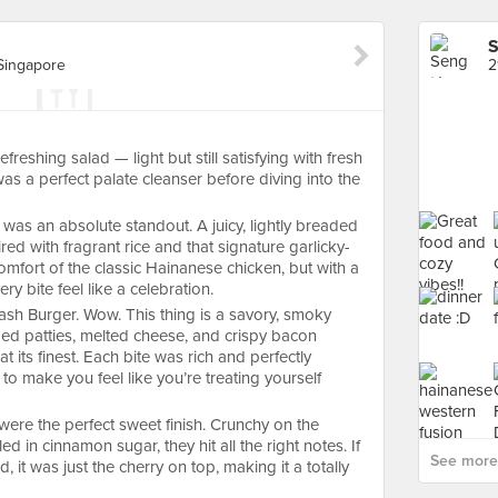
S
Singapore
efreshing salad — light but still satisfying with fresh
was a perfect palate cleanser before diving into the
as an absolute standout. A juicy, lightly breaded
red with fragrant rice and that signature garlicky-
 comfort of the classic Hainanese chicken, but with a
ry bite feel like a celebration.
h Burger. Wow. This thing is a savory, smoky
ged patties, melted cheese, and crispy bacon
 its finest. Each bite was rich and perfectly
o make you feel like you’re treating yourself
 were the perfect sweet finish. Crunchy on the
led in cinnamon sugar, they hit all the right notes. If
See more
 it was just the cherry on top, making it a totally