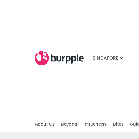
SINGAPORE
About Us
Beyond
Influencers
Bites
Gui