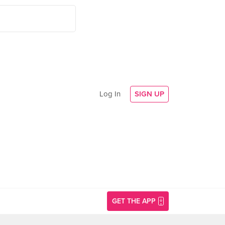
Log In
SIGN UP
GET THE APP