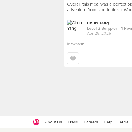
Overall, this meal was a perfect bl
adventure from start to finish. Wo
Chun Yang
Level 2 Burppler
· 4 Rev
Apr 25, 2025
in
Western
About Us
Press
Careers
Help
Terms