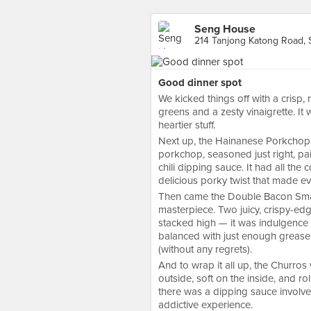
Seng House
214 Tanjong Katong Road, 
Good dinner spot
We kicked things off with a crisp, r
greens and a zesty vinaigrette. It 
heartier stuff.
Next up, the Hainanese Porkchop w
porkchop, seasoned just right, pai
chili dipping sauce. It had all the
delicious porky twist that made eve
Then came the Double Bacon Smas
masterpiece. Two juicy, crispy-ed
stacked high — it was indulgence at
balanced with just enough grease t
(without any regrets).
And to wrap it all up, the Churros
outside, soft on the inside, and rol
there was a dipping sauce involved,
addictive experience.