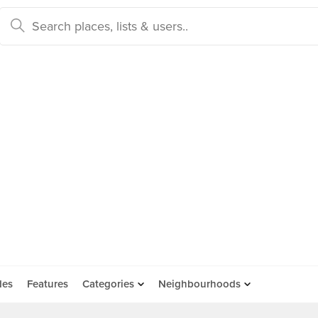
des
Features
Categories
Neighbourhoods