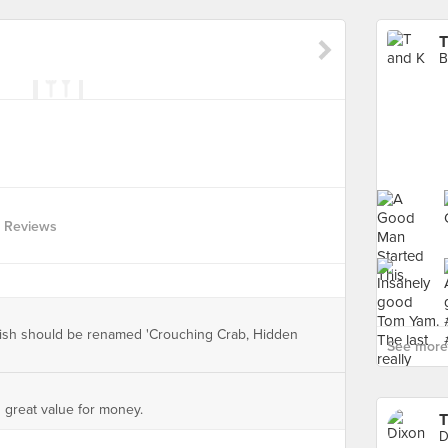
T
B
 Reviews
dish should be renamed 'Crouching Crab, Hidden
See more 
s great value for money.
D