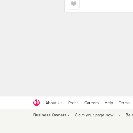
About Us
Press
Careers
Help
Terms
Business Owners ›
Claim your page now
·
Be 