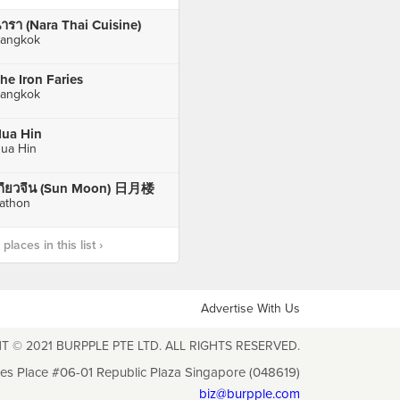
ารา (Nara Thai Cuisine)
angkok
he Iron Faries
angkok
ua Hin
ua Hin
กี๊ยวจีน (Sun Moon) 日月楼
athon
laces in this list ›
Advertise With Us
T © 2021 BURPPLE PTE LTD. ALL RIGHTS RESERVED.
les Place #06-01 Republic Plaza Singapore (048619)
biz@burpple.com