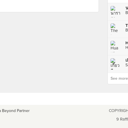
น
B
T
B
H
H
เ
S
See more p
a Beyond Partner
COPYRIGH
9 Raff