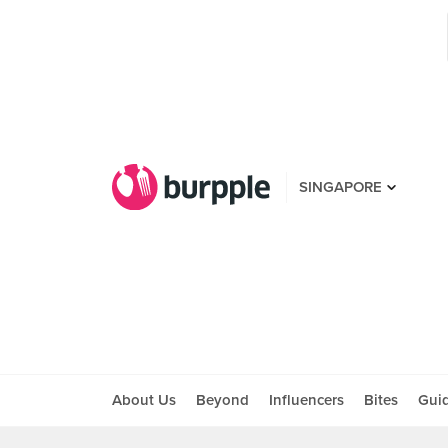
SINGAPORE
About Us
Beyond
Influencers
Bites
Gui