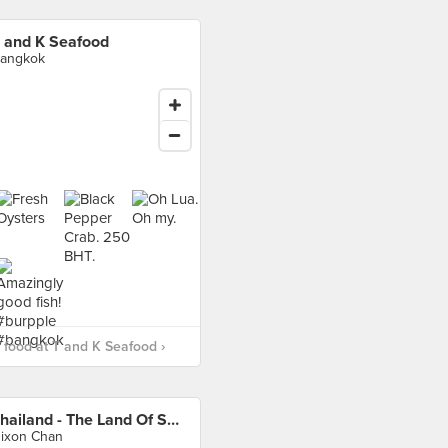
 and K Seafood
angkok
food at T and K Seafood ›
Thailand - The Land Of Smiles
ixon Chan