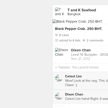
T and K Seafood
Bangkok
Black Pepper Crab. 250 BHT.
8 Likes
added to 4 lists
2 comments
Dixon Chan
Level 10 Burppler
· 2032
Nov 21, 2012
in
Thailand - The Land Of Smiles
Celest Lim
Wow! Look at the veg. This 
Claws' ;)
Dixon Chan
Celest Lim haha! Right. It wa