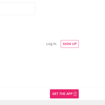
Log In
SIGN UP
GET THE APP