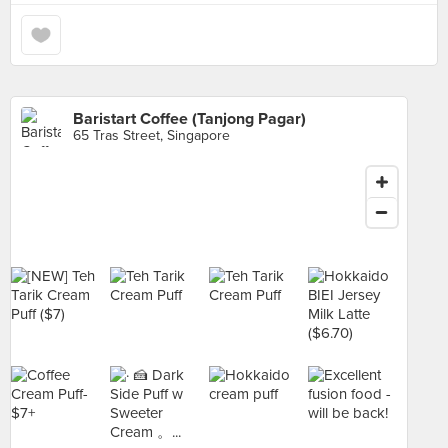
Baristart Coffee (Tanjong Pagar)
65 Tras Street, Singapore