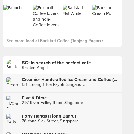
See more food at Baristart Coffee (Tanjong Pagar) ›
SG: In search of the perfect cafe
Smitten Angel
Creamier Handcrafted Ice Cream and Coffee (Toa Payoh)
131 Lorong 1 Toa Payoh, Singapore
Five & Dime
297 River Valley Road, Singapore
Forty Hands (Tiong Bahru)
78 Yong Siak Street, Singapore