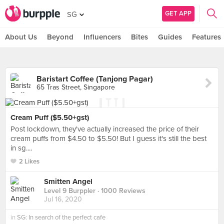
GET APP
SG
About Us
Beyond
Influencers
Bites
Guides
Features
Baristart Coffee (Tanjong Pagar)
65 Tras Street, Singapore
Cream Puff ($5.50+gst)
Post lockdown, they've actually increased the price of their
cream puffs from $4.50 to $5.50! But I guess it's still the best
in sg....
2 Likes
Smitten Angel
Level 9 Burppler
· 1000 Reviews
Jul 16, 2020
in
SG: In search of the perfect cafe