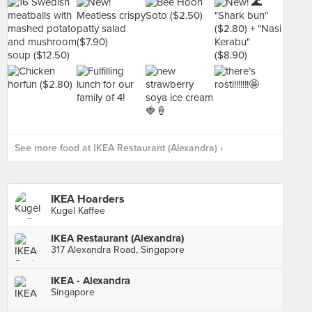
See more food at IKEA Restaurant (Alexandra) ›
IKEA Hoarders
Kugel Kaffee
IKEA Restaurant (Alexandra)
317 Alexandra Road, Singapore
IKEA - Alexandra
Singapore