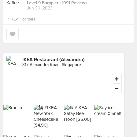
Level 9 Burppler
· 1091 Reviews
Jun 30, 2023
in
IKEA Hoarders
IKEA Restaurant (Alexandra)
317 Alexandra Road, Singapore