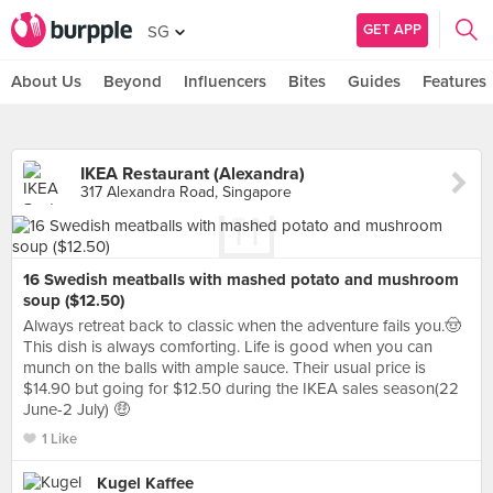
GET APP
SG
About Us
Beyond
Influencers
Bites
Guides
Features
IKEA Restaurant (Alexandra)
317 Alexandra Road, Singapore
16 Swedish meatballs with mashed potato and mushroom
soup ($12.50)
Always retreat back to classic when the adventure fails you.🤠
This dish is always comforting. Life is good when you can
munch on the balls with ample sauce. Their usual price is
$14.90 but going for $12.50 during the IKEA sales season(22
June-2 July) 🤑
1 Like
Kugel Kaffee