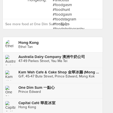
See more food at One Dim Sum 一點心 ›
Hong Kong
Ethel Tan
Australia Dairy Company 澳洲牛奶公司
47-49 Parkes Street, Yau Ma Tei
Kam Wah Cafe & Cake Shop 金華冰廳 (Mong Kok)
G/F, 45-47 Bute Street, Prince Edward, Mong Kok
One Dim Sum 一點心
Prince Edward
Capital Café 華星冰室
Hong Kong