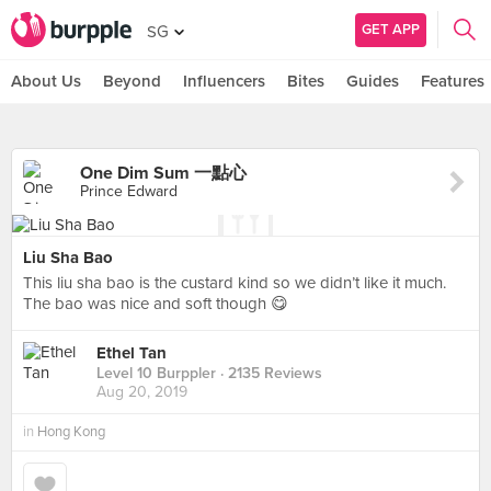
GET APP
SG
About Us
Beyond
Influencers
Bites
Guides
Features
One Dim Sum 一點心
Prince Edward
Liu Sha Bao
This liu sha bao is the custard kind so we didn’t like it much.
The bao was nice and soft though 😋
Ethel Tan
Level 10 Burppler
· 2135 Reviews
Aug 20, 2019
in
Hong Kong