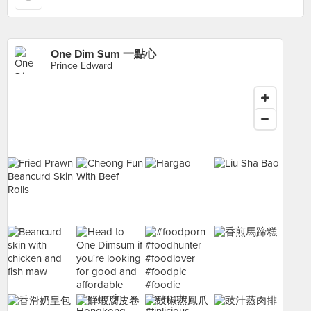
One Dim Sum 一點心
Prince Edward