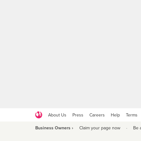
About Us
Press
Careers
Help
Terms
Business Owners ›
Claim your page now
·
Be 