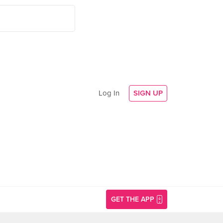
Log In
SIGN UP
GET THE APP