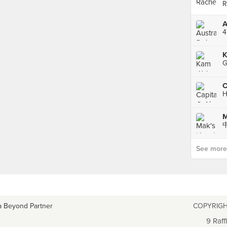
R
4
C
H
See more p
a Beyond Partner
COPYRIGH
9 Raff