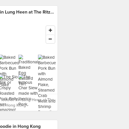
Tin Lung Heen at The Ritz-Carlton, Hong Kong
food at Tin Lung Heen at The
ton, Hong Kong ›
oodie in Hong Kong