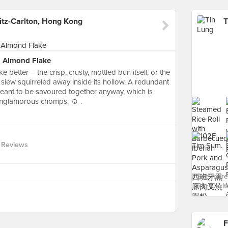
itz-Carlton, Hong Kong
h Almond Flake
ike better – the crisp, crusty, mottled bun itself, or the
iew squirreled away inside its hollow. A redundant
meant to be savoured together anyway, which is
 unglamorous chomps. ☺️ .
 Reviews
See more 
Ritz-Carl
F