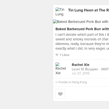
Tin Lung Heen at The R
Baked Barbecued Pork Bun wit
I can't decide which part of this I l
sweet and smoky morsels of char s
dilemma, really, because they're 
exactly what I did. In very eager,
7 Likes
Rachel Xie
Level 10 Burppler
· 3697
Jul 27, 2016
in
Foodie in Hong Kong