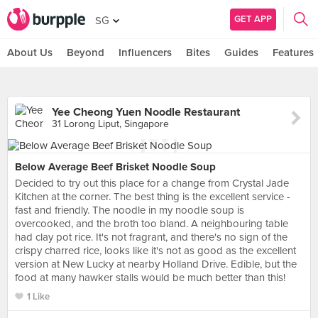
GET APP
SG
About Us
Beyond
Influencers
Bites
Guides
Features
Yee Cheong Yuen Noodle Restaurant
31 Lorong Liput, Singapore
Below Average Beef Brisket Noodle Soup
Decided to try out this place for a change from Crystal Jade
Kitchen at the corner. The best thing is the excellent service -
fast and friendly. The noodle in my noodle soup is
overcooked, and the broth too bland. A neighbouring table
had clay pot rice. It's not fragrant, and there's no sign of the
crispy charred rice, looks like it's not as good as the excellent
version at New Lucky at nearby Holland Drive. Edible, but the
food at many hawker stalls would be much better than this!
1 Like