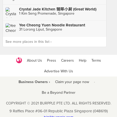
Crystal Jade Kitchen 翡翠小厨 (Great World)
1 Kim Seng Promenade, Singapore
Yee Cheong Yuen Noodle Restaurant
31 Lorong Liput, Singapore
See more places in this list ›
About Us
Press
Careers
Help
Terms
Advertise With Us
Business Owners ›
Claim your page now
·
Be a Beyond Partner
COPYRIGHT © 2021 BURPPLE PTE LTD. ALL RIGHTS RESERVED.
9 Raffles Place #06-01 Republic Plaza Singapore (048619)