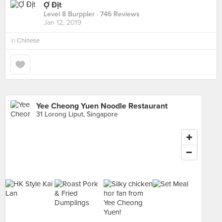
Ợ Địt
Level 8 Burppler
· 746 Reviews
Jan 12, 2019
in
Chinese
Yee Cheong Yuen Noodle Restaurant
31 Lorong Liput, Singapore