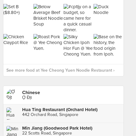
See more food at Yee Cheong Yuen Noodle Restaurant ›
Chinese
Ợ Địt
Hua Ting Restaurant (Orchard Hotel)
442 Orchard Road, Singapore
Min Jiang (Goodwood Park Hotel)
22 Scotts Road, Singapore