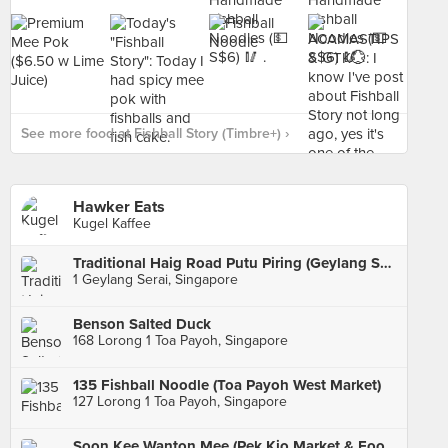
See more food at Fishball Story (Timbre+) ›
Hawker Eats
Kugel Kaffee
Traditional Haig Road Putu Piring (Geylang Serai)
1 Geylang Serai, Singapore
Benson Salted Duck
168 Lorong 1 Toa Payoh, Singapore
135 Fishball Noodle (Toa Payoh West Market)
127 Lorong 1 Toa Payoh, Singapore
Soon Kee Wanton Mee (Pek Kio Market & Food Centre)