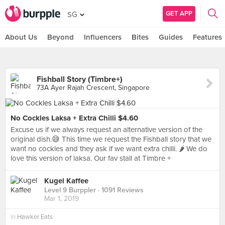
GET APP
SG
About Us
Beyond
Influencers
Bites
Guides
Features
Fishball Story (Timbre+)
73A Ayer Rajah Crescent, Singapore
No Cockles Laksa + Extra Chilli $4.60
Excuse us if we always request an alternative version of the
original dish.😅 This time we request the Fishball story that we
want no cockles and they ask if we want extra chilli. 🌶 We do
love this version of laksa. Our fav stall at Timbre +
Kugel Kaffee
Level 9 Burppler
· 1091 Reviews
Mar 1, 2019
in
Hawker Eats