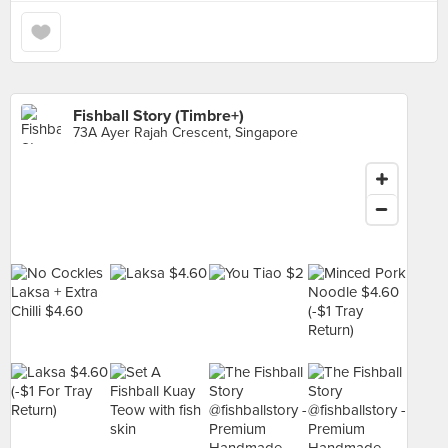
Fishball Story (Timbre+)
73A Ayer Rajah Crescent, Singapore