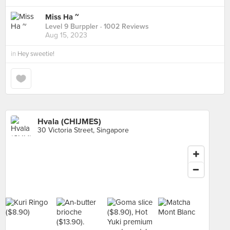
Miss Ha ~
Level 9 Burppler
· 1002 Reviews
Aug 15, 2023
in
Hey sweetie!
Hvala (CHIJMES)
30 Victoria Street, Singapore