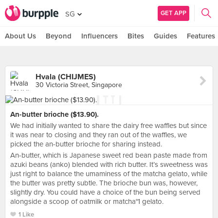
GET APP
SG
About Us
Beyond
Influencers
Bites
Guides
Features
Hvala (CHIJMES)
30 Victoria Street, Singapore
An-butter brioche ($13.90).
We had initially wanted to share the dairy free waffles but since
it was near to closing and they ran out of the waffles, we
picked the an-butter brioche for sharing instead.
An-butter, which is Japanese sweet red bean paste made from
azuki beans (anko) blended with rich butter. It’s sweetness was
just right to balance the umaminess of the matcha gelato, while
the butter was pretty subtle. The brioche bun was, however,
slightly dry. You could have a choice of the bun being served
alongside a scoop of oatmilk or matcha°1 gelato.
1 Like