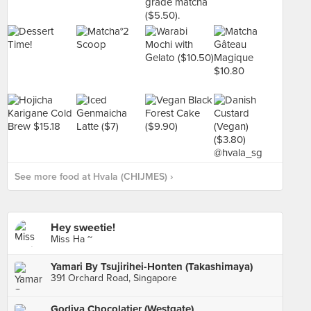
See more food at Hvala (CHIJMES) ›
Hey sweetie!
Miss Ha ~
Yamari By Tsujirihei-Honten (Takashimaya)
391 Orchard Road, Singapore
Godiva Chocolatier (Westgate)