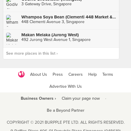
3 Gateway Drive, Singapore
Whampoa Soya Bean (Clementi 448 Market & Food Centre)
448 Clementi Avenue 3, Singapore
Makan Melaka (Jurong West)
492 Jurong West Avenue 1, Singapore
See more places in this list ›
About Us
Press
Careers
Help
Terms
Advertise With Us
Business Owners ›
Claim your page now
·
Be a Beyond Partner
COPYRIGHT © 2021 BURPPLE PTE LTD. ALL RIGHTS RESERVED.