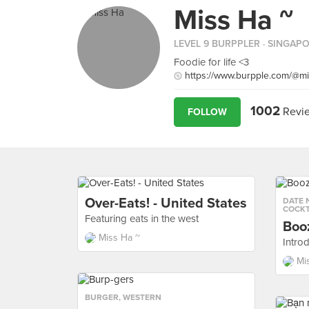
Miss Ha ~
LEVEL 9 BURPPLER
· SINGAP
Foodie for life <3
https://www.burpple.com/@m
1002
Revi
FOLLOW
Over-Eats! - United States
DATE 
COCKT
Featuring eats in the west
Boo
Miss Ha ~
Introd
Mi
BURGER
,
WESTERN