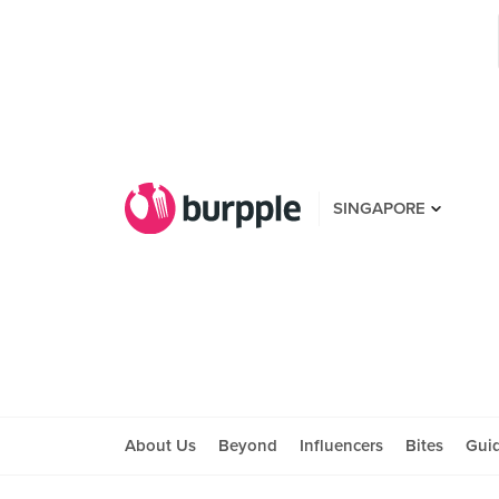
SINGAPORE
About Us
Beyond
Influencers
Bites
Gui