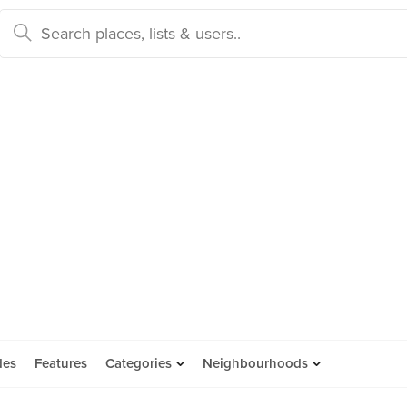
des
Features
Categories
Neighbourhoods