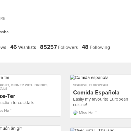
ORE
issha
46
85257
48
ews
Wishlists
Followers
Following
NIGHT
,
DINNER WITH DRINKS
,
SPANISH
,
EUROPEAN
AILS
Comida Española
ze-Ter
Easily my favourite European
uction to cocktails
cuisine!
ss Ha ~
Miss Ha ~