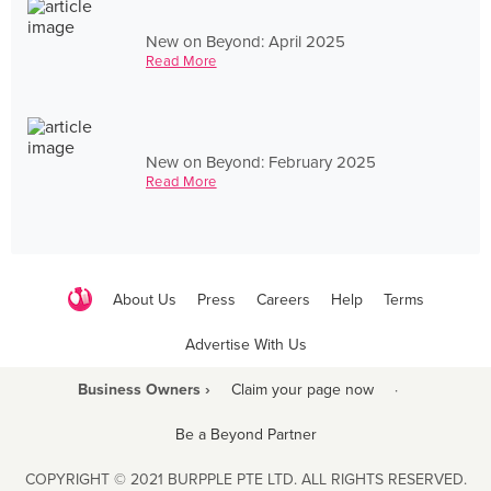
New on Beyond: April 2025
Read More
New on Beyond: February 2025
Read More
About Us
Press
Careers
Help
Terms
Advertise With Us
Business Owners ›
Claim your page now
·
Be a Beyond Partner
COPYRIGHT © 2021 BURPPLE PTE LTD. ALL RIGHTS RESERVED.