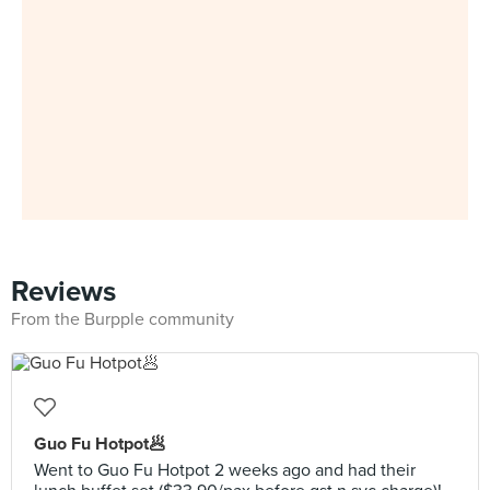
Reviews
From the Burpple community
Guo Fu Hotpot🥟
Went to Guo Fu Hotpot 2 weeks ago and had their