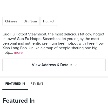
Chinese
Dim Sum
Hot Pot
Guo Fu Hotpot Steamboat, the most delicious fat cow hotpot
in town! Guo Fu Hotpot Steamboat let you enjoy the most
personal and authentic premium beef hotpot with Free Flow
Xiao Long Bao. Unlike a group of people sharing one big
hotp...
more
View Address & Details
FEATURED IN
REVIEWS
Featured In