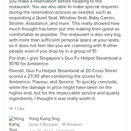
you make a reservation before heading to the
restaurant. You are also able to make special requests
during the reservation process as needed, such as
requesting a Quiet Seat, Window Seat, Baby Carrier,
Stroller, Assistance, and more. This really showed how
much thought has been put into making their guest as
comfortable as possible. The restaurant is also very big,
with more than sufficient personal space at your seats,
so it does not feel like you are cramming with 9 other
people even if you drop by in a group of 10.
For that, I give SIngapore’s Guo Fu Hotpot Steamboat a
10/10 for Ambience.
Overall, Guo Fu Hotpot Steamboat at 20 Cross Street
scored a 27/30 after combining the scores for
Ambience, Flavour, and Service. To quickly conclude,
while the damage in price might have been on the
higher-end, but for the impeccable service and quality
ingredients, I thought it was really worth it.
1 Like
Yong Kang Sng
Level 3 Burppler
· 16 Reviews
Jun 26, 2022 ·
Chinatown