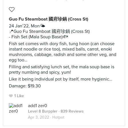
Guo Fu Steamboat 國府珍鍋 (Cross St)
24 Jan’22, Mon🌤
📍Guo Fu Steamboat 國府珍鍋 (Cross St)
- Fish Set (Mala Soup Base)🐟
Fish set comes with dory fish, tung hoon (can choose
instant noodle or rice too), mixed balls, carrot, enoki
mushrooms, cabbage, radish and some other veg, and
egg too…
Filling and satisfying lunch set, the mala soup base is
pretty numbing and spicy, yum!
Like it being individual pot by itself, more hygienic…
Damage: $19.30
1 Like
add1 zer0
Level 8 Burppler
· 839 Reviews
Apr 3, 2022 ·
Hotpot