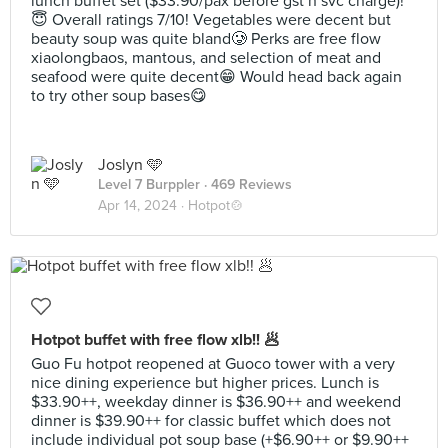
lunch buffet set ($33.90/pax before gst n svc charge)!
😇 Overall ratings 7/10! Vegetables were decent but
beauty soup was quite bland🥲 Perks are free flow
xiaolongbaos, mantous, and selection of meat and
seafood were quite decent😁 Would head back again
to try other soup bases😋
Joslyn 🩵
Level 7 Burppler
· 469 Reviews
Apr 14, 2024 ·
Hotpot🍲
Hotpot buffet with free flow xlb!! 🥟
Guo Fu hotpot reopened at Guoco tower with a very
nice dining experience but higher prices. Lunch is
$33.90++, weekday dinner is $36.90++ and weekend
dinner is $39.90++ for classic buffet which does not
include individual pot soup base (+$6.90++ or $9.90++