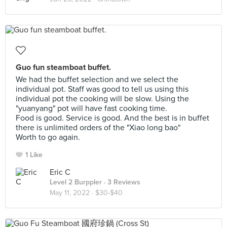
Guo fun steamboat buffet.
We had the buffet selection and we select the
individual pot. Staff was good to tell us using this
individual pot the cooking will be slow. Using the
"yuanyang" pot will have fast cooking time.
Food is good. Service is good. And the best is in buffet
there is unlimited orders of the "Xiao long bao"
Worth to go again.
1 Like
Eric C
Level 2 Burppler
· 3 Reviews
May 11, 2022 ·
$30-$40