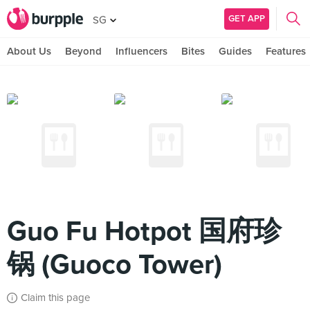
GET APP
SG
About Us
Beyond
Influencers
Bites
Guides
Features
Guo Fu Hotpot 国府珍
锅 (Guoco Tower)
Claim this page