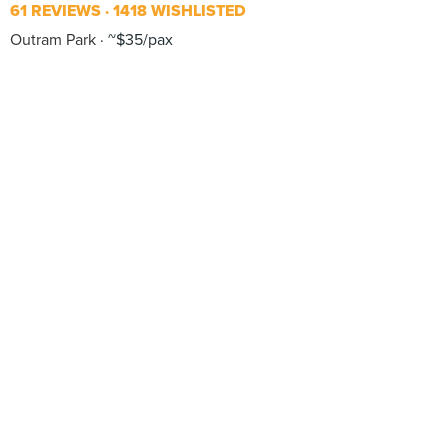
61 REVIEWS
1418 WISHLISTED
Outram Park
~$35/pax