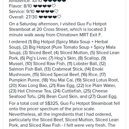
Ambience: 10/10 ❤️❤️❤️❤️❤️
Flavor: 8/10 ❤️❤️❤️❤️🤍
Service: 9/10 ❤️❤️❤️❤️🤍
Overall: 27/30 ❤️❤️❤️❤️🤍
On a Saturday afternoon, I visited Guo Fu Hotpot
Steamboat at 20 Cross Street, which is located 3
minute walk away from Chinatown MRT Exit F.
I ordered (1) Big Hotpot (Spicy Mala Soup + Herbal
Soup), (2) Big Hotpot (Pure Tomato Soup + Spicy Mala
Soup), (3) Sliced Beef, (4) Sliced Mutton, (5) Sliced Lean
Pork, (6) Pig’s Liver, (7) Hog’s Skin, (8) Scallop, (9)
Mussel, (10) Sliced Raw Fish, (11) Lobster Ball, (12)
Salmon Fish Ball, (13) Crabmeat Stick, (14) Enoki
Mushroom, (15) Sliced Special Beef, (16) Rice, (17)
Pumpkin Puree, (18) You Mai Cai, (19) Sliced Lotus Root,
(20) Xiao Long Bao, (21) Raw Egg, (22) Ice Plain Water,
(23) Hot Chinese Tea, (24) Cuttlefish, (25) Cheese
Seafood Tofu, (26) Bean Curd Skin, and (27) Quail Egg.
For a total cost of S$325, Guo Fu Hotpot Steamboat fell
onto the pricer spectrum of the price scale.
Nevertheless, all the ingredients that I had ordered,
particularly the Sliced Beef, Sliced Mutton, Sliced Lean
Pork, and Sliced Raw Fish - I felt were very fresh. The