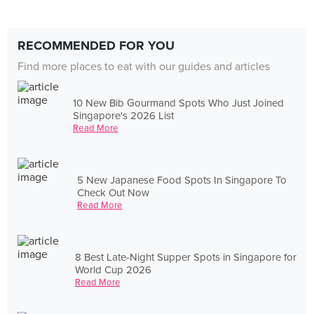
RECOMMENDED FOR YOU
Find more places to eat with our guides and articles
10 New Bib Gourmand Spots Who Just Joined
Singapore's 2026 List
Read More
5 New Japanese Food Spots In Singapore To
Check Out Now
Read More
8 Best Late-Night Supper Spots in Singapore for
World Cup 2026
Read More