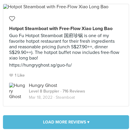
Hotpot Steamboat with Free-Flow Xiao Long Bao
Guo Fu Hotpot Steamboat 国府珍锅 is one of my
favorite hotpot restaurant for their fresh ingredients
and reasonable pricing (lunch S$27.90++, dinner
S$29.90++). The hotpot buffet now includes free-flow
xiao long bao!
https://hungryghost.sg/guo-fu/
1 Like
Hungry Ghost
Level 8 Burppler
· 716 Reviews
Mar 18, 2022 ·
Steamboat
LOAD MORE REVIEWS ▾