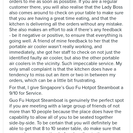
orders to me as soon as possible. If you are a regular
customer there, you will also realise that the Lady Boss
also comes around to check on your table to make sure
that you are having a great time eating, and that the
kitchen is delivering all the orders without any mistake.
She also makes an effort to ask if there’s any feedback
- be it negative or positive, to ensure that everything is
going well. A friend of mine feedback to her that the
portable air cooler wasn’t really working, and
immediately, she got her staff to check on not just the
identified faulty air cooler, but also the other portable
air coolers in the vicinity. Such impeccable service. My
only small complaint is that the kitchen does have a
tendency to miss out an item or two in between my
orders, which can be a little bit frustrating.
For that, I give Singapore’s Guo Fu Hotpot Steamboat a
9/10 for Service.
Guo Fu Hotpot Steamboat is genuinely the perfect spot
if you are meeting with a large group of friends of not
more than 10 people because the place does have the
capability to allow all of you to be seated together
side-by-side. To be certain that you will definitely be
able to get that 8 to 10 seater table, do make sure that