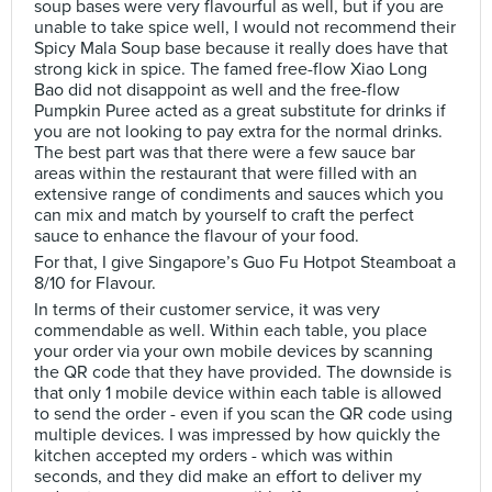
soup bases were very flavourful as well, but if you are
unable to take spice well, I would not recommend their
Spicy Mala Soup base because it really does have that
strong kick in spice. The famed free-flow Xiao Long
Bao did not disappoint as well and the free-flow
Pumpkin Puree acted as a great substitute for drinks if
you are not looking to pay extra for the normal drinks.
The best part was that there were a few sauce bar
areas within the restaurant that were filled with an
extensive range of condiments and sauces which you
can mix and match by yourself to craft the perfect
sauce to enhance the flavour of your food.
For that, I give Singapore’s Guo Fu Hotpot Steamboat a
8/10 for Flavour.
In terms of their customer service, it was very
commendable as well. Within each table, you place
your order via your own mobile devices by scanning
the QR code that they have provided. The downside is
that only 1 mobile device within each table is allowed
to send the order - even if you scan the QR code using
multiple devices. I was impressed by how quickly the
kitchen accepted my orders - which was within
seconds, and they did make an effort to deliver my