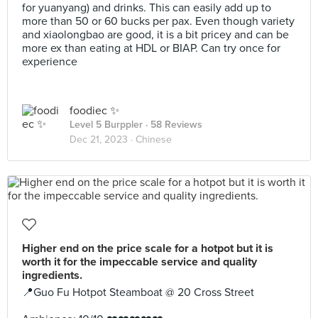
for yuanyang) and drinks. This can easily add up to
more than 50 or 60 bucks per pax. Even though variety
and xiaolongbao are good, it is a bit pricey and can be
more ex than eating at HDL or BIAP. Can try once for
experience
foodiec ✨
Level 5 Burppler
· 58 Reviews
Dec 21, 2023 ·
Chinese
Higher end on the price scale for a hotpot but it is
worth it for the impeccable service and quality
ingredients.
📍Guo Fu Hotpot Steamboat @ 20 Cross Street