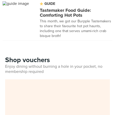
GUIDE
Tastemaker Food Guide:
Comforting Hot Pots
This month, we got our Burpple Tastemakers
to share their favourite hot pot haunts,
including one that serves umami-rich crab
bisque broth!
Shop vouchers
Enjoy dining without burning a hole in your pocket, no
membership required