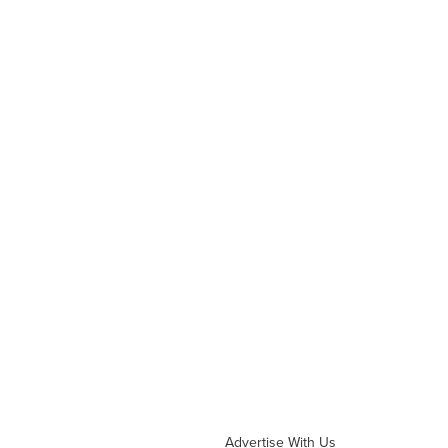
Advertise With Us