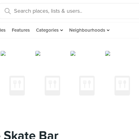
des
Features
Categories
Neighbourhoods
 Skate Bar