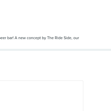
t beer bar! A new concept by The Ride Side, our