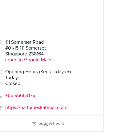
111 Somerset Road
#01-15 111 Somerset
Singapore 238164
(open in Google Maps)
Opening Hours (See all days +)
Today
:
Closed
+65 96663176
https://halfpipeskatebar.com/
Suggest edits