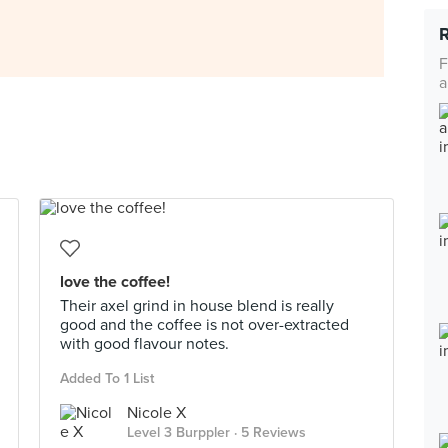
F
a
love the coffee!
Their axel grind in house blend is really
good and the coffee is not over-extracted
with good flavour notes.
Added To 1 List
Nicole X
Level 3 Burppler
· 5 Reviews