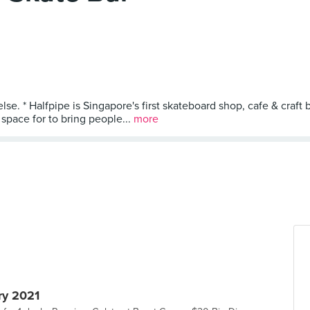
lse. * Halfpipe is Singapore's first skateboard shop, cafe & craf
pace for to bring people...
more
ry 2021