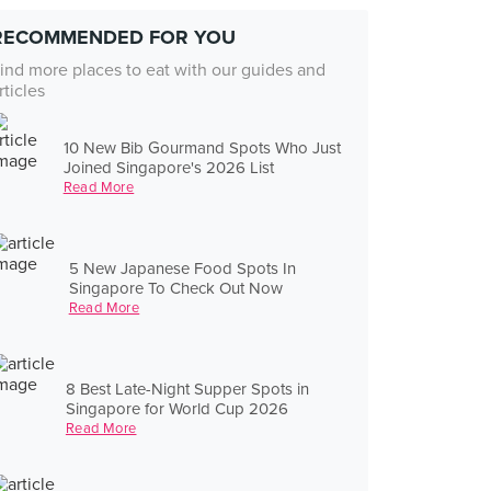
RECOMMENDED FOR YOU
ind more places to eat with our guides and
rticles
10 New Bib Gourmand Spots Who Just
Joined Singapore's 2026 List
Read More
5 New Japanese Food Spots In
Singapore To Check Out Now
Read More
8 Best Late-Night Supper Spots in
Singapore for World Cup 2026
Read More