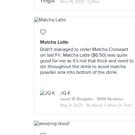
Nov 14, 2021 ·
Coffee
Matcha Latte
Didn't managed to order Matcha Croissant
on last Fri. Matcha Latte ($6.50) was quite
good for me as it's not that thick and need to
stir throughout the drink to avoid matcha
powder sink into bottom of the drink.
JQ K
Level 10 Burppler
· 3699 Reviews
May 9, 2021 ·
All About Coffee Or Tea?