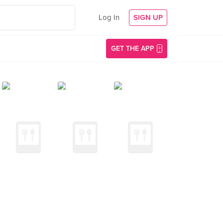
Log In
SIGN UP
GET THE APP