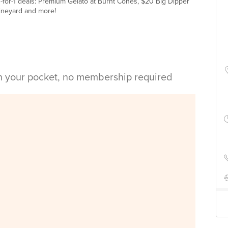
-for-1 deals: Premium Gelato at Burnt Cones, $20 Big Dipper
 Vineyard and more!
in your pocket, no membership required