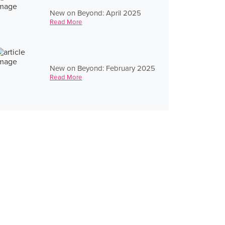
New on Beyond: April 2025
Read More
New on Beyond: February 2025
Read More