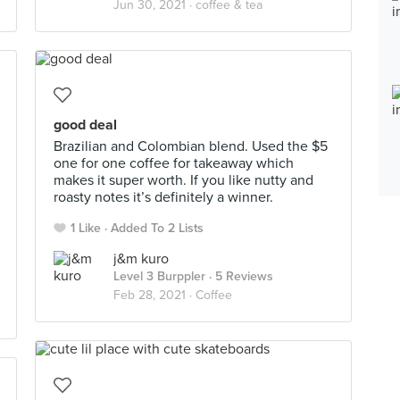
Jun 30, 2021 ·
coffee & tea
good deal
Brazilian and Colombian blend. Used the $5
one for one coffee for takeaway which
makes it super worth. If you like nutty and
roasty notes it’s definitely a winner.
1 Like
Added To 2 Lists
j&m kuro
Level 3 Burppler
· 5 Reviews
Feb 28, 2021 ·
Coffee