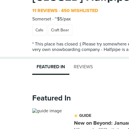
11 REVIEWS
450 WISHLISTED
Somerset
~$5/pax
Cafe
Craft Beer
* This place has closed :( Please try somewhere e
very own snowboarding company - Halfpipe is a s
FEATURED IN
REVIEWS
Featured In
GUIDE
New on Beyond: Janua