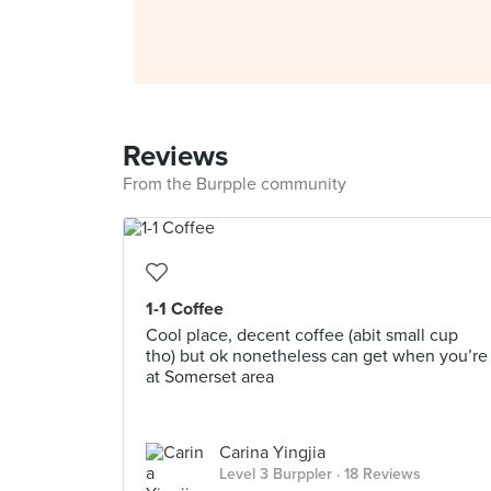
Reviews
From the Burpple community
1-1 Coffee
Cool place, decent coffee (abit small cup
tho) but ok nonetheless can get when you’re
at Somerset area
Carina Yingjia
Level 3 Burppler
· 18 Reviews