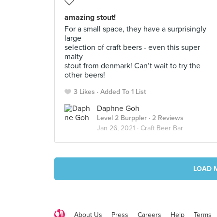
amazing stout!
For a small space, they have a surprisingly
large
selection of craft beers - even this super
malty
stout from denmark! Can’t wait to try the
other beers!
3 Likes
Added To 1 List
Daphne Goh
Level 2 Burppler
· 2 Reviews
Jan 26, 2021 ·
Craft Beer Bar
LOAD 
About Us
Press
Careers
Help
Terms