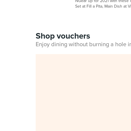
NGear up for 2021 with these 1
Set at Fill a Pita, Main Dish at
Shop vouchers
Enjoy dining without burning a hole 