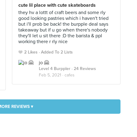
cute lil place with cute skateboards
they hv a lottt of craft beers and some rly
good looking pastries which i haven't tried
but i'll prob be back! the burpple deal says
takeaway but if u go when there's nobody
they'll let u sit there :D the barista & ppl
working there r rly nice
2 Likes
Added To 2 Lists
jo 🤗
Level 4 Burppler
· 24 Reviews
Feb 5, 2021 ·
cafes
MORE REVIEWS ▾