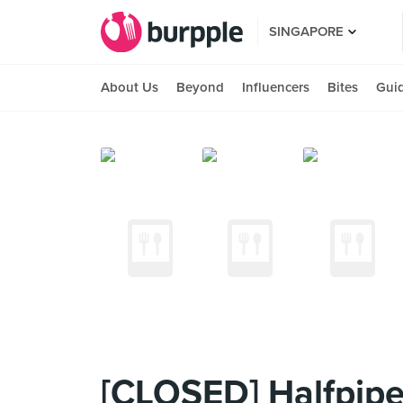
SINGAPORE
About Us
Beyond
Influencers
Bites
Gui
[CLOSED] Halfpipe