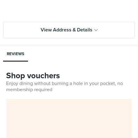
View Address & Details
REVIEWS
Shop vouchers
Enjoy dining without burning a hole in your pocket, no
membership required