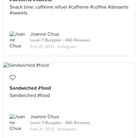
Snack time, caffeine refuel #caffeine #coffee #desserts
#sweets
Joanne Chua
Level 7 Burppler
· 440 Reviews
Feb 21, 2013 ·
Instagram
Sandwiched #food
Sandwiched #food
Joanne Chua
Level 7 Burppler
· 440 Reviews
Feb 21, 2013 ·
Instagram