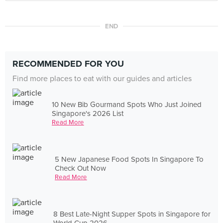
END
RECOMMENDED FOR YOU
Find more places to eat with our guides and articles
10 New Bib Gourmand Spots Who Just Joined
Singapore's 2026 List
Read More
5 New Japanese Food Spots In Singapore To
Check Out Now
Read More
8 Best Late-Night Supper Spots in Singapore for
World Cup 2026