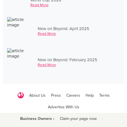
Read More
New on Beyond: April 2025
Read More
New on Beyond: February 2025
Read More
About Us
Press
Careers
Help
Terms
Advertise With Us
Business Owners ›
Claim your page now
·