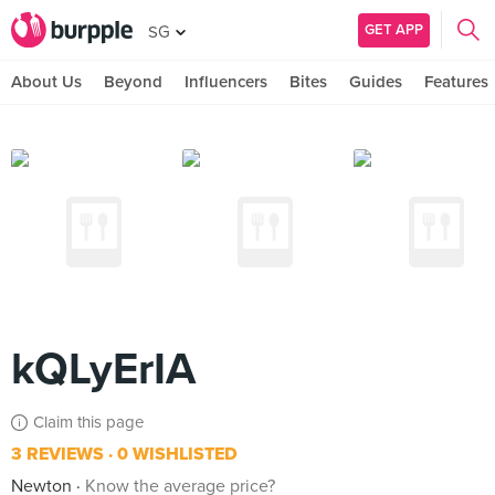
GET APP
SG
About Us
Beyond
Influencers
Bites
Guides
Features
kQLyErIA
Claim this page
3 REVIEWS
0 WISHLISTED
Newton
Know the average price?