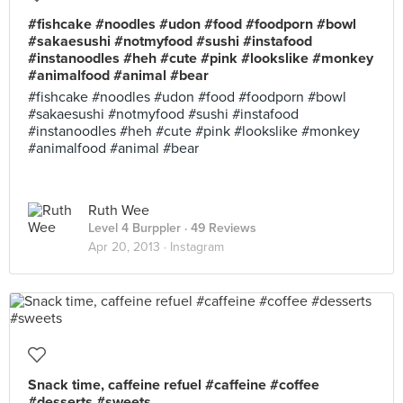
#fishcake #noodles #udon #food #foodporn #bowl
#sakaesushi #notmyfood #sushi #instafood
#instanoodles #heh #cute #pink #lookslike #monkey
#animalfood #animal #bear
#fishcake #noodles #udon #food #foodporn #bowl
#sakaesushi #notmyfood #sushi #instafood
#instanoodles #heh #cute #pink #lookslike #monkey
#animalfood #animal #bear
Ruth Wee
Level 4 Burppler
· 49 Reviews
Apr 20, 2013 ·
Instagram
Snack time, caffeine refuel #caffeine #coffee
#desserts #sweets