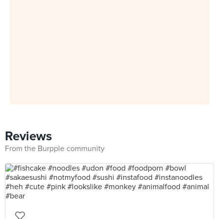
Reviews
From the Burpple community