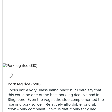
Pork leg rice ($10)
Looks like a very unassuming place but I dare say that
this could be one of the best pork leg rice I’ve had in
Singapore. Even the veg at the side complemented the
rice and pork so well! Relatively affordable for grub in
town - only complaint I have is that if only they had