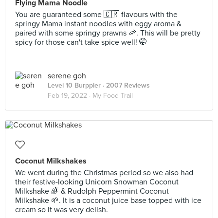
Flying Mama Noodle
You are guaranteed some 🇨🇷 flavours with the
springy Mama instant noodles with eggy aroma &
paired with some springy prawns 🦐. This will be pretty
spicy for those can't take spice well! 🤭
serene goh
Level 10 Burppler
· 2007 Reviews
Feb 19, 2022 ·
My Food Trail
Coconut Milkshakes
We went during the Christmas period so we also had
their festive-looking Unicorn Snowman Coconut
Milkshake 🌈 & Rudolph Peppermint Coconut
Milkshake 🌱. It is a coconut juice base topped with ice
cream so it was very delish.