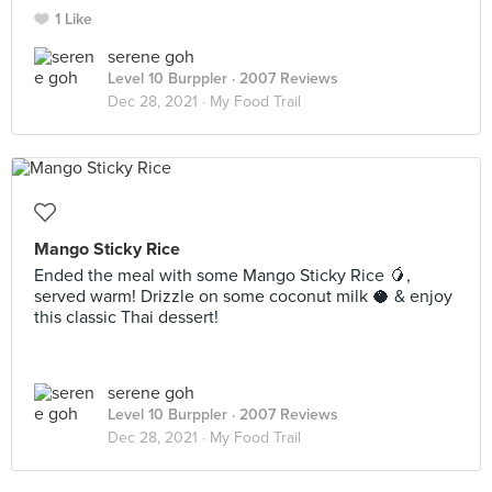
1 Like
serene goh
Level 10 Burppler
· 2007 Reviews
Dec 28, 2021 ·
My Food Trail
Mango Sticky Rice
Ended the meal with some Mango Sticky Rice 🥭,
served warm! Drizzle on some coconut milk 🥥 & enjoy
this classic Thai dessert!
serene goh
Level 10 Burppler
· 2007 Reviews
Dec 28, 2021 ·
My Food Trail