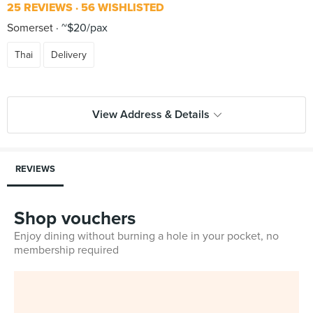
25 REVIEWS
56 WISHLISTED
Somerset
~$20/pax
Thai
Delivery
View Address & Details
REVIEWS
Shop vouchers
Enjoy dining without burning a hole in your pocket, no
membership required