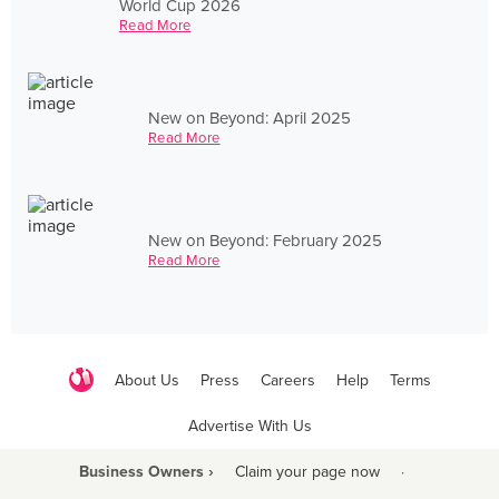
World Cup 2026
Read More
New on Beyond: April 2025
Read More
New on Beyond: February 2025
Read More
About Us
Press
Careers
Help
Terms
Advertise With Us
Business Owners ›
Claim your page now
·