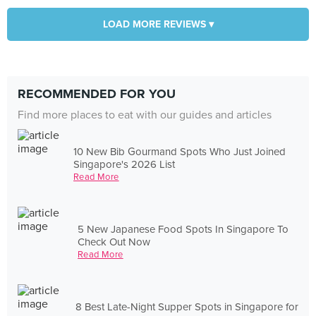
LOAD MORE REVIEWS ▾
RECOMMENDED FOR YOU
Find more places to eat with our guides and articles
10 New Bib Gourmand Spots Who Just Joined
Singapore's 2026 List
Read More
5 New Japanese Food Spots In Singapore To
Check Out Now
Read More
8 Best Late-Night Supper Spots in Singapore for