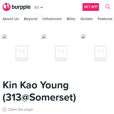
GET APP
SG
About Us
Beyond
Influencers
Bites
Guides
Features
Kin Kao Young
(313@Somerset)
Claim this page