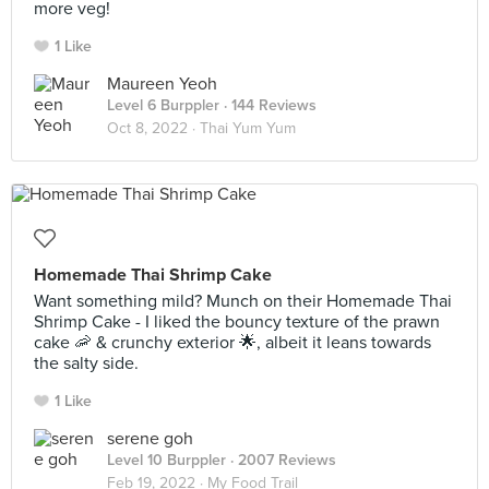
more veg!
1 Like
Maureen Yeoh
Level 6 Burppler
· 144 Reviews
Oct 8, 2022 ·
Thai Yum Yum
Homemade Thai Shrimp Cake
Want something mild? Munch on their Homemade Thai
Shrimp Cake - I liked the bouncy texture of the prawn
cake 🦐 & crunchy exterior 🌟, albeit it leans towards
the salty side.
1 Like
serene goh
Level 10 Burppler
· 2007 Reviews
Feb 19, 2022 ·
My Food Trail