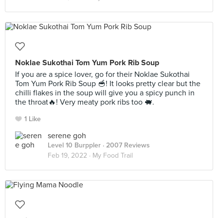
Noklae Sukothai Tom Yum Pork Rib Soup
If you are a spice lover, go for their Noklae Sukothai
Tom Yum Pork Rib Soup 🥣! It looks pretty clear but the
chilli flakes in the soup will give you a spicy punch in
the throat🔥! Very meaty pork ribs too 🐖.
1 Like
serene goh
Level 10 Burppler
· 2007 Reviews
Feb 19, 2022 ·
My Food Trail