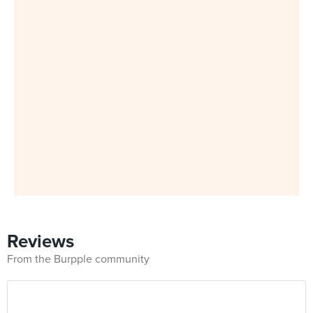
Reviews
From the Burpple community