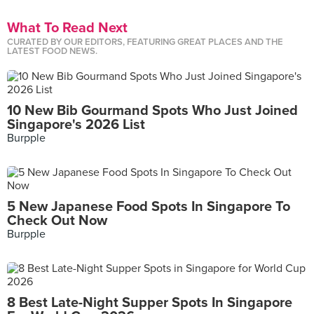
What To Read Next
CURATED BY OUR EDITORS, FEATURING GREAT PLACES AND THE
LATEST FOOD NEWS.
10 New Bib Gourmand Spots Who Just Joined
Singapore's 2026 List
Burpple
5 New Japanese Food Spots In Singapore To
Check Out Now
Burpple
8 Best Late-Night Supper Spots In Singapore