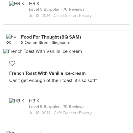
HB K
Level 5 Burppler
· 70 Reviews
Jul 18, 2014 ·
Café Dessert Bakery
Food For Thought (8Q SAM)
8 Queen Street, Singapore
French Toast With Vanilla Ice-cream
Can't get enough of their toast, it's so soft~
HB K
Level 5 Burppler
· 70 Reviews
Jul 18, 2014 ·
Café Dessert Bakery