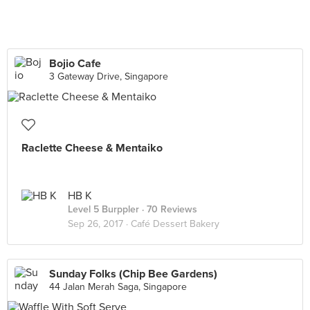
Bojio Cafe
3 Gateway Drive, Singapore
Raclette Cheese & Mentaiko
HB K
Level 5 Burppler
· 70 Reviews
Sep 26, 2017 ·
Café Dessert Bakery
Sunday Folks (Chip Bee Gardens)
44 Jalan Merah Saga, Singapore