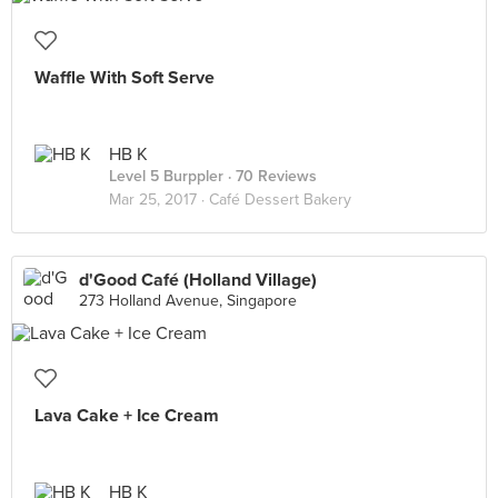
Waffle With Soft Serve
HB K
Level 5 Burppler
· 70 Reviews
Mar 25, 2017 ·
Café Dessert Bakery
d'Good Café (Holland Village)
273 Holland Avenue, Singapore
Lava Cake + Ice Cream
HB K