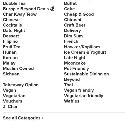
Bubble Tea
Buffet
Burpple Beyond Deals 💰
Cake
Char Kway Teow
Cheap & Good
Chinese
Chirashi
Cocktails
Craft Beer
Date Night
Delivery
Dessert
Dim Sum
Filipino
French
Fruit Tea
Hawker/Kopitiam
Hunan
Ice Cream & Yoghurt
Korean
Late Night
Malay
Mooncake
Muslim Owned
Pet-Friendly
Sichuan
Sustainable Dining on
Beyond
Takeaway Option
Thai
Vegan
Vegan friendly
Vegetarian
Vegetarian friendly
Vouchers
Waffles
Zi Char
See all Categories ›