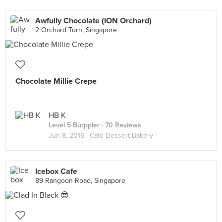
Awfully Chocolate (ION Orchard)
2 Orchard Turn, Singapore
Chocolate Millie Crepe
HB K
Level 5 Burppler
· 70 Reviews
Jun 8, 2016 ·
Café Dessert Bakery
Icebox Cafe
89 Rangoon Road, Singapore