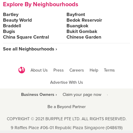
Explore By Neighbourhoods
Bartley
Bayfront
Beauty World
Bedok Reservoir
Braddell
Buangkok
Bugis
Bukit Gombak
China Square Central
Chinese Garden
See all Neighbourhoods ›
About Us
Press
Careers
Help
Terms
Advertise With Us
Business Owners ›
Claim your page now
·
Be a Beyond Partner
COPYRIGHT © 2021 BURPPLE PTE LTD. ALL RIGHTS RESERVED.
9 Raffles Place #06-01 Republic Plaza Singapore (048619)