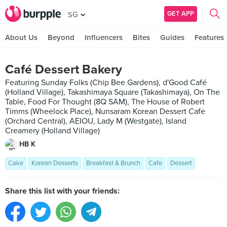
GET APP
SG
About Us
Beyond
Influencers
Bites
Guides
Features
Café Dessert Bakery
Featuring Sunday Folks (Chip Bee Gardens), d'Good Café
(Holland Village), Takashimaya Square (Takashimaya), On The
Table, Food For Thought (8Q SAM), The House of Robert
Timms (Wheelock Place), Nunsaram Korean Dessert Cafe
(Orchard Central), AEIOU, Lady M (Westgate), Island
Creamery (Holland Village)
HB K
Cake
Korean Desserts
Breakfast & Brunch
Cafe
Dessert
Share this list with your friends: