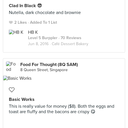
Clad In Black 😎
Nutella, dark chocolate and brownie
2 Likes
Added To 1 List
HB K
Level 5 Burppler
· 70 Reviews
Jun 8, 2016 ·
Café Dessert Bakery
Food For Thought (8Q SAM)
8 Queen Street, Singapore
Basic Works
This is really value for money ($8). Both the eggs and
toast are fluffy and the bacons are crispy 😋