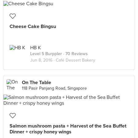
Cheese Cake Bingsu
HB K
Level 5 Burppler
· 70 Reviews
Jun 8, 2016 ·
Café Dessert Bakery
On The Table
118 Pasir Panjang Road, Singapore
Salmon mushroom pasta + Harvest of the Sea Buffet
Dinner + crispy honey wings