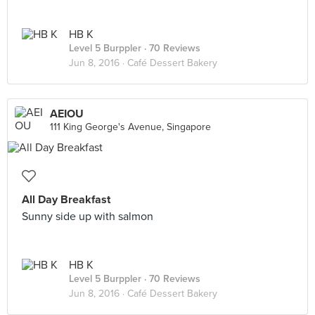
HB K
Level 5 Burppler
· 70 Reviews
Jun 8, 2016 ·
Café Dessert Bakery
AEIOU
111 King George's Avenue, Singapore
All Day Breakfast
Sunny side up with salmon
HB K
Level 5 Burppler
· 70 Reviews
Jun 8, 2016 ·
Café Dessert Bakery