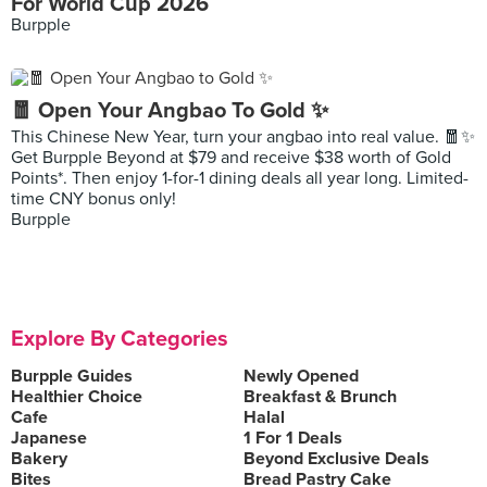
For World Cup 2026
Burpple
🧧 Open Your Angbao To Gold ✨
This Chinese New Year, turn your angbao into real value. 🧧✨
Get Burpple Beyond at $79 and receive $38 worth of Gold
Points*. Then enjoy 1-for-1 dining deals all year long. Limited-
time CNY bonus only!
Burpple
Explore By Categories
Burpple Guides
Newly Opened
Healthier Choice
Breakfast & Brunch
Cafe
Halal
Japanese
1 For 1 Deals
Bakery
Beyond Exclusive Deals
Bites
Bread Pastry Cake