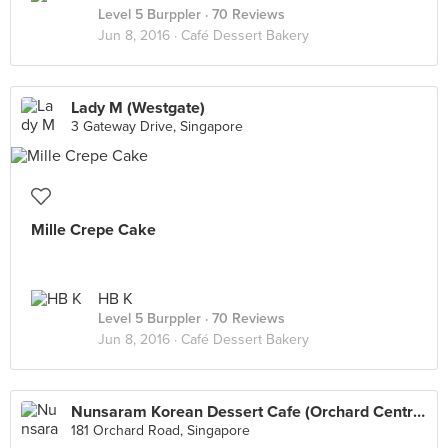
Level 5 Burppler
· 70 Reviews
Jun 8, 2016 ·
Café Dessert Bakery
Lady M (Westgate)
3 Gateway Drive, Singapore
Mille Crepe Cake
HB K
Level 5 Burppler
· 70 Reviews
Jun 8, 2016 ·
Café Dessert Bakery
Nunsaram Korean Dessert Cafe (Orchard Central)
181 Orchard Road, Singapore