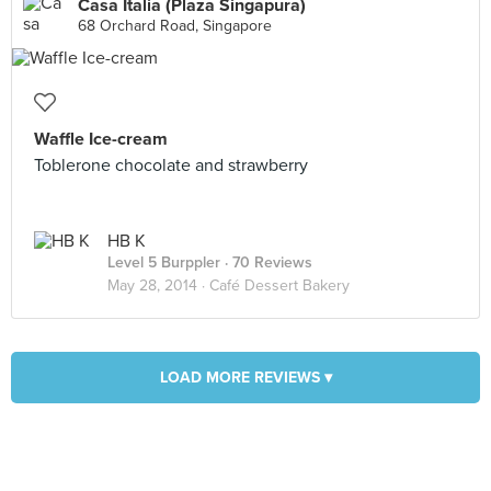
Casa Italia (Plaza Singapura)
68 Orchard Road, Singapore
Waffle Ice-cream
Toblerone chocolate and strawberry
HB K
Level 5 Burppler
· 70 Reviews
May 28, 2014 ·
Café Dessert Bakery
LOAD MORE REVIEWS ▾