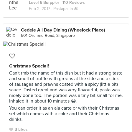
Level 6 Burppler
· 110 Reviews
Feb 2, 2017 ·
Pastapasta 🍝
Cedele All Day Dining (Wheelock Place)
501 Orchard Road, Singapore
Christmas Special!
Can't rmb the name of this dish but it had a strong taste
and smell of truffle with greens at the side and a stick
of sausages and prawns coated with a spicy (little bit)
sauce. Tasted great and was very flavourful, pasta was
nicely done too. The portion was a tiny bit small for me.
Inhaled it in about 10 minutes 😂.
You can order it as an ala carte or with their Christmas
set which comes with a cake and their Christmas
drinks.
3 Likes