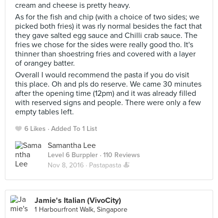
cream and cheese is pretty heavy.
As for the fish and chip (with a choice of two sides; we
picked both fries) it was rly normal besides the fact that
they gave salted egg sauce and Chilli crab sauce. The
fries we chose for the sides were really good tho. It's
thinner than shoestring fries and covered with a layer
of orangey batter.
Overall I would recommend the pasta if you do visit
this place. Oh and pls do reserve. We came 30 minutes
after the opening time (12pm) and it was already filled
with reserved signs and people. There were only a few
empty tables left.
6 Likes
Added To 1 List
Samantha Lee
Level 6 Burppler
· 110 Reviews
Nov 8, 2016 ·
Pastapasta 🍝
Jamie's Italian (VivoCity)
1 Harbourfront Walk, Singapore