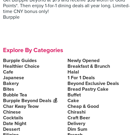
Get Burpple Beyond at $79 and receive $38 worth of Gold
Points*. Then enjoy 1-for-1 dining deals all year long. Limited-
time CNY bonus only!
Burpple
Explore By Categories
Burpple Guides
Newly Opened
Healthier Choice
Breakfast & Brunch
Cafe
Halal
Japanese
1 For 1 Deals
Bakery
Beyond Exclusive Deals
Bites
Bread Pastry Cake
Bubble Tea
Buffet
Burpple Beyond Deals 💰
Cake
Char Kway Teow
Cheap & Good
Chinese
Chirashi
Cocktails
Craft Beer
Date Night
Delivery
Dessert
Dim Sum