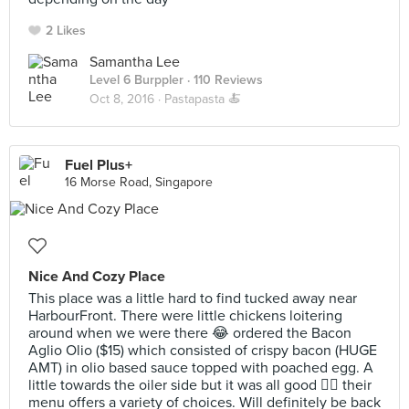
2 Likes
Samantha Lee
Level 6 Burppler
· 110 Reviews
Oct 8, 2016 ·
Pastapasta 🍝
Fuel Plus+
16 Morse Road, Singapore
Nice And Cozy Place
This place was a little hard to find tucked away near
HarbourFront. There were little chickens loitering
around when we were there 😂 ordered the Bacon
Aglio Olio ($15) which consisted of crispy bacon (HUGE
AMT) in olio based sauce topped with poached egg. A
little towards the oiler side but it was all good 👍🏼 their
menu offers a variety of choices. Will definitely be back