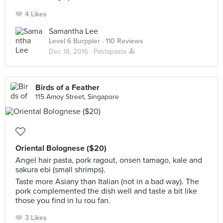
4 Likes
Samantha Lee
Level 6 Burppler
· 110 Reviews
Dec 18, 2016 ·
Pastapasta 🍝
Birds of a Feather
115 Amoy Street, Singapore
Oriental Bolognese ($20)
Angel hair pasta, pork ragout, onsen tamago, kale and
sakura ebi (small shrimps).
Taste more Asiany than Italian (not in a bad way). The
pork complemented the dish well and taste a bit like
those you find in lu rou fan.
3 Likes