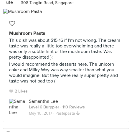
308 Tanglin Road, Singapore
Mushroom Pasta
This dish was about $15-16 if I'm not wrong. The cream
taste was really a little too overwhelming and there
was only a subtle hint of the mushroom taste. Was
pretty disappointed ):
I would recommend the desserts here. The unicorn
cake and Milky Way was way smaller than what you
would imagine. But they were really super pretty and
taste was not bad too (:
2 Likes
Samantha Lee
Level 6 Burppler
· 110 Reviews
May 10, 2017 ·
Pastapasta 🍝