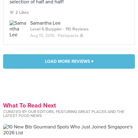
selection of half and half!
2 Likes
Samantha Lee
Level 6 Burppler
· 110 Reviews
Aug 15, 2016 ·
Pastapasta 🍝
LOAD MORE REVIEWS ▾
What To Read Next
CURATED BY OUR EDITORS, FEATURING GREAT PLACES AND THE
LATEST FOOD NEWS.