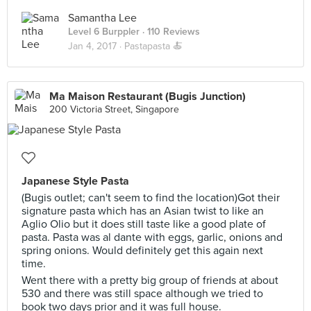
Samantha Lee
Level 6 Burppler
· 110 Reviews
Jan 4, 2017 ·
Pastapasta 🍝
Ma Maison Restaurant (Bugis Junction)
200 Victoria Street, Singapore
Japanese Style Pasta
(Bugis outlet; can't seem to find the location)Got their
signature pasta which has an Asian twist to like an
Aglio Olio but it does still taste like a good plate of
pasta. Pasta was al dante with eggs, garlic, onions and
spring onions. Would definitely get this again next
time.
Went there with a pretty big group of friends at about
530 and there was still space although we tried to
book two days prior and it was full house.