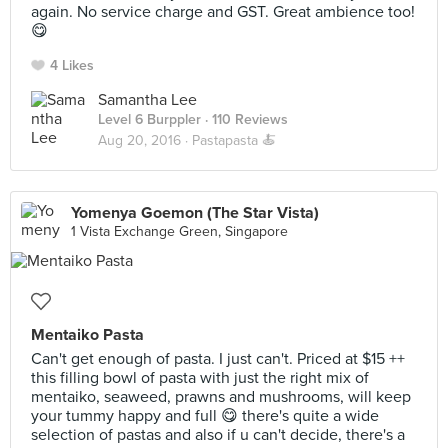
again. No service charge and GST. Great ambience too!
😋
4 Likes
Samantha Lee
Level 6 Burppler
· 110 Reviews
Aug 20, 2016 ·
Pastapasta 🍝
Yomenya Goemon (The Star Vista)
1 Vista Exchange Green, Singapore
Mentaiko Pasta
Can't get enough of pasta. I just can't. Priced at $15 ++
this filling bowl of pasta with just the right mix of
mentaiko, seaweed, prawns and mushrooms, will keep
your tummy happy and full 😋 there's quite a wide
selection of pastas and also if u can't decide, there's a