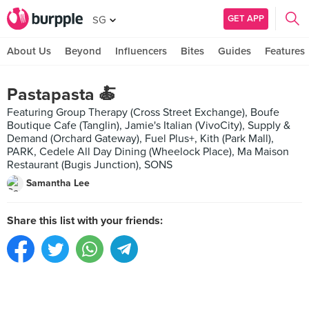
GET APP
SG
About Us
Beyond
Influencers
Bites
Guides
Features
Pastapasta 🍝
Featuring Group Therapy (Cross Street Exchange), Boufe
Boutique Cafe (Tanglin), Jamie's Italian (VivoCity), Supply &
Demand (Orchard Gateway), Fuel Plus+, Kith (Park Mall),
PARK, Cedele All Day Dining (Wheelock Place), Ma Maison
Restaurant (Bugis Junction), SONS
Samantha Lee
Share this list with your friends: