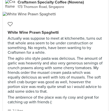
Craftsmen Specialty Coffee (Novena)
173 Thomson Road, Singapore
White Wine Prawn Spaghetti
Actually was suppose to meet at kitchenette, turns out
that whole area seem to be under construction or
something. No regrets, have been wanting to try
Craftsmen for a while.
The aglio olio style pasta was delicious. The amount of
garlic was heavenly and also very generous servings of
crunch prawns along with some cherry tomatoes. My
friends order the mussel cream pasta which was
equally delicious as well with lots of mussels. The soft
shell crab burger was good as well, however the
portion size was really quite small so i would advice to
add some sides to that.
The ambience of the place was rly cosy and great for
catching up with friends (:
2 Likes