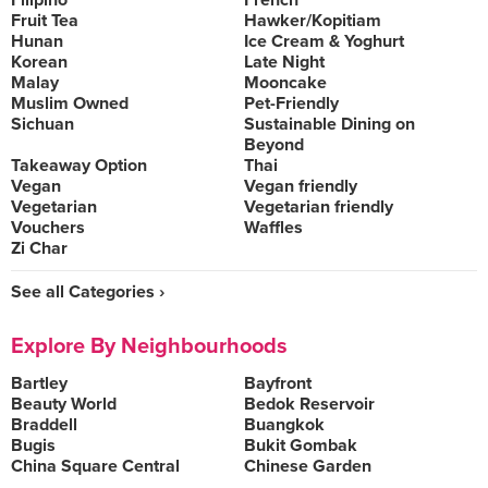
Filipino
French
Fruit Tea
Hawker/Kopitiam
Hunan
Ice Cream & Yoghurt
Korean
Late Night
Malay
Mooncake
Muslim Owned
Pet-Friendly
Sichuan
Sustainable Dining on
Beyond
Takeaway Option
Thai
Vegan
Vegan friendly
Vegetarian
Vegetarian friendly
Vouchers
Waffles
Zi Char
See all Categories ›
Explore By Neighbourhoods
Bartley
Bayfront
Beauty World
Bedok Reservoir
Braddell
Buangkok
Bugis
Bukit Gombak
China Square Central
Chinese Garden