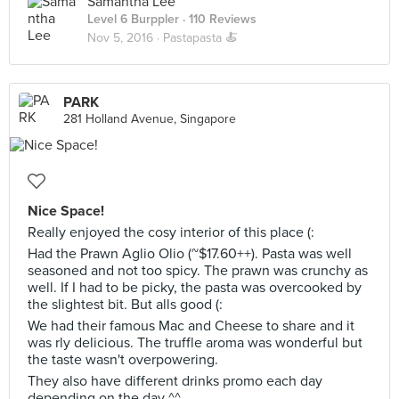
Samantha Lee
Level 6 Burppler
· 110 Reviews
Nov 5, 2016 ·
Pastapasta 🍝
PARK
281 Holland Avenue, Singapore
Nice Space!
Really enjoyed the cosy interior of this place (:
Had the Prawn Aglio Olio (~$17.60++). Pasta was well
seasoned and not too spicy. The prawn was crunchy as
well. If I had to be picky, the pasta was overcooked by
the slightest bit. But alls good (:
We had their famous Mac and Cheese to share and it
was rly delicious. The truffle aroma was wonderful but
the taste wasn't overpowering.
They also have different drinks promo each day
depending on the day ^^