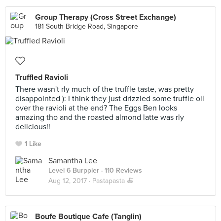
Group Therapy (Cross Street Exchange)
181 South Bridge Road, Singapore
Truffled Ravioli
There wasn't rly much of the truffle taste, was pretty
disappointed ): I think they just drizzled some truffle oil
over the ravioli at the end? The Eggs Ben looks
amazing tho and the roasted almond latte was rly
delicious!!
1 Like
Samantha Lee
Level 6 Burppler
· 110 Reviews
Aug 12, 2017 ·
Pastapasta 🍝
Boufe Boutique Cafe (Tanglin)