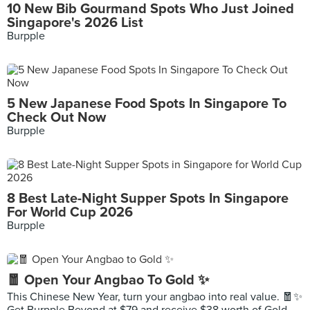
10 New Bib Gourmand Spots Who Just Joined
Singapore's 2026 List
Burpple
5 New Japanese Food Spots In Singapore To
Check Out Now
Burpple
8 Best Late-Night Supper Spots In Singapore
For World Cup 2026
Burpple
🧧 Open Your Angbao To Gold ✨
This Chinese New Year, turn your angbao into real value. 🧧✨