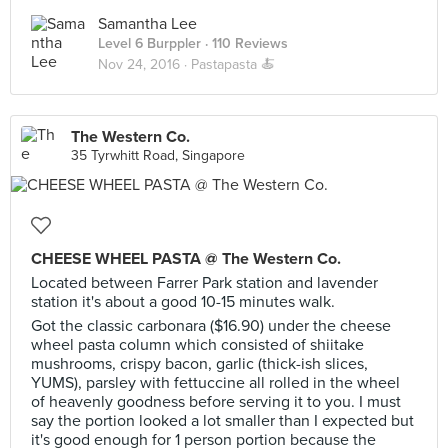
Samantha Lee
Level 6 Burppler
· 110 Reviews
Nov 24, 2016 ·
Pastapasta 🍝
The Western Co.
35 Tyrwhitt Road, Singapore
CHEESE WHEEL PASTA @ The Western Co.
Located between Farrer Park station and lavender
station it's about a good 10-15 minutes walk.
Got the classic carbonara ($16.90) under the cheese
wheel pasta column which consisted of shiitake
mushrooms, crispy bacon, garlic (thick-ish slices,
YUMS), parsley with fettuccine all rolled in the wheel
of heavenly goodness before serving it to you. I must
say the portion looked a lot smaller than I expected but
it's good enough for 1 person portion because the