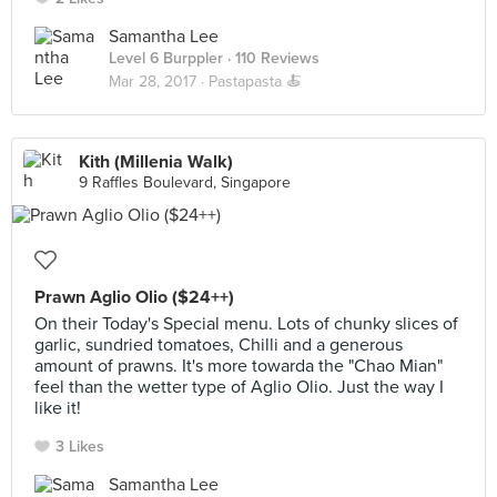
Samantha Lee
Level 6 Burppler
· 110 Reviews
Mar 28, 2017 ·
Pastapasta 🍝
Kith (Millenia Walk)
9 Raffles Boulevard, Singapore
Prawn Aglio Olio ($24++)
On their Today's Special menu. Lots of chunky slices of
garlic, sundried tomatoes, Chilli and a generous
amount of prawns. It's more towarda the "Chao Mian"
feel than the wetter type of Aglio Olio. Just the way I
like it!
3 Likes
Samantha Lee