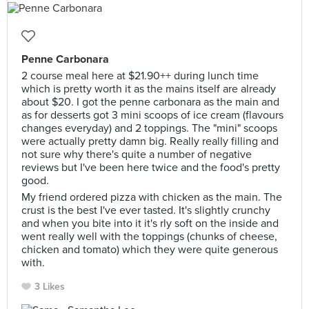
Penne Carbonara
2 course meal here at $21.90++ during lunch time
which is pretty worth it as the mains itself are already
about $20. I got the penne carbonara as the main and
as for desserts got 3 mini scoops of ice cream (flavours
changes everyday) and 2 toppings. The "mini" scoops
were actually pretty damn big. Really really filling and
not sure why there's quite a number of negative
reviews but I've been here twice and the food's pretty
good.
My friend ordered pizza with chicken as the main. The
crust is the best I've ever tasted. It's slightly crunchy
and when you bite into it it's rly soft on the inside and
went really well with the toppings (chunks of cheese,
chicken and tomato) which they were quite generous
with.
3 Likes